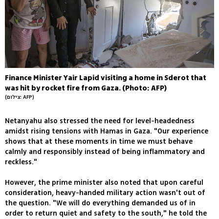
Finance Minister Yair Lapid visiting a home in Sderot that
was hit by rocket fire from Gaza. (Photo: AFP)
(צילום: AFP)
Netanyahu also stressed the need for level-headedness
amidst rising tensions with Hamas in Gaza. "Our experience
shows that at these moments in time we must behave
calmly and responsibly instead of being inflammatory and
reckless."
However, the prime minister also noted that upon careful
consideration, heavy-handed military action wasn't out of
the question. "We will do everything demanded us of in
order to return quiet and safety to the south," he told the