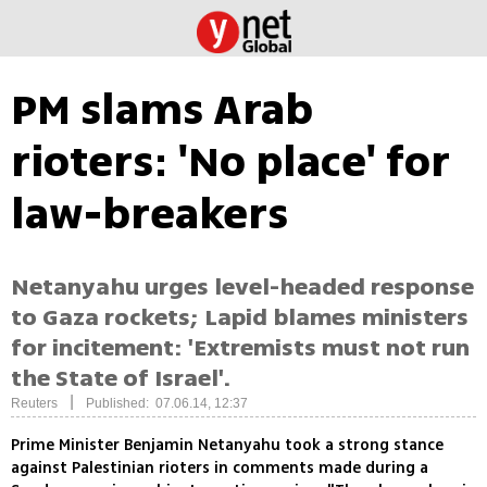
PM slams Arab
rioters: 'No place' for
law-breakers
Netanyahu urges level-headed response
to Gaza rockets; Lapid blames ministers
for incitement: 'Extremists must not run
the State of Israel'.
|
Reuters
Published: 07.06.14, 12:37
Prime Minister Benjamin Netanyahu took a strong stance
against Palestinian rioters in comments made during a