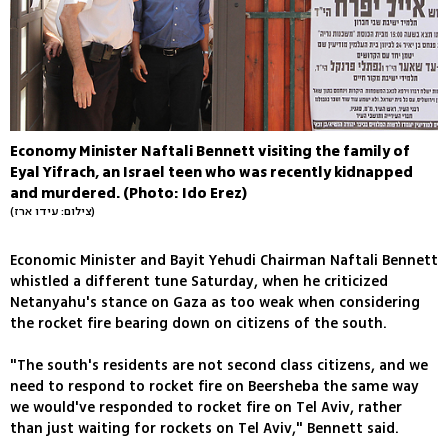
Economy Minister Naftali Bennett visiting the family of
Eyal Yifrach, an Israel teen who was recently kidnapped
and murdered. (Photo: Ido Erez)
(צילום: עידו ארז)
Economic Minister and Bayit Yehudi Chairman Naftali Bennett
whistled a different tune Saturday, when he criticized
Netanyahu's stance on Gaza as too weak when considering
the rocket fire bearing down on citizens of the south.
"The south's residents are not second class citizens, and we
need to respond to rocket fire on Beersheba the same way
we would've responded to rocket fire on Tel Aviv, rather
than just waiting for rockets on Tel Aviv," Bennett said.