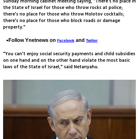
Sunday morning cabinet meeting saying, "There's no place in
the State of Israel for those who throw rocks at police;
there's no place for those who throw Molotov cocktails;
there's no place for those who block roads or damage
property."
Follow Ynetnews on
and
Facebook
Twitter
"You can't enjoy social security payments and child subsidies
on one hand and on the other hand violate the most basic
laws of the State of Israel," said Netanyahu.