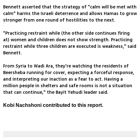
Bennett asserted that the strategy of "calm will be met with
calm" harms the Israeli deterrence and allows Hamas to grow
stronger from one round of hostilities to the next.
"Practicing restraint while (the other side continues firing
at) women and children does not show strength. Practicing
restraint while three children are executed is weakness," said
Bennett.
From Syria to Wadi Ara, they're watching the residents of
Beersheba running for cover, expecting a forceful response,
and interpreting our inaction as a fear to act. Having a
million people in shelters and safe rooms is not a situation
that can continue," the Bayit Yehudi leader said.
Kobi Nachshoni contributed to this report.