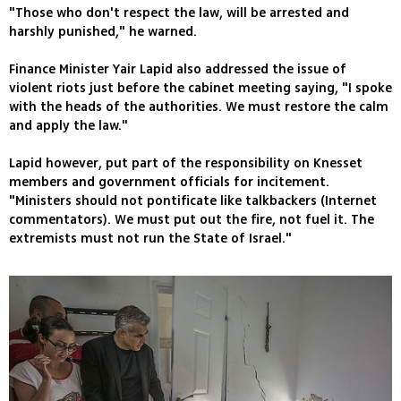
"Those who don't respect the law, will be arrested and
harshly punished," he warned.
Finance Minister Yair Lapid also addressed the issue of
violent riots just before the cabinet meeting saying, "I spoke
with the heads of the authorities. We must restore the calm
and apply the law."
Lapid however, put part of the responsibility on Knesset
members and government officials for incitement.
"Ministers should not pontificate like talkbackers (Internet
commentators). We must put out the fire, not fuel it. The
extremists must not run the State of Israel."