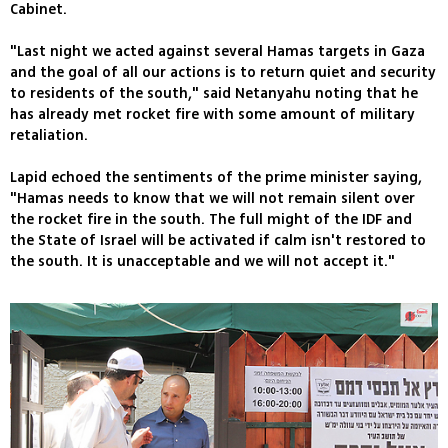
Cabinet.
"Last night we acted against several Hamas targets in Gaza
and the goal of all our actions is to return quiet and security
to residents of the south," said Netanyahu noting that he
has already met rocket fire with some amount of military
retaliation.
Lapid echoed the sentiments of the prime minister saying,
"Hamas needs to know that we will not remain silent over
the rocket fire in the south. The full might of the IDF and
the State of Israel will be activated if calm isn't restored to
the south. It is unacceptable and we will not accept it."