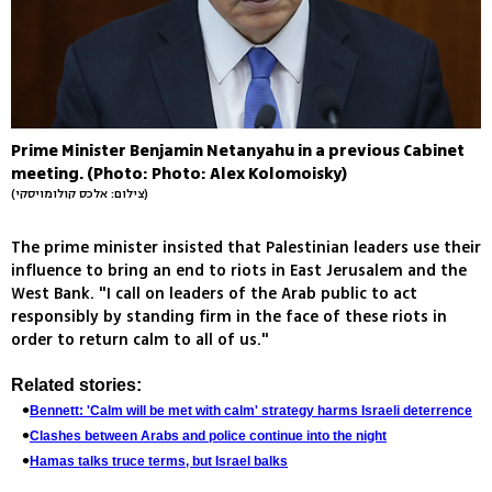
Prime Minister Benjamin Netanyahu in a previous Cabinet
meeting. (Photo: Photo: Alex Kolomoisky)
(צילום: אלכס קולומויסקי)
The prime minister insisted that Palestinian leaders use their
influence to bring an end to riots in East Jerusalem and the
West Bank. "I call on leaders of the Arab public to act
responsibly by standing firm in the face of these riots in
order to return calm to all of us."
Related stories:
Bennett: 'Calm will be met with calm' strategy harms Israeli deterrence
Clashes between Arabs and police continue into the night
Hamas talks truce terms, but Israel balks