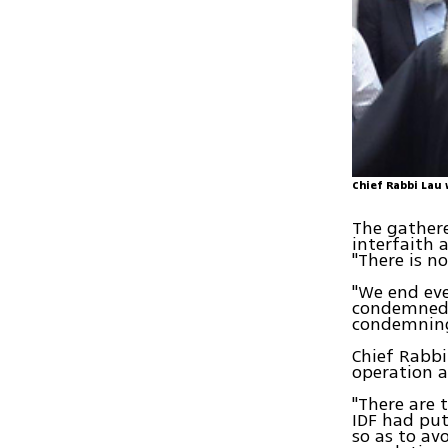
Chief Rabbi Lau 
The gathere
interfaith 
"There is n
"We end eve
condemned 
condemning
Chief Rabbi
operation a
"There are 
IDF had put
so as to av