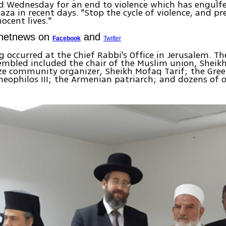
ed Wednesday for an end to violence which has engulf
Gaza in recent days. "Stop the cycle of violence, and p
ocent lives."
Ynetnews on
and
Facebook
Twitter
 occurred at the Chief Rabbi's Office in Jerusalem. Th
sembled included the chair of the Muslim union, She
ze community organizer, Sheikh Mofaq Tarif; the Gre
heophilos III; the Armenian patriarch; and dozens of o