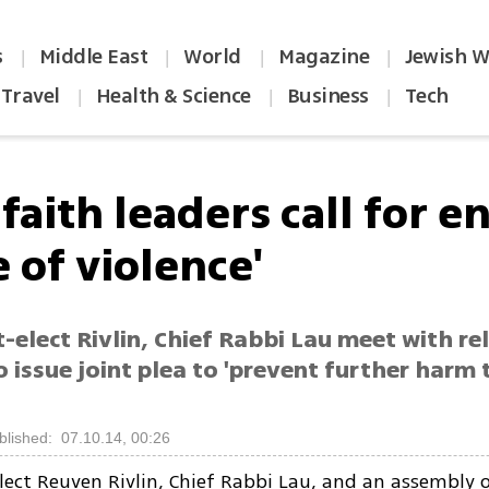
s
Middle East
World
Magazine
Jewish W
|
|
|
|
Travel
Health & Science
Business
Tech
|
|
|
faith leaders call for e
e of violence'
-elect Rivlin, Chief Rabbi Lau meet with re
o issue joint plea to 'prevent further harm
blished: 07.10.14, 00:26
lect Reuven Rivlin, Chief Rabbi Lau, and an assembly o