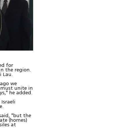
ed for
in the region.
i Lau.
 ago we
 must unite in
ys," he added.
Israeli
e.
said, "but the
uate (homes)
iles at