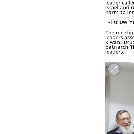
leader call
Israel and 
harm to inn
Follow 
The meeting
leaders as
Kiwan; Dru
patriarch T
leaders.