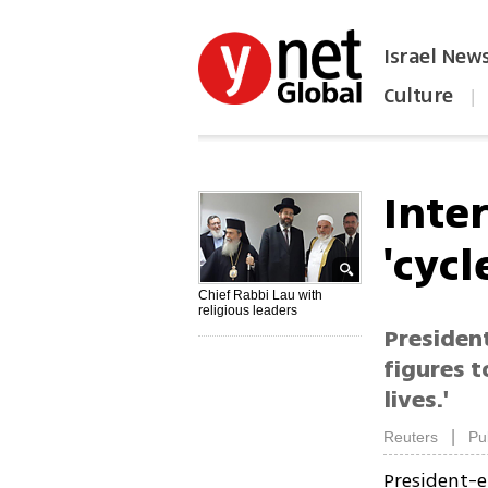
Israel New
Culture
|
הפכו את ynet לאתר הבית
Inter
'cycl
Chief Rabbi Lau with
religious leaders
President
figures t
lives.'
|
Reuters
Pu
President-e