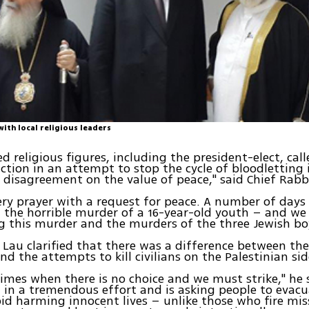
with local religious leaders
d religious figures, including the president-elect, call
action in an attempt to stop the cycle of bloodletting 
o disagreement on the value of peace," said Chief Rabb
ry prayer with a request for peace. A number of days
the horrible murder of a 16-year-old youth – and we
 this murder and the murders of the three Jewish bo
 Lau clarified that there was a difference between the 
nd the attempts to kill civilians on the Palestinian sid
times when there is no choice and we must strike," he 
 in a tremendous effort and is asking people to evac
oid harming innocent lives – unlike those who fire miss