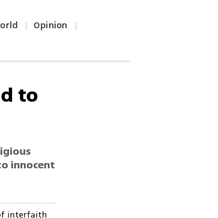
orld
Opinion
|
|
nd to
ligious
 to innocent
f interfaith