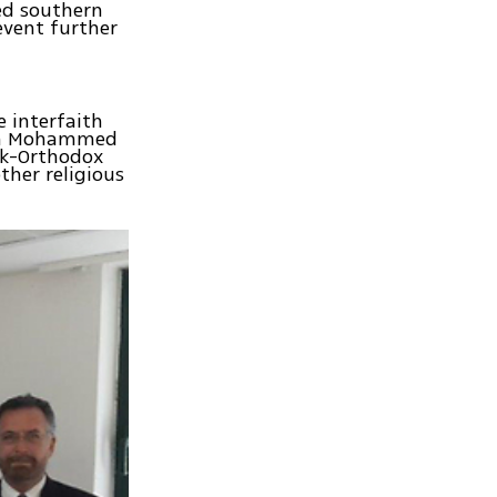
ed southern
revent further
e interfaith
ikh Mohammed
ek-Orthodox
ther religious