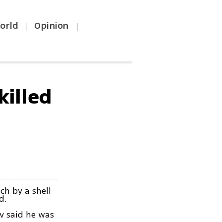
orld
Opinion
|
|
killed
ch by a shell
d.
iv said he was