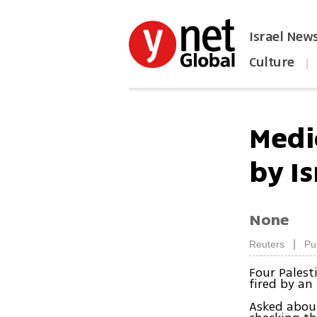
Israel New
Culture
|
הפכו את ynet לאתר הבית
Medic
by Is
None
|
Reuters
Pu
Four Palest
fired by an 
Asked about