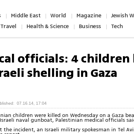
s
Middle East
World
Magazine
Jewish W
|
|
|
|
Travel
Health & Science
Business
Tech
|
|
|
al officials: 4 children 
raeli shelling in Gaza
blished: 07.16.14, 17:04
inian children were killed on Wednesday on a Gaza bea
Israeli naval gunboat, Palestinian medical officials sai
 the incident, an Israeli military spokesman in Tel Av