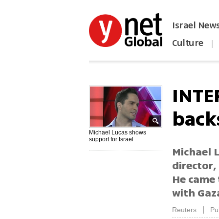
Israel New
Culture
|
הפכו את ynet לאתר הבית
INTE
backs
Michael Lucas shows
support for Israel
Michael 
director,
He came 
with Gaz
|
Reuters
Pu