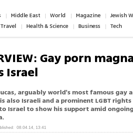
s
Middle East
World
Magazine
Jewish W
|
|
|
|
Travel
Health & Science
Business
Tech
|
|
|
RVIEW: Gay porn magn
 Israel
Lucas, arguably world's most famous gay 
 is also Israeli and a prominent LGBT rights 
to Israel to show his support amid ongoing
a.
blished: 08.04.14, 13:41