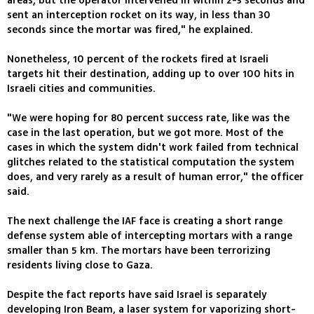
areas, but the operator intervened in within 2-3 seconds and
sent an interception rocket on its way, in less than 30
seconds since the mortar was fired," he explained.
Nonetheless, 10 percent of the rockets fired at Israeli
targets hit their destination, adding up to over 100 hits in
Israeli cities and communities.
"We were hoping for 80 percent success rate, like was the
case in the last operation, but we got more. Most of the
cases in which the system didn't work failed from technical
glitches related to the statistical computation the system
does, and very rarely as a result of human error," the officer
said.
The next challenge the IAF face is creating a short range
defense system able of intercepting mortars with a range
smaller than 5 km. The mortars have been terrorizing
residents living close to Gaza.
Despite the fact reports have said Israel is separately
developing Iron Beam, a laser system for vaporizing short-