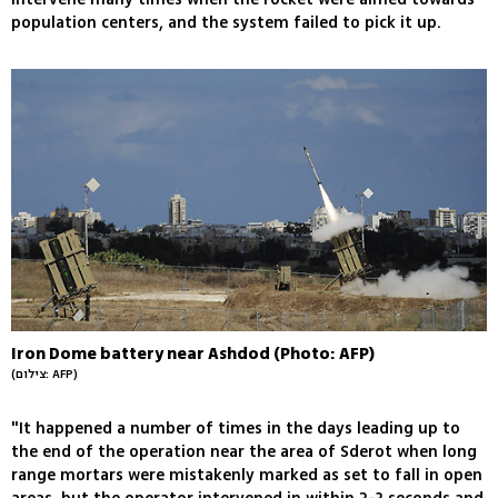
population centers, and the system failed to pick it up.
Iron Dome battery near Ashdod (Photo: AFP)
(צילום: AFP)
"It happened a number of times in the days leading up to
the end of the operation near the area of Sderot when long
range mortars were mistakenly marked as set to fall in open