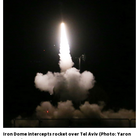
Iron Dome intercepts rocket over Tel Aviv (Photo: Yaron