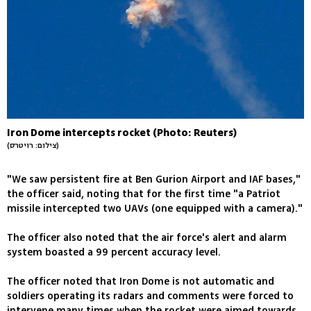
Iron Dome intercepts rocket (Photo: Reuters)
(צילום: רויטרס)
"We saw persistent fire at Ben Gurion Airport and IAF bases,"
the officer said, noting that for the first time "a Patriot
missile intercepted two UAVs (one equipped with a camera)."
The officer also noted that the air force's alert and alarm
system boasted a 99 percent accuracy level.
The officer noted that Iron Dome is not automatic and
soldiers operating its radars and comments were forced to
intervene many times when the rocket were aimed towards