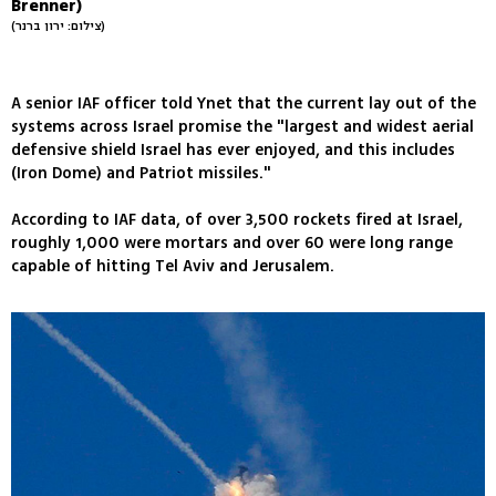
Brenner)
(צילום: ירון ברנר)
A senior IAF officer told Ynet that the current lay out of the
systems across Israel promise the "largest and widest aerial
defensive shield Israel has ever enjoyed, and this includes
(Iron Dome) and Patriot missiles."
According to IAF data, of over 3,500 rockets fired at Israel,
roughly 1,000 were mortars and over 60 were long range
capable of hitting Tel Aviv and Jerusalem.