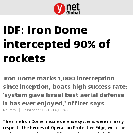
IDF: Iron Dome
intercepted 90% of
rockets
Iron Dome marks 1,000 interception
since inception, boats high success rate;
'system gave Israel best aerial defense
it has ever enjoyed,' officer says.
|
Reuters
Published: 08.15.14, 00:43
The nine Iron Dome missile defense systems were in many
respects the heroes of Operation Protective Edge, with the