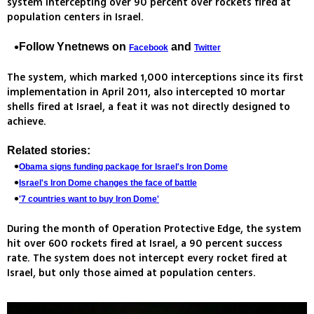
system intercepting over 90 percent over rockets fired at
population centers in Israel.
Follow Ynetnews on
and
Facebook
Twitter
The system, which marked 1,000 interceptions since its first
implementation in April 2011, also intercepted 10 mortar
shells fired at Israel, a feat it was not directly designed to
achieve.
Related stories:
Obama signs funding package for Israel's Iron Dome
Israel's Iron Dome changes the face of battle
'7 countries want to buy Iron Dome'
During the month of Operation Protective Edge, the system
hit over 600 rockets fired at Israel, a 90 percent success
rate. The system does not intercept every rocket fired at
Israel, but only those aimed at population centers.