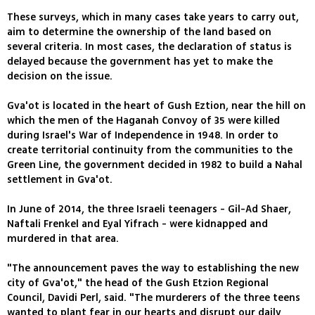
These surveys, which in many cases take years to carry out,
aim to determine the ownership of the land based on
several criteria. In most cases, the declaration of status is
delayed because the government has yet to make the
decision on the issue.
Gva'ot is located in the heart of Gush Eztion, near the hill on
which the men of the Haganah Convoy of 35 were killed
during Israel's War of Independence in 1948. In order to
create territorial continuity from the communities to the
Green Line, the government decided in 1982 to build a Nahal
settlement in Gva'ot.
In June of 2014, the three Israeli teenagers - Gil-Ad Shaer,
Naftali Frenkel and Eyal Yifrach - were kidnapped and
murdered in that area.
"The announcement paves the way to establishing the new
city of Gva'ot," the head of the Gush Etzion Regional
Council, Davidi Perl, said. "The murderers of the three teens
wanted to plant fear in our hearts and disrupt our daily