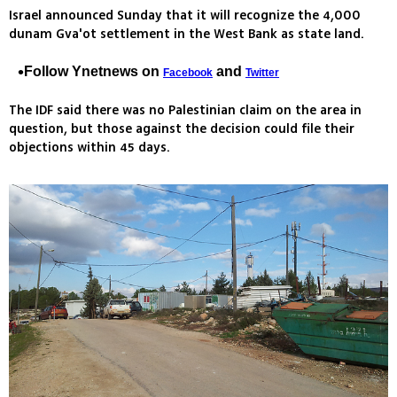
Israel announced Sunday that it will recognize the 4,000
dunam Gva'ot settlement in the West Bank as state land.
Follow Ynetnews on
and
Facebook
Twitter
The IDF said there was no Palestinian claim on the area in
question, but those against the decision could file their
objections within 45 days.