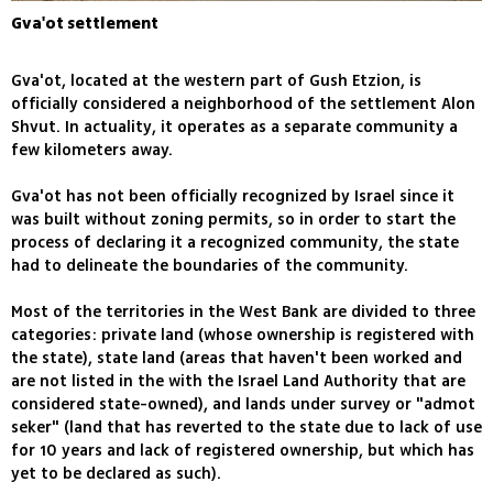
Gva'ot settlement
Gva'ot, located at the western part of Gush Etzion, is
officially considered a neighborhood of the settlement Alon
Shvut. In actuality, it operates as a separate community a
few kilometers away.
Gva'ot has not been officially recognized by Israel since it
was built without zoning permits, so in order to start the
process of declaring it a recognized community, the state
had to delineate the boundaries of the community.
Most of the territories in the West Bank are divided to three
categories: private land (whose ownership is registered with
the state), state land (areas that haven't been worked and
are not listed in the with the Israel Land Authority that are
considered state-owned), and lands under survey or "admot
seker" (land that has reverted to the state due to lack of use
for 10 years and lack of registered ownership, but which has
yet to be declared as such).