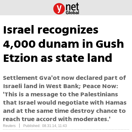
Israel recognizes
4,000 dunam in Gush
Etzion as state land
Settlement Gva'ot now declared part of
Israeli land in West Bank; Peace Now:
'This is a message to the Palestinians
that Israel would negotiate with Hamas
and at the same time destroy chance to
reach true accord with moderates.'
|
Reuters
Published: 08.31.14, 11:43