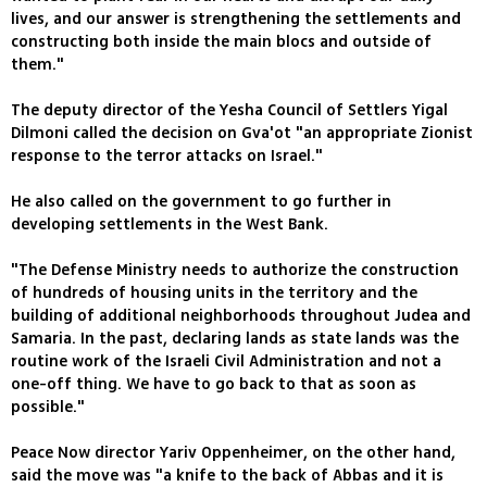
lives, and our answer is strengthening the settlements and
constructing both inside the main blocs and outside of
them."
The deputy director of the Yesha Council of Settlers Yigal
Dilmoni called the decision on Gva'ot "an appropriate Zionist
response to the terror attacks on Israel."
He also called on the government to go further in
developing settlements in the West Bank.
"The Defense Ministry needs to authorize the construction
of hundreds of housing units in the territory and the
building of additional neighborhoods throughout Judea and
Samaria. In the past, declaring lands as state lands was the
routine work of the Israeli Civil Administration and not a
one-off thing. We have to go back to that as soon as
possible."
Peace Now director Yariv Oppenheimer, on the other hand,
said the move was "a knife to the back of Abbas and it is