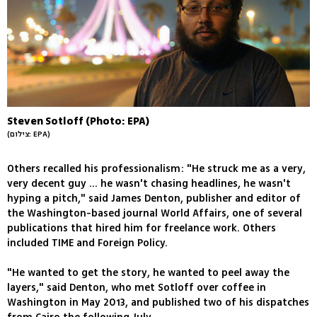
Steven Sotloff (Photo: EPA)
(צילום: EPA)
Others recalled his professionalism: "He struck me as a very,
very decent guy ... he wasn't chasing headlines, he wasn't
hyping a pitch," said James Denton, publisher and editor of
the Washington-based journal World Affairs, one of several
publications that hired him for freelance work. Others
included TIME and Foreign Policy.
"He wanted to get the story, he wanted to peel away the
layers," said Denton, who met Sotloff over coffee in
Washington in May 2013, and published two of his dispatches