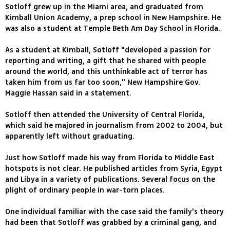
Sotloff grew up in the Miami area, and graduated from
Kimball Union Academy, a prep school in New Hampshire. He
was also a student at Temple Beth Am Day School in Florida.
As a student at Kimball, Sotloff "developed a passion for
reporting and writing, a gift that he shared with people
around the world, and this unthinkable act of terror has
taken him from us far too soon," New Hampshire Gov.
Maggie Hassan said in a statement.
Sotloff then attended the University of Central Florida,
which said he majored in journalism from 2002 to 2004, but
apparently left without graduating.
Just how Sotloff made his way from Florida to Middle East
hotspots is not clear. He published articles from Syria, Egypt
and Libya in a variety of publications. Several focus on the
plight of ordinary people in war-torn places.
One individual familiar with the case said the family's theory
had been that Sotloff was grabbed by a criminal gang, and