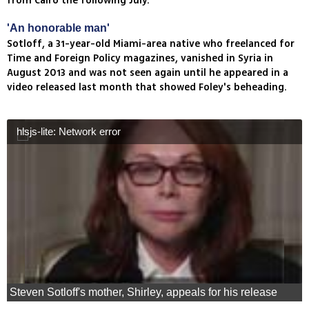
from Cairo the following July.
'An honorable man'
Sotloff, a 31-year-old Miami-area native who freelanced for
Time and Foreign Policy magazines, vanished in Syria in
August 2013 and was not seen again until he appeared in a
video released last month that showed Foley's beheading.
hlsjs-lite: Network error
Steven Sotloff's mother, Shirley, appeals for his release