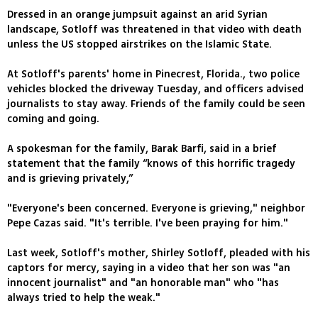
Dressed in an orange jumpsuit against an arid Syrian
landscape, Sotloff was threatened in that video with death
unless the US stopped airstrikes on the Islamic State.
At Sotloff's parents' home in Pinecrest, Florida., two police
vehicles blocked the driveway Tuesday, and officers advised
journalists to stay away. Friends of the family could be seen
coming and going.
A spokesman for the family, Barak Barfi, said in a brief
statement that the family “knows of this horrific tragedy
and is grieving privately,”
"Everyone's been concerned. Everyone is grieving," neighbor
Pepe Cazas said. "It's terrible. I've been praying for him."
Last week, Sotloff's mother, Shirley Sotloff, pleaded with his
captors for mercy, saying in a video that her son was "an
innocent journalist" and "an honorable man" who "has
always tried to help the weak."