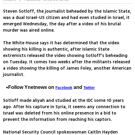
Steven Sotloff, the journalist beheaded by the Islamic State,
was a dual Israel-US citizen and had even studied in Israel, it
emerged Wednesday, the day after a video of his brutal
murder was aired online.
The White House says it has determined that the video
showing his killing is authentic, after Islamic State
extremists released the video showing Sotloff's beheading
on Tuesday. It comes two weeks after the militants released
a video showing the killing of James Foley, another American
journalist.
Follow Ynetnews on
and
Facebook
Twitter
Sotloff made aliyah and studied at the IDC some 10 years
ago. After his capture in Syria, it seems any connection to
Israel was deleted from his online presence in a bid to
prevent the information from reaching his captors.
National Security Council spokeswoman Caitlin Hayden