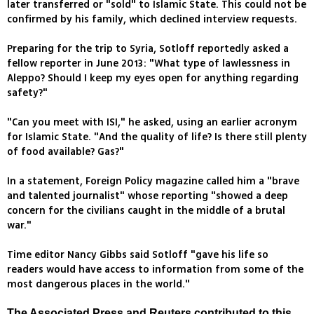
later transferred or "sold" to Islamic State. This could not be
confirmed by his family, which declined interview requests.
Preparing for the trip to Syria, Sotloff reportedly asked a
fellow reporter in June 2013: "What type of lawlessness in
Aleppo? Should I keep my eyes open for anything regarding
safety?"
"Can you meet with ISI," he asked, using an earlier acronym
for Islamic State. "And the quality of life? Is there still plenty
of food available? Gas?"
In a statement, Foreign Policy magazine called him a "brave
and talented journalist" whose reporting "showed a deep
concern for the civilians caught in the middle of a brutal
war."
Time editor Nancy Gibbs said Sotloff "gave his life so
readers would have access to information from some of the
most dangerous places in the world."
The Associated Press and Reuters contributed to this