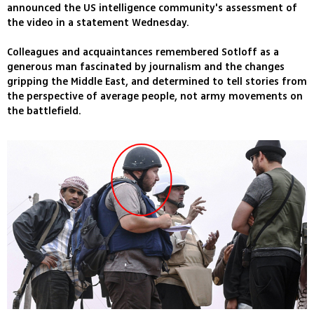
announced the US intelligence community's assessment of
the video in a statement Wednesday.
Colleagues and acquaintances remembered Sotloff as a
generous man fascinated by journalism and the changes
gripping the Middle East, and determined to tell stories from
the perspective of average people, not army movements on
the battlefield.