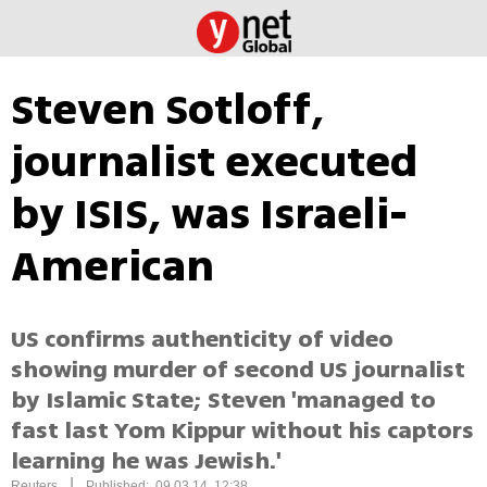
Steven Sotloff,
journalist executed
by ISIS, was Israeli-
American
US confirms authenticity of video
showing murder of second US journalist
by Islamic State; Steven 'managed to
fast last Yom Kippur without his captors
learning he was Jewish.'
|
Reuters
Published: 09.03.14, 12:38