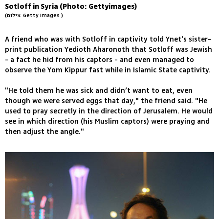
Sotloff in Syria (Photo: Gettyimages)
(צילום: Getty Images )
A friend who was with Sotloff in captivity told Ynet's sister-
print publication Yedioth Aharonoth that Sotloff was Jewish
- a fact he hid from his captors - and even managed to
observe the Yom Kippur fast while in Islamic State captivity.
"He told them he was sick and didn’t want to eat, even
though we were served eggs that day," the friend said. "He
used to pray secretly in the direction of Jerusalem. He would
see in which direction (his Muslim captors) were praying and
then adjust the angle."