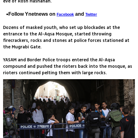
eve of Rosh Hashanah.
Follow Ynetnews on
and
Facebook
Twitter
Dozens of masked youth, who set up blockades at the
entrance to the Al-Aqsa Mosque, started throwing
firecrackers, rocks and stones at police forces stationed at
the Mugrabi Gate.
YASAM and Border Police troops entered the Al-Aqsa
compound and pushed the rioters back into the mosque, as
rioters continued pelting them with large rocks.