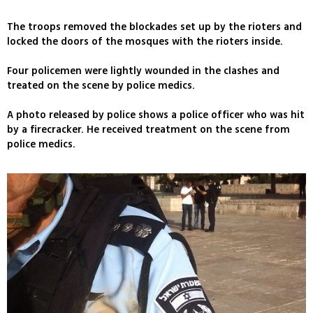
The troops removed the blockades set up by the rioters and
locked the doors of the mosques with the rioters inside.
Four policemen were lightly wounded in the clashes and
treated on the scene by police medics.
A photo released by police shows a police officer who was hit
by a firecracker. He received treatment on the scene from
police medics.