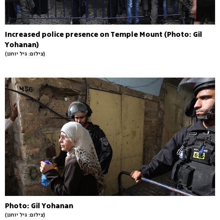
Increased police presence on Temple Mount (Photo: Gil
Yohanan)
(צילום: גיל יוחנן)
Photo: Gil Yohanan
(צילום: גיל יוחנן)