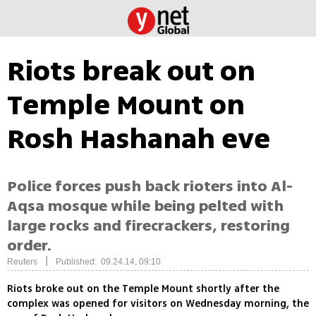
Riots break out on
Temple Mount on
Rosh Hashanah eve
Police forces push back rioters into Al-
Aqsa mosque while being pelted with
large rocks and firecrackers, restoring
order.
|
Reuters
Published: 09.24.14, 09:10
Riots broke out on the Temple Mount shortly after the
complex was opened for visitors on Wednesday morning, the