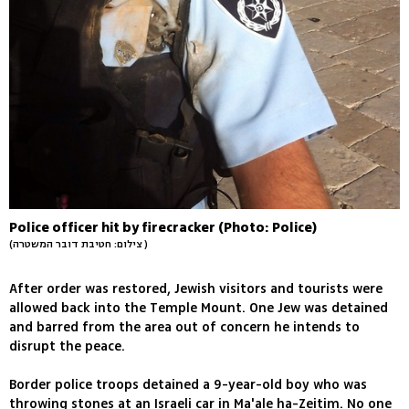
Police officer hit by firecracker (Photo: Police)
(צילום: חטיבת דובר המשטרה )
After order was restored, Jewish visitors and tourists were
allowed back into the Temple Mount. One Jew was detained
and barred from the area out of concern he intends to
disrupt the peace.
Border police troops detained a 9-year-old boy who was
throwing stones at an Israeli car in Ma'ale ha-Zeitim. No one