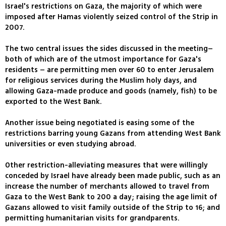
Israel's restrictions on Gaza, the majority of which were
imposed after Hamas violently seized control of the Strip in
2007.
The two central issues the sides discussed in the meeting–
both of which are of the utmost importance for Gaza's
residents – are permitting men over 60 to enter Jerusalem
for religious services during the Muslim holy days, and
allowing Gaza-made produce and goods (namely, fish) to be
exported to the West Bank.
Another issue being negotiated is easing some of the
restrictions barring young Gazans from attending West Bank
universities or even studying abroad.
Other restriction-alleviating measures that were willingly
conceded by Israel have already been made public, such as an
increase the number of merchants allowed to travel from
Gaza to the West Bank to 200 a day; raising the age limit of
Gazans allowed to visit family outside of the Strip to 16; and
permitting humanitarian visits for grandparents.