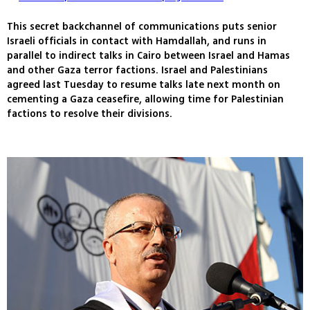
This secret backchannel of communications puts senior
Israeli officials in contact with Hamdallah, and runs in
parallel to indirect talks in Cairo between Israel and Hamas
and other Gaza terror factions. Israel and Palestinians
agreed last Tuesday to resume talks late next month on
cementing a Gaza ceasefire, allowing time for Palestinian
factions to resolve their divisions.