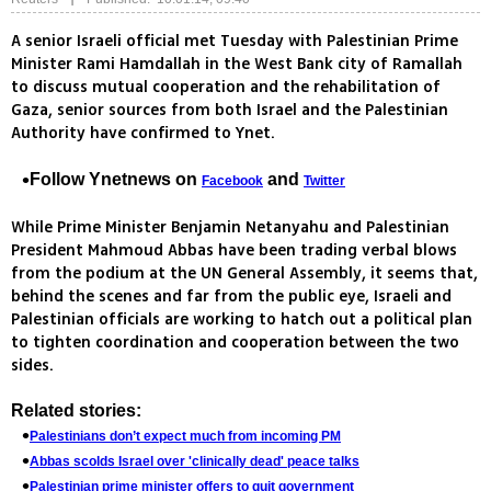
A senior Israeli official met Tuesday with Palestinian Prime
Minister Rami Hamdallah in the West Bank city of Ramallah
to discuss mutual cooperation and the rehabilitation of
Gaza, senior sources from both Israel and the Palestinian
Authority have confirmed to Ynet.
Follow Ynetnews on
and
Facebook
Twitter
While Prime Minister Benjamin Netanyahu and Palestinian
President Mahmoud Abbas have been trading verbal blows
from the podium at the UN General Assembly, it seems that,
behind the scenes and far from the public eye, Israeli and
Palestinian officials are working to hatch out a political plan
to tighten coordination and cooperation between the two
sides.
Related stories:
Palestinians don’t expect much from incoming PM
Abbas scolds Israel over 'clinically dead' peace talks
Palestinian prime minister offers to quit government