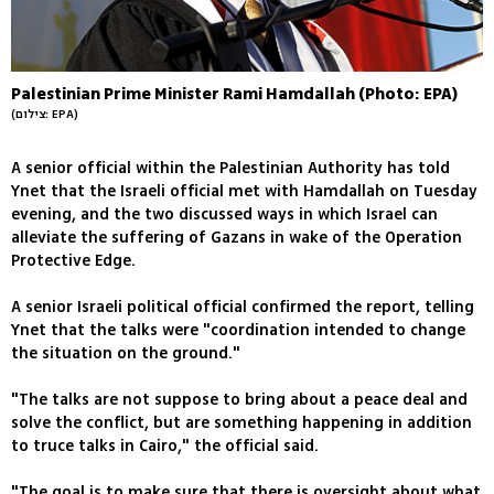
Palestinian Prime Minister Rami Hamdallah (Photo: EPA)
(צילום: EPA)
A senior official within the Palestinian Authority has told
Ynet that the Israeli official met with Hamdallah on Tuesday
evening, and the two discussed ways in which Israel can
alleviate the suffering of Gazans in wake of the Operation
Protective Edge.
A senior Israeli political official confirmed the report, telling
Ynet that the talks were "coordination intended to change
the situation on the ground."
"The talks are not suppose to bring about a peace deal and
solve the conflict, but are something happening in addition
to truce talks in Cairo," the official said.
"The goal is to make sure that there is oversight about what