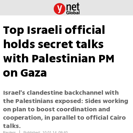
Top Israeli official
holds secret talks
with Palestinian PM
on Gaza
Israel's clandestine backchannel with
the Palestinians exposed: Sides working
on plan to boost coordination and
cooperation, in parallel to official Cairo
talks.
|
Reuters
Published: 10.01.14, 09:40