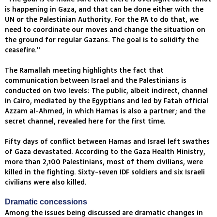
is happening in Gaza, and that can be done either with the
UN or the Palestinian Authority. For the PA to do that, we
need to coordinate our moves and change the situation on
the ground for regular Gazans. The goal is to solidify the
ceasefire."
The Ramallah meeting highlights the fact that
communication between Israel and the Palestinians is
conducted on two levels: The public, albeit indirect, channel
in Cairo, mediated by the Egyptians and led by Fatah official
Azzam al-Ahmed, in which Hamas is also a partner; and the
secret channel, revealed here for the first time.
Fifty days of conflict between Hamas and Israel left swathes
of Gaza devastated. According to the Gaza Health Ministry,
more than 2,100 Palestinians, most of them civilians, were
killed in the fighting. Sixty-seven IDF soldiers and six Israeli
civilians were also killed.
Dramatic concessions
Among the issues being discussed are dramatic changes in