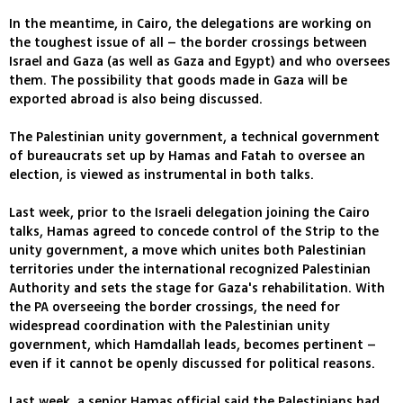
In the meantime, in Cairo, the delegations are working on
the toughest issue of all – the border crossings between
Israel and Gaza (as well as Gaza and Egypt) and who oversees
them. The possibility that goods made in Gaza will be
exported abroad is also being discussed.
The Palestinian unity government, a technical government
of bureaucrats set up by Hamas and Fatah to oversee an
election, is viewed as instrumental in both talks.
Last week, prior to the Israeli delegation joining the Cairo
talks, Hamas agreed to concede control of the Strip to the
unity government, a move which unites both Palestinian
territories under the international recognized Palestinian
Authority and sets the stage for Gaza's rehabilitation. With
the PA overseeing the border crossings, the need for
widespread coordination with the Palestinian unity
government, which Hamdallah leads, becomes pertinent –
even if it cannot be openly discussed for political reasons.
Last week, a senior Hamas official said the Palestinians had