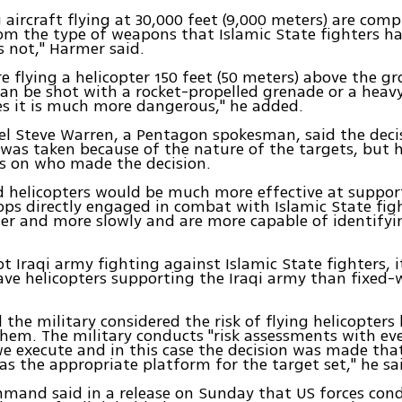
 aircraft flying at 30,000 feet (9,000 meters) are comp
 the type of weapons that Islamic State fighters ha
is not," Harmer said.
e flying a helicopter 150 feet (50 meters) above the g
can be shot with a rocket-propelled grenade or a hea
yes it is much more dangerous," he added.
l Steve Warren, a Pentagon spokesman, said the deci
 was taken because of the nature of the targets, but 
ls on who made the decision.
 helicopters would be much more effective at support
ps directly engaged in combat with Islamic State fig
wer and more slowly and are more capable of identifyi
got Iraqi army fighting against Islamic State fighters, 
ave helicopters supporting the Iraqi army than fixed-w
 the military considered the risk of flying helicopters
hem. The military conducts "risk assessments with eve
e execute and in this case the decision was made tha
s the appropriate platform for the target set," he sa
mand said in a release on Sunday that US forces con