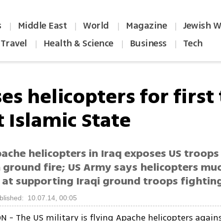
s
Middle East
World
Magazine
Jewish W
|
|
|
|
Travel
Health & Science
Business
Tech
|
|
|
es helicopters for first
t Islamic State
ache helicopters in Iraq exposes US troops
m ground fire; US Army says helicopters mu
 at supporting Iraqi ground troops fighting
blished: 10.07.14, 00:05
- The US military is flying Apache helicopters agains