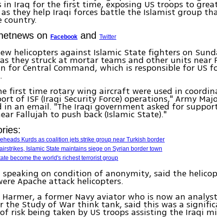
s in Iraq for the first time, exposing US troops to grea
 as they help Iraqi forces battle the Islamist group th
e country.
Ynetnews on
and
Facebook
Twitter
lew helicopters against Islamic State fighters on Sun
s they struck at mortar teams and other units near F
 for Central Command, which is responsible for US fo
.
he first time rotary wing aircraft were used in coordi
ort of ISF (Iraqi Security Force) operations," Army Majo
d in an email. "The Iraqi government asked for support
near Fallujah to push back (Islamic State)."
ries:
beheads Kurds as coalition jets strike group near Turkish border
 airstrikes, Islamic State maintains siege on Syrian border town
ate become the world's richest terrorist group
s, speaking on condition of anonymity, said the helico
ere Apache attack helicopters.
 Harmer, a former Navy aviator who is now an analyst
or the Study of War think tank, said this was a signifi
 of risk being taken by US troops assisting the Iraqi mil