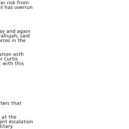
ter risk from
at has overrun
day and again
allujah, said
rces in the
nation with
r Curtis
 with this
pters that
 at the
cant escalation
itary.