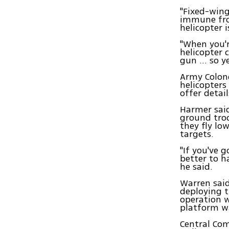
"Fixed-wing
immune from
helicopter 
"When you'r
helicopter 
gun ... so 
Army Colone
helicopters
offer detai
Harmer said
ground troo
they fly lo
targets.
"If you've 
better to h
he said.
Warren said
deploying t
operation w
platform wa
Central Com