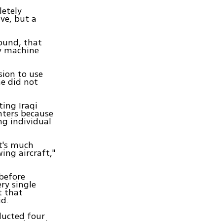
letely
ve, but a
round, that
vy machine
sion to use
he did not
ing Iraqi
hters because
ng individual
it's much
ing aircraft,"
 before
ry single
t that
id.
ducted four