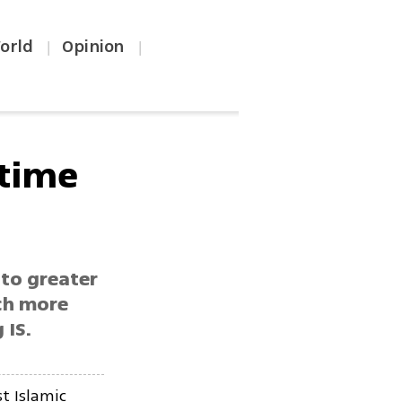
orld
Opinion
|
|
 time
 to greater
ch more
 IS.
t Islamic