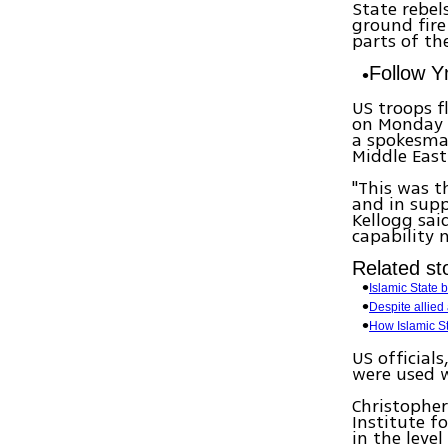
State rebel
ground fire
parts of th
Follow 
US troops f
on Monday a
a spokesman
Middle East
"This was t
and in supp
Kellogg sai
capability 
Related sto
Islamic State 
Despite allied
How Islamic St
US official
were used w
Christopher
Institute f
in the level