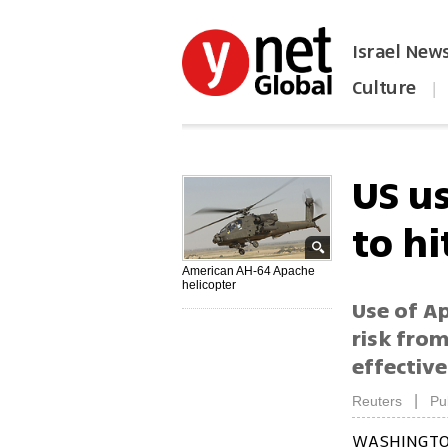
Israel New
Culture
|
הפכו את ynet לאתר הבית
US us
to hi
American AH-64 Apache
helicopter
Use of Ap
risk fro
effective
|
Reuters
Pu
WASHINGTON 