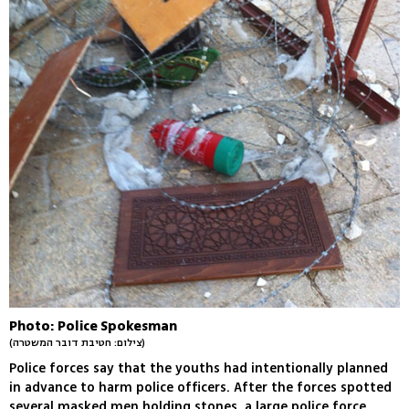
Photo: Police Spokesman
(צילום: חטיבת דובר המשטרה)
Police forces say that the youths had intentionally planned
in advance to harm police officers. After the forces spotted
several masked men holding stones, a large police force