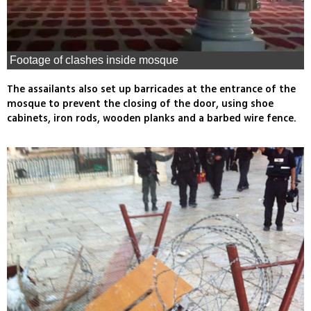
Footage of clashes inside mosque
The assailants also set up barricades at the entrance of the
mosque to prevent the closing of the door, using shoe
cabinets, iron rods, wooden planks and a barbed wire fence.