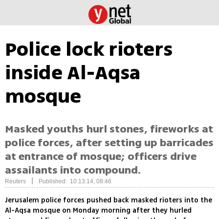
Police lock rioters
inside Al-Aqsa
mosque
Masked youths hurl stones, fireworks at
police forces, after setting up barricades
at entrance of mosque; officers drive
assailants into compound.
|
Reuters
Published: 10.13.14, 08:46
Jerusalem police forces pushed back masked rioters into the
Al-Aqsa mosque on Monday morning after they hurled