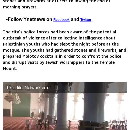
stones and fireworks at officers following the end of
morning prayers.
Follow Ynetnews on
and
Facebook
Twitter
The city's police forces had been aware of the potential
outbreak of violence after collecting intelligence about
Palestinian youths who had slept the night before at the
mosque. The youths had gathered stones and fireworks, and
prepared Molotov cocktails in order to confront the police
and disrupt visits by Jewish worshippers to the Temple
Mount.
hlsjs-lite: Network error