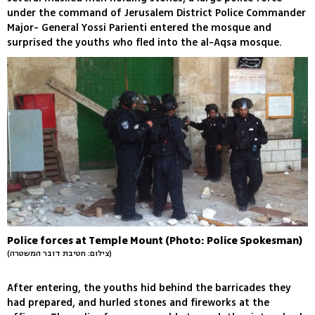
under the command of Jerusalem District Police Commander
Major- General Yossi Parienti entered the mosque and
surprised the youths who fled into the al-Aqsa mosque.
Police forces at Temple Mount (Photo: Police Spokesman)
(צילום: חטיבת דובר המשטרה)
After entering, the youths hid behind the barricades they
had prepared, and hurled stones and fireworks at the