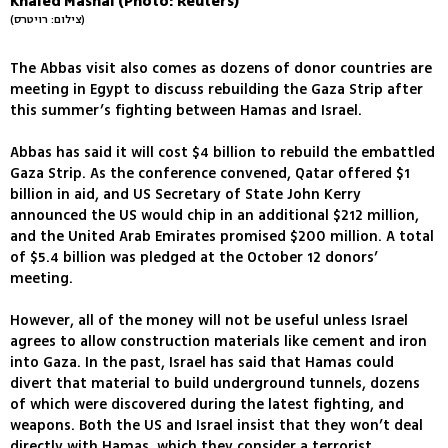
Khaled Mashal (Photo: Reuters)
(צילום: רויטרס)
The Abbas visit also comes as dozens of donor countries are
meeting in Egypt to discuss rebuilding the Gaza Strip after
this summer’s fighting between Hamas and Israel.
Abbas has said it will cost $4 billion to rebuild the embattled
Gaza Strip. As the conference convened, Qatar offered $1
billion in aid, and US Secretary of State John Kerry
announced the US would chip in an additional $212 million,
and the United Arab Emirates promised $200 million. A total
of $5.4 billion was pledged at the October 12 donors’
meeting.
However, all of the money will not be useful unless Israel
agrees to allow construction materials like cement and iron
into Gaza. In the past, Israel has said that Hamas could
divert that material to build underground tunnels, dozens
of which were discovered during the latest fighting, and
weapons. Both the US and Israel insist that they won’t deal
directly with Hamas, which they consider a terrorist