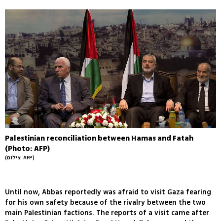
Palestinian reconciliation between Hamas and Fatah
(Photo: AFP)
(צילום: AFP)
Until now, Abbas reportedly was afraid to visit Gaza fearing
for his own safety because of the rivalry between the two
main Palestinian factions. The reports of a visit came after