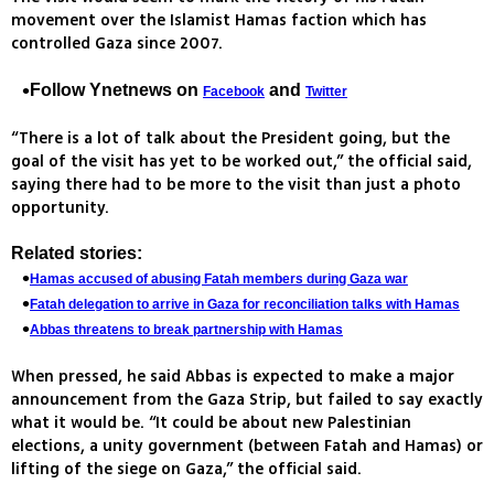
movement over the Islamist Hamas faction which has
controlled Gaza since 2007.
Follow Ynetnews on
and
Facebook
Twitter
“There is a lot of talk about the President going, but the
goal of the visit has yet to be worked out,” the official said,
saying there had to be more to the visit than just a photo
opportunity.
Related stories:
Hamas accused of abusing Fatah members during Gaza war
Fatah delegation to arrive in Gaza for reconciliation talks with Hamas
Abbas threatens to break partnership with Hamas
When pressed, he said Abbas is expected to make a major
announcement from the Gaza Strip, but failed to say exactly
what it would be. “It could be about new Palestinian
elections, a unity government (between Fatah and Hamas) or
lifting of the siege on Gaza,” the official said.