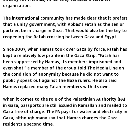
organization.
The international community has made clear that it prefers
that a unity government, with Abbas’s Fatah as the senior
partner, be in charge in Gaza. That would also be the key to
reopening the Rafah crossing between Gaza and Egypt.
Since 2007, when Hamas took over Gaza by force, Fatah has
kept a relatively low profile in the Gaza Strip. “Fatah has
been suppressed by Hamas, its members imprisoned and
even shot,” a member of the group told The Media Line on
the condition of anonymity because he did not want to
publicly speak out against the Gaza rulers. He also said
Hamas replaced many Fatah members with its own.
When it comes to the role of the Palestinian Authority (PA)
in Gaza, passports are still issued in Ramallah and mailed to
Gaza free of charge. The PA pays for water and electricity in
Gaza, although many say that Hamas charges the Gaza
residents a second time.