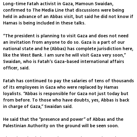
Long-time Fatah activist in Gaza, Mamoun Swaidan,
confirmed to The Media Line that discussions were being
held in advance of an Abbas visit, but said he did not know if
Hamas is being included in these talks.
“The president is planning to visit Gaza and does not need
an invitation from anyone to do so. Gaza is a part of our
national state and he (Abbas) has complete jurisdiction here,
like the West Bank. I am sure he will visit Gaza very soon,”
Swaidan, who is Fatah’s Gaza-based international affairs
officer, said.
Fatah has continued to pay the salaries of tens of thousands
of its employees in Gaza who were replaced by Hamas
loyalists. “Abbas is responsible for Gaza not just today but
from before. To those who have doubts, yes, Abbas is back
in charge of Gaza,” Swaidan said.
He said that the “presence and power” of Abbas and the
Palestinian Authority on the ground will be seen soon.