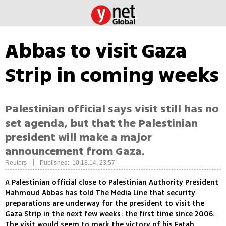
Abbas to visit Gaza
Strip in coming weeks
Palestinian official says visit still has no
set agenda, but that the Palestinian
president will make a major
announcement from Gaza.
|
Reuters
Published: 10.13.14, 23:57
A Palestinian official close to Palestinian Authority President
Mahmoud Abbas has told The Media Line that security
preparations are underway for the president to visit the
Gaza Strip in the next few weeks: the first time since 2006.
The visit would seem to mark the victory of his Fatah