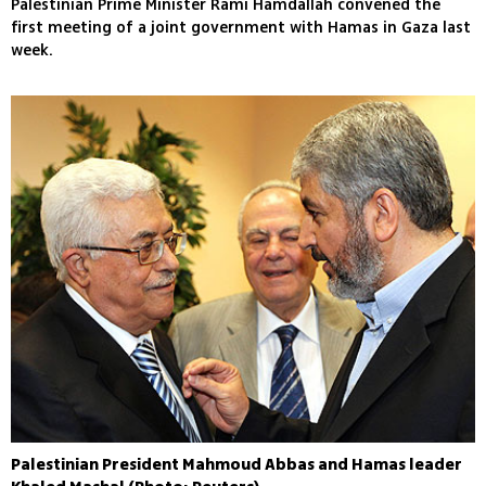
Palestinian Prime Minister Rami Hamdallah convened the
first meeting of a joint government with Hamas in Gaza last
week.
Palestinian President Mahmoud Abbas and Hamas leader