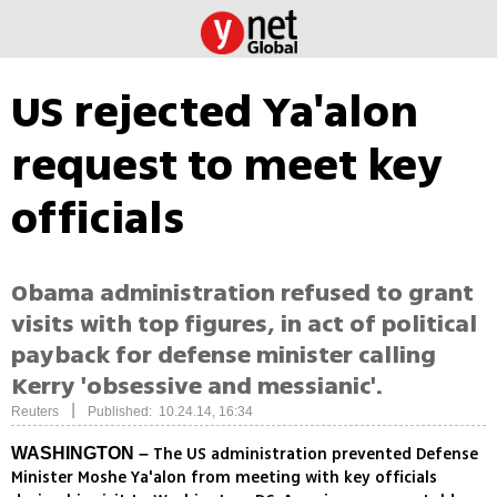
US rejected Ya'alon
request to meet key
officials
Obama administration refused to grant
visits with top figures, in act of political
payback for defense minister calling
Kerry 'obsessive and messianic'.
|
Reuters
Published: 10.24.14, 16:34
The US administration prevented Defense
WASHINGTON –
Minister Moshe Ya'alon from meeting with key officials