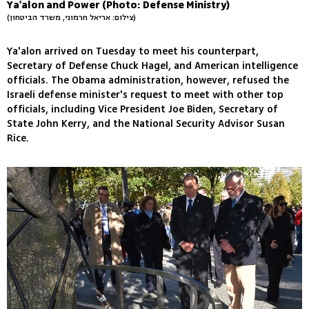
Ya'alon and Power (Photo: Defense Ministry)
(צילום: אריאל חרמוני, משרד הביטחון)
Ya'alon arrived on Tuesday to meet his counterpart,
Secretary of Defense Chuck Hagel, and American intelligence
officials. The Obama administration, however, refused the
Israeli defense minister's request to meet with other top
officials, including Vice President Joe Biden, Secretary of
State John Kerry, and the National Security Advisor Susan
Rice.