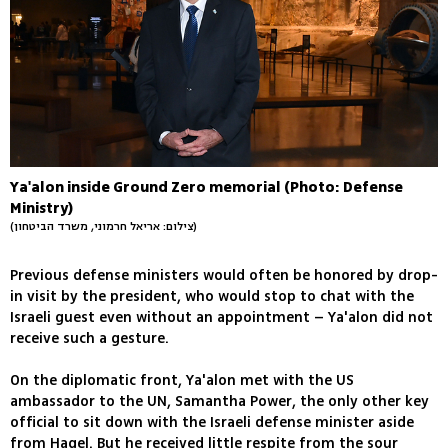
Ya'alon inside Ground Zero memorial (Photo: Defense
Ministry)
(צילום: אריאל חרמוני, משרד הביטחון)
Previous defense ministers would often be honored by drop-
in visit by the president, who would stop to chat with the
Israeli guest even without an appointment – Ya'alon did not
receive such a gesture.
On the diplomatic front, Ya'alon met with the US
ambassador to the UN, Samantha Power, the only other key
official to sit down with the Israeli defense minister aside
from Hagel. But he received little respite from the sour