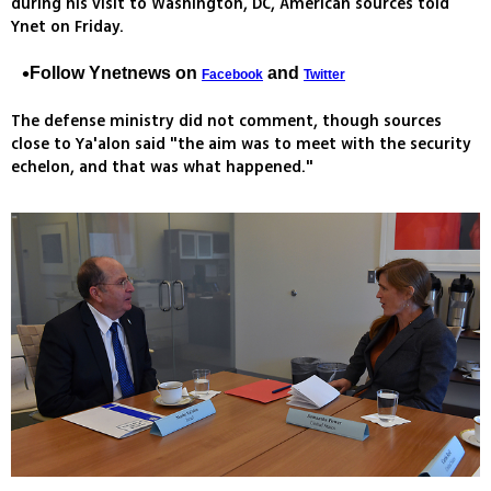
during his visit to Washington, DC, American sources told
Ynet on Friday.
Follow Ynetnews on
and
Facebook
Twitter
The defense ministry did not comment, though sources
close to Ya'alon said "the aim was to meet with the security
echelon, and that was what happened."