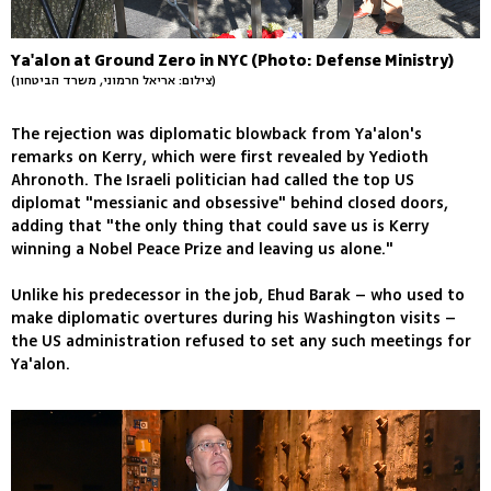
Ya'alon at Ground Zero in NYC (Photo: Defense Ministry)
(צילום: אריאל חרמוני, משרד הביטחון)
The rejection was diplomatic blowback from Ya'alon's
remarks on Kerry, which were first revealed by Yedioth
Ahronoth. The Israeli politician had called the top US
diplomat "messianic and obsessive" behind closed doors,
adding that "the only thing that could save us is Kerry
winning a Nobel Peace Prize and leaving us alone."
Unlike his predecessor in the job, Ehud Barak – who used to
make diplomatic overtures during his Washington visits –
the US administration refused to set any such meetings for
Ya'alon.