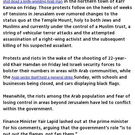
in the northern town of Kafr
shot dead a knife-wielding Arab man
Kanna on Friday. Those protests follow on the heels of weeks
of tensions in Jerusalem over rumored changes to the
status quo at the Temple Mount, holy to both Jews and
Muslims and currently under the control of a Muslim trust, a
string of vehicular terror attacks and the attempted
assassination of a right-wing activist and the subsequent
killing of his suspected assailant.
Protests and riots in the wake of the shooting of 22-year-
old Khair Hamdan on Friday led Israeli security forces to
bolster their numbers in areas with Arab communities, while
the
Sunday, with schools and
Arab sector itself held a general strike
businesses being closed, and cars displaying black flags.
Meanwhile, the riots among the Arab population and fear of
losing control in areas beyond Jerusalem have led to conflict
within the government.
Finance Minister Yair Lapid lashed out at the prime minister
for his comments, arguing that the government's role "is to
put out the flames, not fan them."