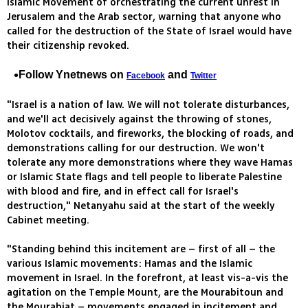
Islamic Movement of orchestrating the current unrest in
Jerusalem and the Arab sector, warning that anyone who
called for the destruction of the State of Israel would have
their citizenship revoked.
Follow Ynetnews on
and
Facebook
Twitter
"Israel is a nation of law. We will not tolerate disturbances,
and we'll act decisively against the throwing of stones,
Molotov cocktails, and fireworks, the blocking of roads, and
demonstrations calling for our destruction. We won't
tolerate any more demonstrations where they wave Hamas
or Islamic State flags and tell people to liberate Palestine
with blood and fire, and in effect call for Israel's
destruction," Netanyahu said at the start of the weekly
Cabinet meeting.
"Standing behind this incitement are – first of all – the
various Islamic movements: Hamas and the Islamic
movement in Israel. In the forefront, at least vis-a-vis the
agitation on the Temple Mount, are the Mourabitoun and
the Mourabiat – movements engaged in incitement and