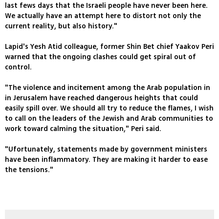
last fews days that the Israeli people have never been here.
We actually have an attempt here to distort not only the
current reality, but also history."
Lapid's Yesh Atid colleague, former Shin Bet chief Yaakov Peri
warned that the ongoing clashes could get spiral out of
control.
"The violence and incitement among the Arab population in
in Jerusalem have reached dangerous heights that could
easily spill over. We should all try to reduce the flames, I wish
to call on the leaders of the Jewish and Arab communities to
work toward calming the situation," Peri said.
"Ufortunately, statements made by government ministers
have been inflammatory. They are making it harder to ease
the tensions."