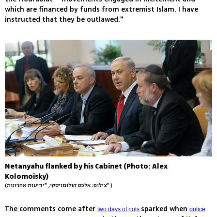
which are financed by funds from extremist Islam. I have
instructed that they be outlawed."
Netanyahu flanked by his Cabinet (Photo: Alex
Kolomoisky)
(צילום: אלכס קולומויסקי, "ידיעות אחרונות" )
The comments come after
sparked when
two days of riots
police