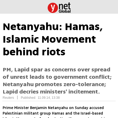
Netanyahu: Hamas,
Islamic Movement
behind riots
PM, Lapid spar as concerns over spread
of unrest leads to government conflict;
Netanyahu promotes zero-tolerance;
Lapid decries ministers' incitement.
|
Reuters
Published: 11.09.14, 13:38
Prime Minister Benjamin Netanyahu on Sunday accused
Palestinian militant group Hamas and the Israel-based