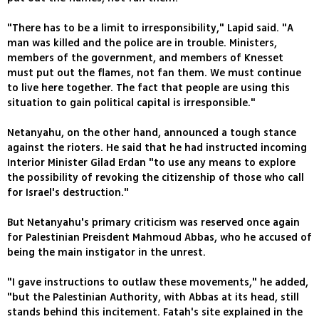
"There has to be a limit to irresponsibility," Lapid said. "A
man was killed and the police are in trouble. Ministers,
members of the government, and members of Knesset
must put out the flames, not fan them. We must continue
to live here together. The fact that people are using this
situation to gain political capital is irresponsible."
Netanyahu, on the other hand, announced a tough stance
against the rioters. He said that he had instructed incoming
Interior Minister Gilad Erdan "to use any means to explore
the possibility of revoking the citizenship of those who call
for Israel's destruction."
But Netanyahu's primary criticism was reserved once again
for Palestinian Preisdent Mahmoud Abbas, who he accused of
being the main instigator in the unrest.
"I gave instructions to outlaw these movements," he added,
"but the Palestinian Authority, with Abbas at its head, still
stands behind this incitement. Fatah's site explained in the