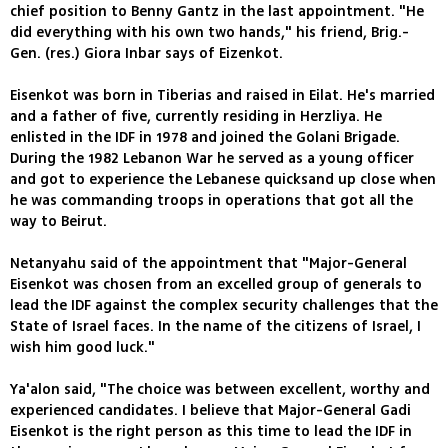
chief position to Benny Gantz in the last appointment. "He
did everything with his own two hands," his friend, Brig.-
Gen. (res.) Giora Inbar says of Eizenkot.
Eisenkot was born in Tiberias and raised in Eilat. He's married
and a father of five, currently residing in Herzliya. He
enlisted in the IDF in 1978 and joined the Golani Brigade.
During the 1982 Lebanon War he served as a young officer
and got to experience the Lebanese quicksand up close when
he was commanding troops in operations that got all the
way to Beirut.
Netanyahu said of the appointment that "Major-General
Eisenkot was chosen from an excelled group of generals to
lead the IDF against the complex security challenges that the
State of Israel faces. In the name of the citizens of Israel, I
wish him good luck."
Ya'alon said, "The choice was between excellent, worthy and
experienced candidates. I believe that Major-General Gadi
Eisenkot is the right person as this time to lead the IDF in