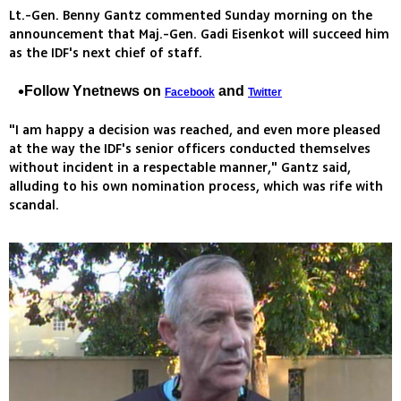
Lt.-Gen. Benny Gantz commented Sunday morning on the
announcement that Maj.-Gen. Gadi Eisenkot will succeed him
as the IDF's next chief of staff.
Follow Ynetnews on
and
Facebook
Twitter
"I am happy a decision was reached, and even more pleased
at the way the IDF's senior officers conducted themselves
without incident in a respectable manner," Gantz said,
alluding to his own nomination process, which was rife with
scandal.