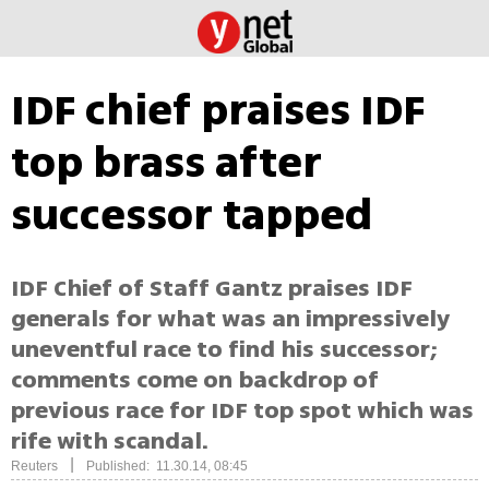
IDF chief praises IDF
top brass after
successor tapped
IDF Chief of Staff Gantz praises IDF
generals for what was an impressively
uneventful race to find his successor;
comments come on backdrop of
previous race for IDF top spot which was
rife with scandal.
|
Reuters
Published: 11.30.14, 08:45