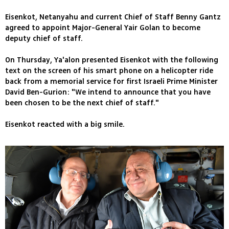
Eisenkot, Netanyahu and current Chief of Staff Benny Gantz
agreed to appoint Major-General Yair Golan to become
deputy chief of staff.
On Thursday, Ya'alon presented Eisenkot with the following
text on the screen of his smart phone on a helicopter ride
back from a memorial service for first Israeli Prime Minister
David Ben-Gurion: "We intend to announce that you have
been chosen to be the next chief of staff."
Eisenkot reacted with a big smile.