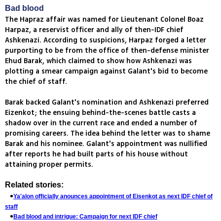
Bad blood
The Hapraz affair was named for Lieutenant Colonel Boaz
Harpaz, a reservist officer and ally of then-IDF chief
Ashkenazi. According to suspicions, Harpaz forged a letter
purporting to be from the office of then-defense minister
Ehud Barak, which claimed to show how Ashkenazi was
plotting a smear campaign against Galant's bid to become
the chief of staff.
Barak backed Galant's nomination and Ashkenazi preferred
Eizenkot; the ensuing behind-the-scenes battle casts a
shadow over in the current race and ended a number of
promising careers. The idea behind the letter was to shame
Barak and his nominee. Galant's appointment was nullified
after reports he had built parts of his house without
attaining proper permits.
Related stories:
Ya'alon officially anounces appointment of Eisenkot as next IDF chief of
staff
Bad blood and intrigue: Campaign for next IDF chief