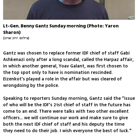
Lt-Gen. Benny Gantz Sunday morning (Photo: Yaron
Sharon)
(צילום: ירון שרון)
Gantz was chosen to replace former IDF chief of staff Gabi
Ashkenazi only after a long scandal, called the Harpaz affair,
in which another general, Yoav Galant, was first chosen to
the top spot only to have is nomination rescinded.
Eizenkot's played a role in the affair but was cleared of
wrongdoing by the police.
Speaking to reporters Sunday morning, Gantz said the "issue
of who will be the IDF's 21st chief of staff in the future has
come to an end. There were talks with two other excellent
officers… we will continue our work and make sure to give
both the next IDF chief of staff and his deputy the time
they need to do their job. I wish everyone the best of luck."