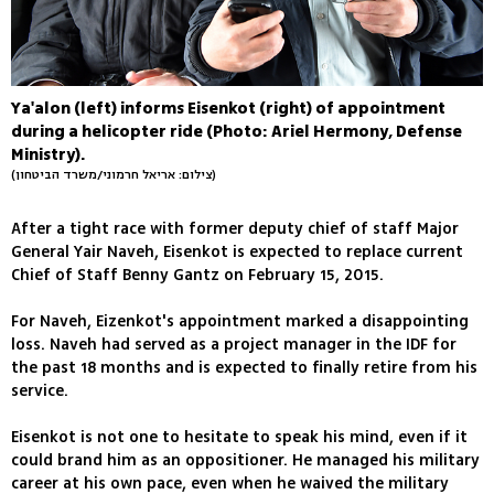
Ya'alon (left) informs Eisenkot (right) of appointment
during a helicopter ride (Photo: Ariel Hermony, Defense
Ministry).
(צילום: אריאל חרמוני/משרד הביטחון)
After a tight race with former deputy chief of staff Major
General Yair Naveh, Eisenkot is expected to replace current
Chief of Staff Benny Gantz on February 15, 2015.
For Naveh, Eizenkot's appointment marked a disappointing
loss. Naveh had served as a project manager in the IDF for
the past 18 months and is expected to finally retire from his
service.
Eisenkot is not one to hesitate to speak his mind, even if it
could brand him as an oppositioner. He managed his military
career at his own pace, even when he waived the military