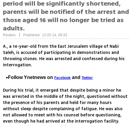
period will be significantly shortened,
parents will be notified of the arrest and
those aged 16 will no longer be tried as
adults.
|
Reuters
Published: 12.05.14, 09:33
A., a 14-year-old from the East Jerusalem village of Nabi
Saleh, is accused of participating in demonstrations and
throwing stones. He was arrested and confessed during his
interrogation.
Follow Ynetnews on
and
Facebook
Twitter
During his trial, it emerged that despite being a minor he
was arrested in the middle of the night, questioned without
the presence of his parents and held for many hours
without sleep despite complaining of fatigue. He was also
not allowed to meet with his counsel before questioning,
even though he had arrived at the interrogation facility.