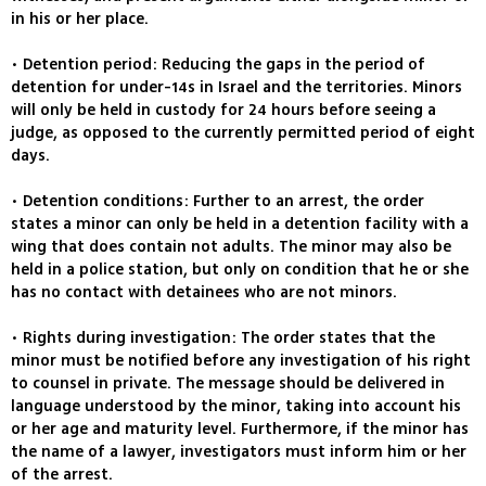
in his or her place.
• Detention period: Reducing the gaps in the period of
detention for under-14s in Israel and the territories. Minors
will only be held in custody for 24 hours before seeing a
judge, as opposed to the currently permitted period of eight
days.
• Detention conditions: Further to an arrest, the order
states a minor can only be held in a detention facility with a
wing that does contain not adults. The minor may also be
held in a police station, but only on condition that he or she
has no contact with detainees who are not minors.
• Rights during investigation: The order states that the
minor must be notified before any investigation of his right
to counsel in private. The message should be delivered in
language understood by the minor, taking into account his
or her age and maturity level. Furthermore, if the minor has
the name of a lawyer, investigators must inform him or her
of the arrest.