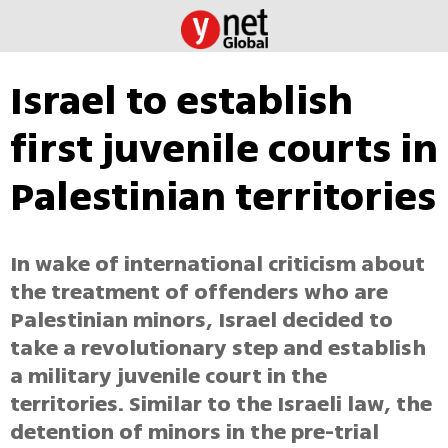
Israel to establish
first juvenile courts in
Palestinian territories
In wake of international criticism about
the treatment of offenders who are
Palestinian minors, Israel decided to
take a revolutionary step and establish
a military juvenile court in the
territories. Similar to the Israeli law, the
detention of minors in the pre-trial