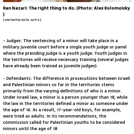
Ran Nazari: The right thing to do. (Photo: Alex Kolomoisky
)
(צילום: אלכס קולומויסקי )
• Judges: The sentencing of a minor will take place in a
military juvenile court before a single youth judge or panel
where the presiding judge is a youth judge. Youth judges in
the territories will receive necessary training (several judges
have already been trained as juvenile judges).
• Defendants: The difference in prosecutions between Israeli
and Palestinian minors so far in the territories stems
primarily from the varying definitions of who is a minor.
Under Israeli law, a minor is a person younger than 18, while
the law in the territories defined a minor as someone under
the age of 16. As a result, 17-year-old boys, for example,
were tried as adults. In its recommendations, the
commission called for Palestinian youths to be considered
minors until the age of 18