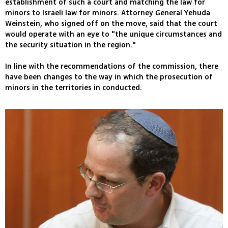
establishment of such a court and matching the law for
minors to Israeli law for minors. Attorney General Yehuda
Weinstein, who signed off on the move, said that the court
would operate with an eye to "the unique circumstances and
the security situation in the region."
In line with the recommendations of the commission, there
have been changes to the way in which the prosecution of
minors in the territories in conducted.