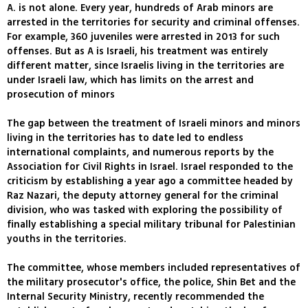
A. is not alone. Every year, hundreds of Arab minors are
arrested in the territories for security and criminal offenses.
For example, 360 juveniles were arrested in 2013 for such
offenses. But as A is Israeli, his treatment was entirely
different matter, since Israelis living in the territories are
under Israeli law, which has limits on the arrest and
prosecution of minors
The gap between the treatment of Israeli minors and minors
living in the territories has to date led to endless
international complaints, and numerous reports by the
Association for Civil Rights in Israel. Israel responded to the
criticism by establishing a year ago a committee headed by
Raz Nazari, the deputy attorney general for the criminal
division, who was tasked with exploring the possibility of
finally establishing a special military tribunal for Palestinian
youths in the territories.
The committee, whose members included representatives of
the military prosecutor's office, the police, Shin Bet and the
Internal Security Ministry, recently recommended the