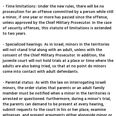
• Time limitations: Under the new rules, there will be no
prosecution for an offense committed by a person while still
a minor, if one year or more has passed since the offense,
unless approved by the Chief Military Prosecutor. In the case
of security offenses, this statute of limitations is extended
to two years.
• Specialized hearings: As in Israel, minors in the territories
will not stand trial along with an adult, unless with the
consent of the Chief Military Prosecutor. In addition, the
juvenile court will not hold trials at a place or time where the
adults are also being tried, so that at no point do minors
come into contact with adult defendants.
• Parental status: As with the law on interrogating Israeli
minors, the order states that parents or an adult family
member must be notified when a minor in the territories is
arrested or questioned. Furthermore, during a minor's trial,
the parents can demand to be present at every hearing,
submit requests to the court in his or her place, examine
witnesses, and present arguments either alongside minor or