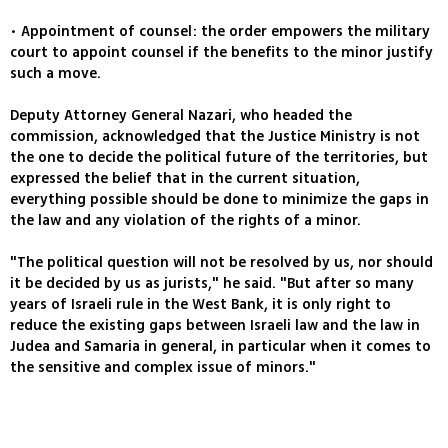
• Appointment of counsel: the order empowers the military
court to appoint counsel if the benefits to the minor justify
such a move.
Deputy Attorney General Nazari, who headed the
commission, acknowledged that the Justice Ministry is not
the one to decide the political future of the territories, but
expressed the belief that in the current situation,
everything possible should be done to minimize the gaps in
the law and any violation of the rights of a minor.
"The political question will not be resolved by us, nor should
it be decided by us as jurists," he said. "But after so many
years of Israeli rule in the West Bank, it is only right to
reduce the existing gaps between Israeli law and the law in
Judea and Samaria in general, in particular when it comes to
the sensitive and complex issue of minors."