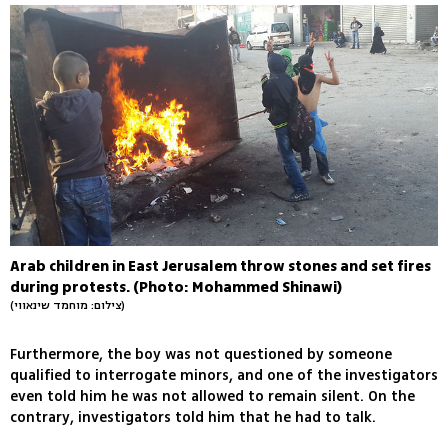
Arab children in East Jerusalem throw stones and set fires
during protests. (Photo: Mohammed Shinawi)
(צילום: מוחמד שינאווי)
Furthermore, the boy was not questioned by someone
qualified to interrogate minors, and one of the investigators
even told him he was not allowed to remain silent. On the
contrary, investigators told him that he had to talk.