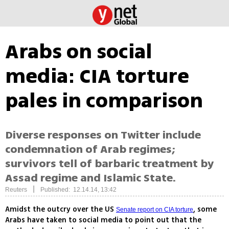
Arabs on social
media: CIA torture
pales in comparison
Diverse responses on Twitter include
condemnation of Arab regimes;
survivors tell of barbaric treatment by
Assad regime and Islamic State.
|
Reuters
Published: 12.14.14, 13:42
Amidst the outcry over the US
, some
Senate report on CIA torture
Arabs have taken to social media to point out that the