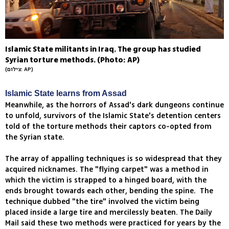
Islamic State militants in Iraq. The group has studied
Syrian torture methods. (Photo: AP)
(צילום: AP)
Islamic State learns from Assad
Meanwhile, as the horrors of Assad's dark dungeons continue
to unfold, survivors of the Islamic State's detention centers
told of the torture methods their captors co-opted from
the Syrian state.
The array of appalling techniques is so widespread that they
acquired nicknames. The "flying carpet" was a method in
which the victim is strapped to a hinged board, with the
ends brought towards each other, bending the spine. The
technique dubbed "the tire" involved the victim being
placed inside a large tire and mercilessly beaten. The Daily
Mail said these two methods were practiced for years by the