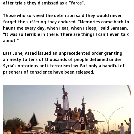
after trials they dismissed as a "farce".
Those who survived the detention said they would never
forget the suffering they endured. "Memories come back to
haunt me every day, when I eat, when I sleep," said Samaan.
"It was so terrible in there. There are things I can't even talk
about."
Last June, Assad issued an unprecedented order granting
amnesty to tens of thousands of people detained under
Syria's notorious anti-terrorism law. But only a handful of
prisoners of conscience have been released.