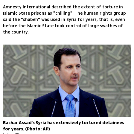
Amnesty International described the extent of torture in
Islamic State prisons as "chilling". The human rights group
said the "shabeh" was used in Syria for years, that is, even
before the Islamic State took control of large swathes of
the country.
Bashar Assad's Syria has extensively tortured detainees
for years. (Photo: AP)