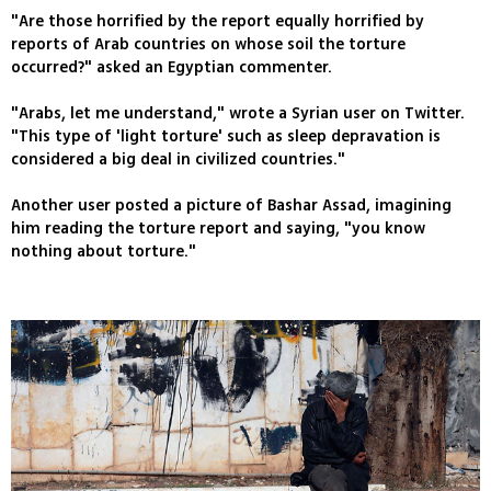
"Are those horrified by the report equally horrified by
reports of Arab countries on whose soil the torture
occurred?" asked an Egyptian commenter.
"Arabs, let me understand," wrote a Syrian user on Twitter.
"This type of 'light torture' such as sleep depravation is
considered a big deal in civilized countries."
Another user posted a picture of Bashar Assad, imagining
him reading the torture report and saying, "you know
nothing about torture."