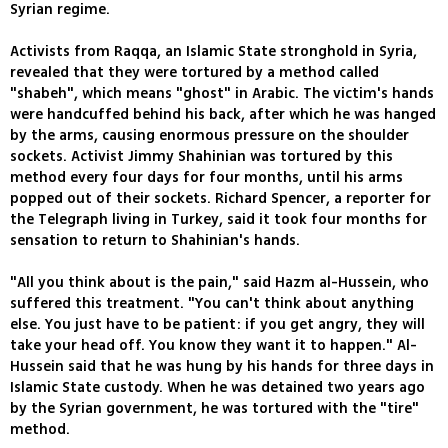
Syrian regime.
Activists from Raqqa, an Islamic State stronghold in Syria,
revealed that they were tortured by a method called
"shabeh", which means "ghost" in Arabic. The victim's hands
were handcuffed behind his back, after which he was hanged
by the arms, causing enormous pressure on the shoulder
sockets. Activist Jimmy Shahinian was tortured by this
method every four days for four months, until his arms
popped out of their sockets. Richard Spencer, a reporter for
the Telegraph living in Turkey, said it took four months for
sensation to return to Shahinian's hands.
"All you think about is the pain," said Hazm al-Hussein, who
suffered this treatment. "You can't think about anything
else. You just have to be patient: if you get angry, they will
take your head off. You know they want it to happen." Al-
Hussein said that he was hung by his hands for three days in
Islamic State custody. When he was detained two years ago
by the Syrian government, he was tortured with the "tire"
method.