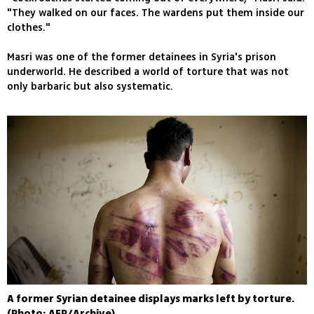
"They walked on our faces. The wardens put them inside our
clothes."
Masri was one of the former detainees in Syria's prison
underworld. He described a world of torture that was not
only barbaric but also systematic.
A former Syrian detainee displays marks left by torture.
(Photo: AFP/Archive)