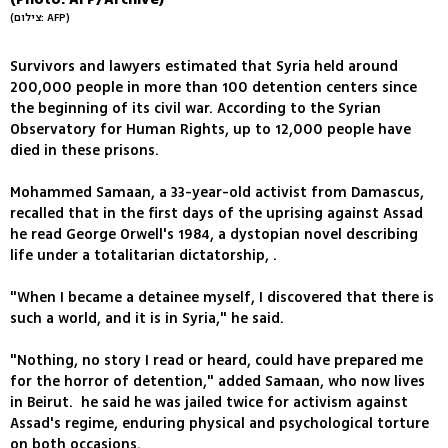
(צילום: AFP)
Survivors and lawyers estimated that Syria held around
200,000 people in more than 100 detention centers since
the beginning of its civil war. According to the Syrian
Observatory for Human Rights, up to 12,000 people have
died in these prisons.
Mohammed Samaan, a 33-year-old activist from Damascus,
recalled that in the first days of the uprising against Assad
he read George Orwell's 1984, a dystopian novel describing
life under a totalitarian dictatorship, .
"When I became a detainee myself, I discovered that there is
such a world, and it is in Syria," he said.
"Nothing, no story I read or heard, could have prepared me
for the horror of detention," added Samaan, who now lives
in Beirut. he said he was jailed twice for activism against
Assad's regime, enduring physical and psychological torture
on both occasions.