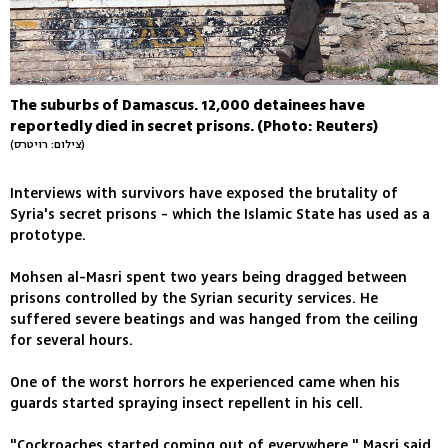
The suburbs of Damascus. 12,000 detainees have
reportedly died in secret prisons. (Photo: Reuters)
(צילום: רויטרס)
Interviews with survivors have exposed the brutality of
Syria's secret prisons - which the Islamic State has used as a
prototype.
Mohsen al-Masri spent two years being dragged between
prisons controlled by the Syrian security services. He
suffered severe beatings and was hanged from the ceiling
for several hours.
One of the worst horrors he experienced came when his
guards started spraying insect repellent in his cell.
"Cockroaches started coming out of everywhere," Masri said.