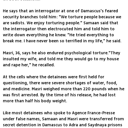
He says that an interrogator at one of Damascus's feared
security branches told him: "We torture people because we
are sadists. We enjoy torturing people." Samaan said that
the interrogator then electrocuted him and told him to
write down everything he knew. "He tried everything to
break me. I have never been so terrified in my life," he said.
Masri, 36, says he also endured psychological torture."They
insulted my wife, and told me they would go to my house
and rape her," he recalled.
At the cells where the detainees were first held for
questioning, there were severe shortages of water, food,
and medicine. Masri weighed more than 220 pounds when he
was first arrested. By the time of his release, he had lost
more than half his body weight.
Like most detainees who spoke to Agence France-Presse
under false names, Samaan and Masri were transferred from
secret detention in Damascus to Adra and Saydnaya prisons