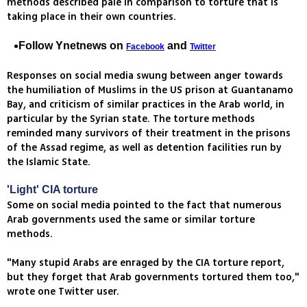
methods described pale in comparison to torture that is
taking place in their own countries.
Follow Ynetnews on
and
Facebook
Twitter
Responses on social media swung between anger towards
the humiliation of Muslims in the US prison at Guantanamo
Bay, and criticism of similar practices in the Arab world, in
particular by the Syrian state. The torture methods
reminded many survivors of their treatment in the prisons
of the Assad regime, as well as detention facilities run by
the Islamic State.
'Light' CIA torture
Some on social media pointed to the fact that numerous
Arab governments used the same or similar torture
methods.
"Many stupid Arabs are enraged by the CIA torture report,
but they forget that Arab governments tortured them too,"
wrote one Twitter user.