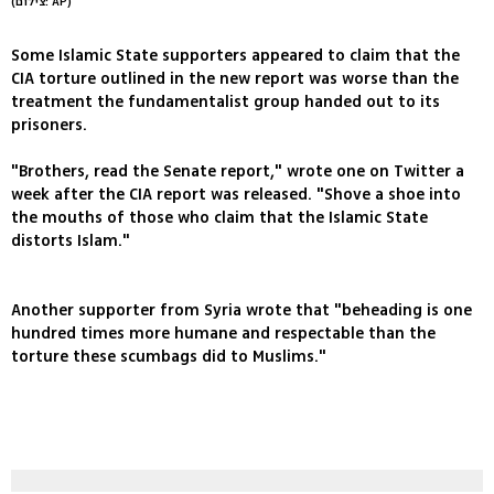
(צילום: AP)
Some Islamic State supporters appeared to claim that the
CIA torture outlined in the new report was worse than the
treatment the fundamentalist group handed out to its
prisoners.
"Brothers, read the Senate report," wrote one on Twitter a
week after the CIA report was released. "Shove a shoe into
the mouths of those who claim that the Islamic State
distorts Islam."
Another supporter from Syria wrote that "beheading is one
hundred times more humane and respectable than the
torture these scumbags did to Muslims."