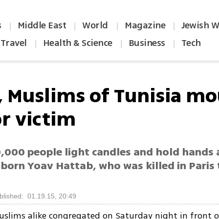
s
Middle East
World
Magazine
Jewish W
|
|
|
|
Travel
Health & Science
Business
Tech
|
|
|
, Muslims of Tunisia m
or victim
000 people light candles and hold hands at
born Yoav Hattab, who was killed in Paris 
blished: 01.19.15, 20:49
slims alike congregated on Saturday night in front o