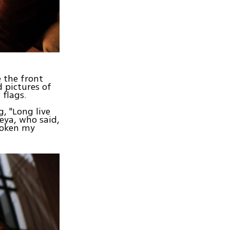
 the front
 pictures of
 flags.
, "Long live
eya, who said,
broken my