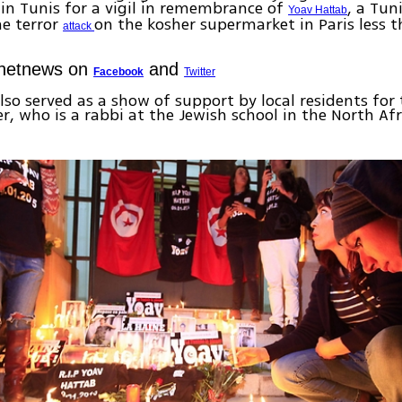
n Tunis for a vigil in remembrance of
, a Tun
Yoav Hattab
he terror
on the kosher supermarket in Paris less 
attack
Ynetnews on
and
Facebook
Twitter
lso served as a show of support by local residents for
r, who is a rabbi at the Jewish school in the North Afr