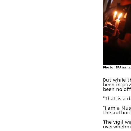
Photo: EPA
(
But while 
been in pow
been no of
"That is a d
"I am a Mus
the authori
The vigil w
overwhelmi