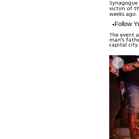
Synagogue i
victim of t
weeks ago.
Follow 
The event a
man's fathe
capital city.