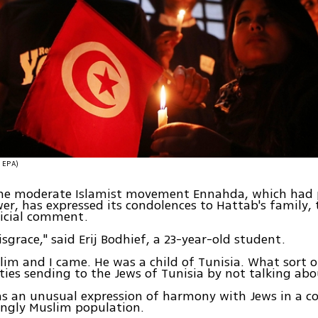
צילום: EPA)
the moderate Islamist movement Ennahda, which had 
er, has expressed its condolences to Hattab's family, 
ficial comment.
isgrace," said Erij Bodhief, a 23-year-old student.
lim and I came. He was a child of Tunisia. What sort 
ties sending to the Jews of Tunisia by not talking abo
as an unusual expression of harmony with Jews in a c
ngly Muslim population.