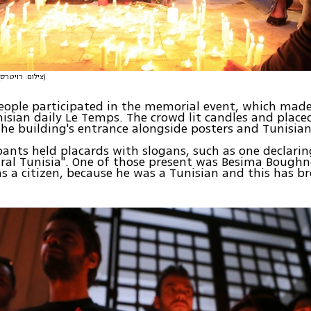
(צילום: רויטרס)
eople participated in the memorial event, which made
isian daily Le Temps. The crowd lit candles and placed
he building's entrance alongside posters and Tunisian
pants held placards with slogans, such as one declaring
ral Tunisia". One of those present was Besima Boughn
as a citizen, because he was a Tunisian and this has 