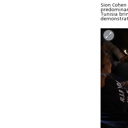
Sion Cohen 
predominant
Tunisia brin
demonstrati