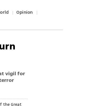
orld
Opinion
|
|
ourn
 vigil for
terror
f the Great