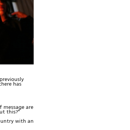
previously
there has
of message are
ut this?"
ountry with an