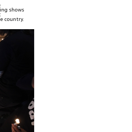
e
ring shows
t
he country.