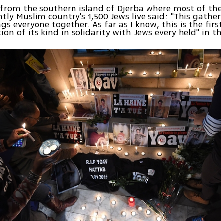
from the southern island of Djerba where most of th
ly Muslim country's 1,500 Jews live said: "This gathe
gs everyone together. As far as I know, this is the firs
on of its kind in solidarity with Jews every held" in t