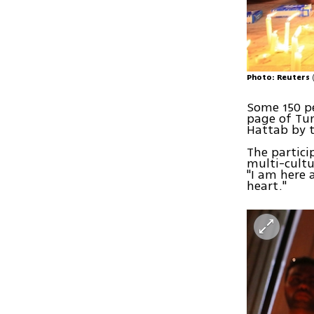
Photo: Reuters
Some 150 p
page of Tun
Hattab by t
The partici
multi-cultu
"I am here 
heart."