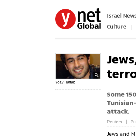
Israel New
Culture
|
הפכו את ynet לאתר הבית
Jews
terr
Yoav Hattab
Some 150,
Tunisian-
attack.
|
Reuters
Pu
Jews and Mu