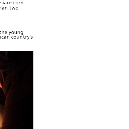
isian-born
than two
 the young
ican country's