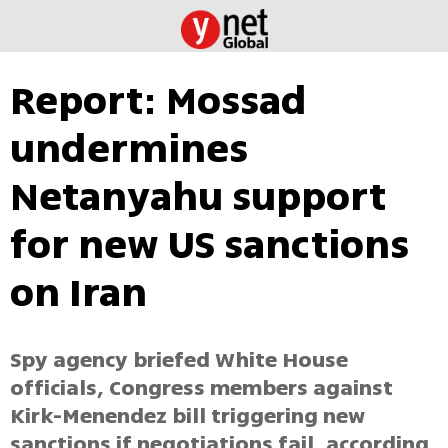
Report: Mossad
undermines
Netanyahu support
for new US sanctions
on Iran
Spy agency briefed White House
officials, Congress members against
Kirk-Menendez bill triggering new
sanctions if negotiations fail, according