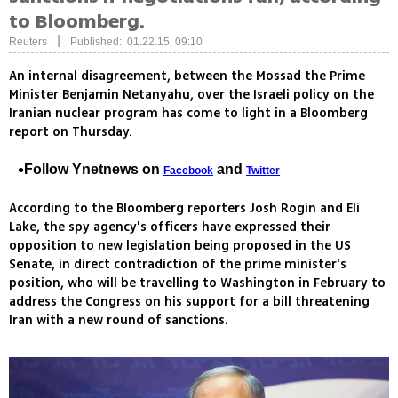
to Bloomberg.
|
Reuters
Published: 01.22.15, 09:10
An internal disagreement, between the Mossad the Prime
Minister Benjamin Netanyahu, over the Israeli policy on the
Iranian nuclear program has come to light in a Bloomberg
report on Thursday.
Follow Ynetnews on
and
Facebook
Twitter
According to the Bloomberg reporters Josh Rogin and Eli
Lake, the spy agency's officers have expressed their
opposition to new legislation being proposed in the US
Senate, in direct contradiction of the prime minister's
position, who will be travelling to Washington in February to
address the Congress on his support for a bill threatening
Iran with a new round of sanctions.