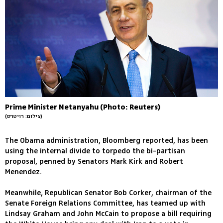
Prime Minister Netanyahu (Photo: Reuters)
(צילום: רויטרס)
The Obama administration, Bloomberg reported, has been
using the internal divide to torpedo the bi-partisan
proposal, penned by Senators Mark Kirk and Robert
Menendez.
Meanwhile, Republican Senator Bob Corker, chairman of the
Senate Foreign Relations Committee, has teamed up with
Lindsay Graham and John McCain to propose a bill requiring