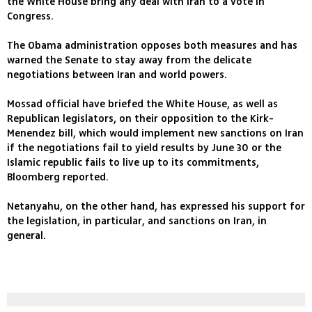
the White House bring any deal with Iran to a vote in
Congress.
The Obama administration opposes both measures and has
warned the Senate to stay away from the delicate
negotiations between Iran and world powers.
Mossad official have briefed the White House, as well as
Republican legislators, on their opposition to the Kirk-
Menendez bill, which would implement new sanctions on Iran
if the negotiations fail to yield results by June 30 or the
Islamic republic fails to live up to its commitments,
Bloomberg reported.
Netanyahu, on the other hand, has expressed his support for
the legislation, in particular, and sanctions on Iran, in
general.