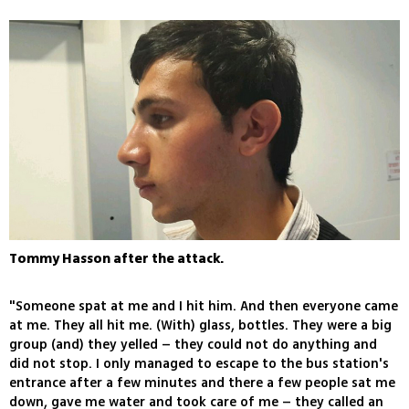
Tommy Hasson after the attack.
"Someone spat at me and I hit him. And then everyone came
at me. They all hit me. (With) glass, bottles. They were a big
group (and) they yelled – they could not do anything and
did not stop. I only managed to escape to the bus station's
entrance after a few minutes and there a few people sat me
down, gave me water and took care of me – they called an