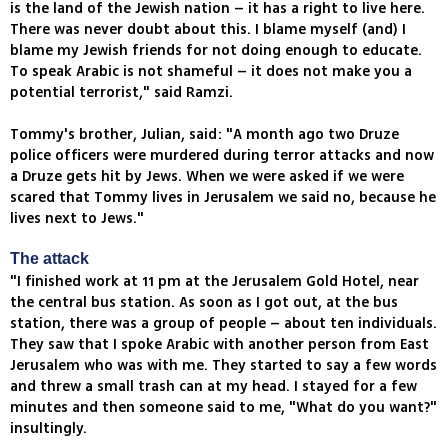
is the land of the Jewish nation – it has a right to live here.
There was never doubt about this. I blame myself (and) I
blame my Jewish friends for not doing enough to educate.
To speak Arabic is not shameful – it does not make you a
potential terrorist," said Ramzi.
Tommy's brother, Julian, said: "A month ago two Druze
police officers were murdered during terror attacks and now
a Druze gets hit by Jews. When we were asked if we were
scared that Tommy lives in Jerusalem we said no, because he
lives next to Jews."
The attack
"I finished work at 11 pm at the Jerusalem Gold Hotel, near
the central bus station. As soon as I got out, at the bus
station, there was a group of people – about ten individuals.
They saw that I spoke Arabic with another person from East
Jerusalem who was with me. They started to say a few words
and threw a small trash can at my head. I stayed for a few
minutes and then someone said to me, "What do you want?"
insultingly.