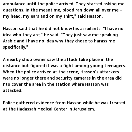
ambulance until the police arrived. They started asking me
questions. In the meantime, blood ran down all over me –
my head, my ears and on my shirt," said Hasson.
Hasson said that he did not know his assailants. "I have no
idea who they are," he said. "They just saw me speaking
Arabic and I have no idea why they chose to harass me
specifically."
A nearby shop owner saw the attack take place in the
distance but figured it was a fight among young teenagers.
When the police arrived at the scene, Hasson's attackers
were no longer there and security cameras in the area did
nto cover the area in the station where Hasson was
attacked.
Police gathered evidence from Hasson while he was treated
at the Hadassah Medical Center in Jerusalem.