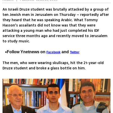
An Israeli Druze student was brutally attacked by a group of
ten Jewish men in Jerusalem on Thursday – reportedly after
they heard that he was speaking Arabic. What Tommy
Hasson's assailants did not know was that they were
attacking a young man who had just completed his IDF
service three months ago and recently moved to Jerusalem
to study music.
Follow Ynetnews on
and
Facebook
Twitter
The men, who were wearing skullcaps, hit the 21-year-old
Druze student and broke a glass bottle on him.