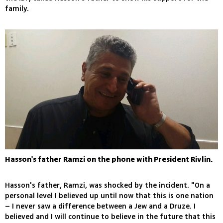
family.
Hasson's father Ramzi on the phone with President Rivlin.
Hasson's father, Ramzi, was shocked by the incident. "On a
personal level I believed up until now that this is one nation
– I never saw a difference between a Jew and a Druze. I
believed and I will continue to believe in the future that this