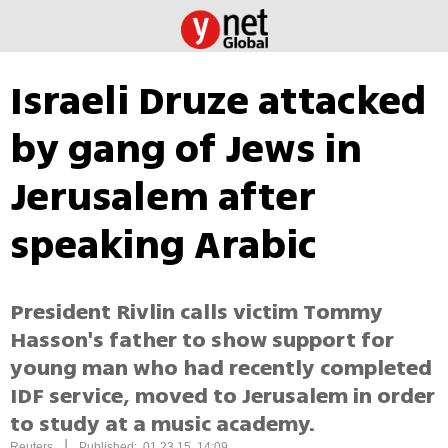
Israeli Druze attacked
by gang of Jews in
Jerusalem after
speaking Arabic
President Rivlin calls victim Tommy
Hasson's father to show support for
young man who had recently completed
IDF service, moved to Jerusalem in order
to study at a music academy.
|
Reuters
Published: 01.23.15, 14:09