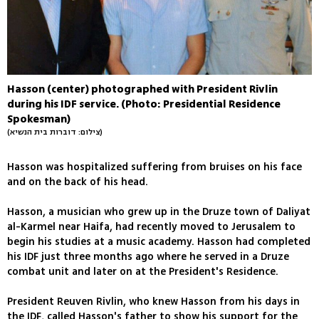
Hasson (center) photographed with President Rivlin
during his IDF service. (Photo: Presidential Residence
Spokesman)
(צילום: דוברות בית הנשיא)
Hasson was hospitalized suffering from bruises on his face
and on the back of his head.
Hasson, a musician who grew up in the Druze town of Daliyat
al-Karmel near Haifa, had recently moved to Jerusalem to
begin his studies at a music academy. Hasson had completed
his IDF just three months ago where he served in a Druze
combat unit and later on at the President's Residence.
President Reuven Rivlin, who knew Hasson from his days in
the IDF, called Hasson's father to show his support for the