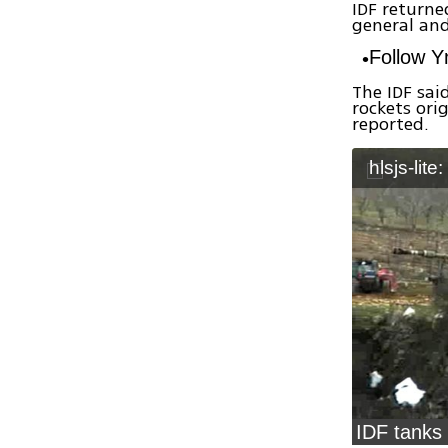
IDF returned
general and
Follow 
The IDF said
rockets ori
reported.
hlsjs-lite