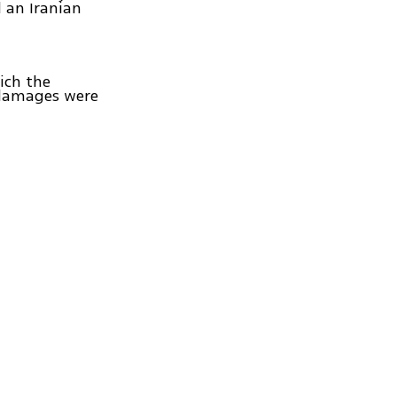
ed an Iranian
hich the
r damages were