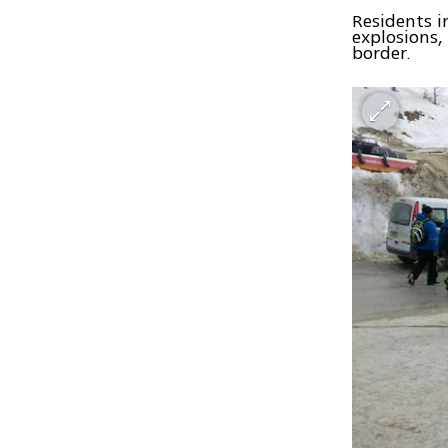
Residents i
explosions,
border.