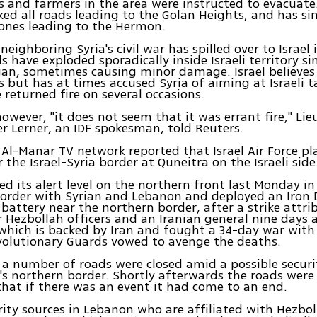
s and farmers in the area were instructed to evacuate. 
cked all roads leading to the Golan Heights, and has s
 ones leading to the Hermon.
neighboring Syria's civil war has spilled over to Israel 
s have exploded sporadically inside Israeli territory si
gan, sometimes causing minor damage. Israel believes 
s but has at times accused Syria of aiming at Israeli ta
 returned fire on several occasions.
however, "it does not seem that it was errant fire," Li
er Lerner, an IDF spokesman, told Reuters.
 Al-Manar TV network reported that Israel Air Force p
r the Israel-Syria border at Quneitra on the Israeli side
sed its alert level on the northern front last Monday in
border with Syrian and Lebanon and deployed an Iron
 battery near the northern border, after a strike attrib
or Hezbollah officers and an Iranian general nine days 
which is backed by Iran and fought a 34-day war with I
volutionary Guards vowed to avenge the deaths.
a number of roads were closed amid a possible securi
l's northern border. Shortly afterwards the roads were
that if there was an event it had come to an end.
rity sources in Lebanon who are affiliated with Hezbol