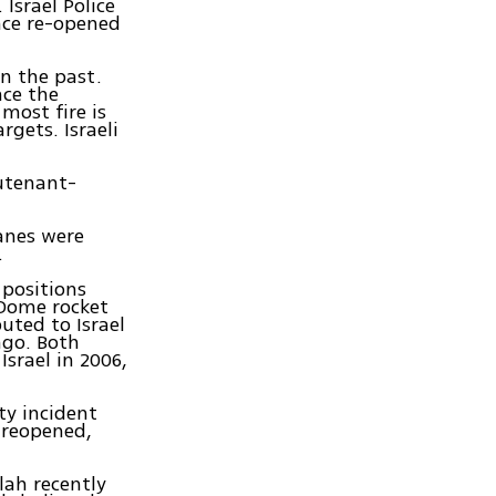
Israel Police
ince re-opened
in the past.
nce the
most fire is
rgets. Israeli
eutenant-
lanes were
.
 positions
 Dome rocket
uted to Israel
ago. Both
srael in 2006,
ty incident
 reopened,
lah recently