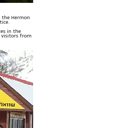
om the Hermon
tice.
ces in the
 visitors from