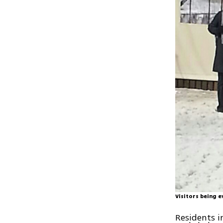
Visitors being 
Residents i