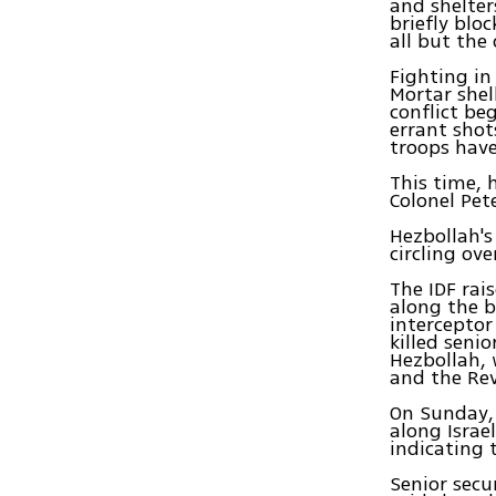
and shelter
briefly blo
all but the
Fighting in 
Mortar shell
conflict be
errant shot
troops have
This time, 
Colonel Pet
Hezbollah's
circling ove
The IDF rai
along the 
interceptor
killed seni
Hezbollah, 
and the Re
On Sunday, 
along Israe
indicating 
Senior secu