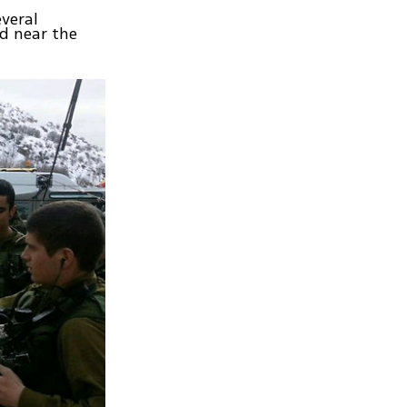
everal
ed near the