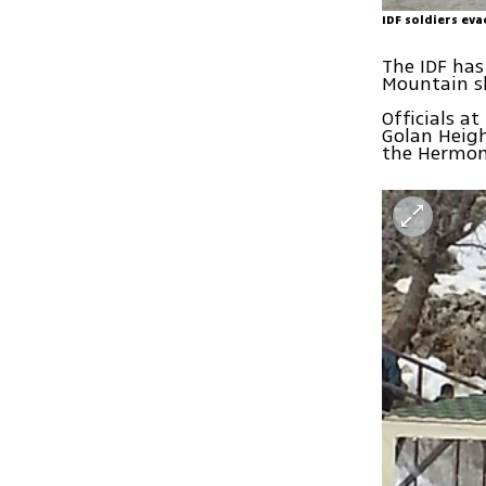
IDF soldiers ev
The IDF has
Mountain sk
Officials at
Golan Heigh
the Hermon s