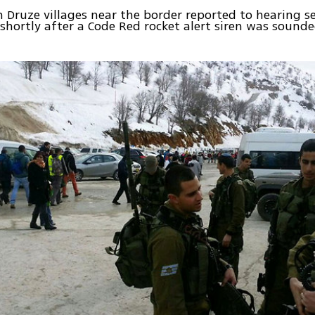
n Druze villages near the border reported to hearing s
 shortly after a Code Red rocket alert siren was sound