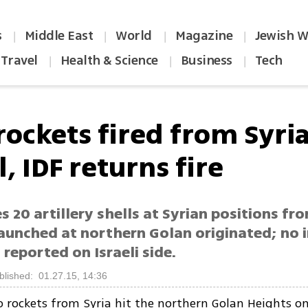
s
Middle East
World
Magazine
Jewish W
|
|
|
|
Travel
Health & Science
Business
Tech
|
|
|
rockets fired from Syria
l, IDF returns fire
s 20 artillery shells at Syrian positions fr
aunched at northern Golan originated; no i
reported on Israeli side.
blished: 01.27.15, 14:36
o rockets from Syria hit the northern Golan Heights 