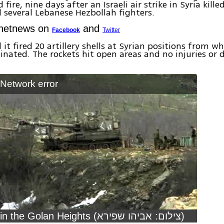
 fire, nine days after an Israeli air strike in Syria kill
 several Lebanese Hezbollah fighters.
Ynetnews on
and
Facebook
Twitter
 it fired 20 artillery shells at Syrian positions from w
ginated. The rockets hit open areas and no injuries o
: Network error
IDF tanks in the Golan Heights (צילום: אביהו שפירא)