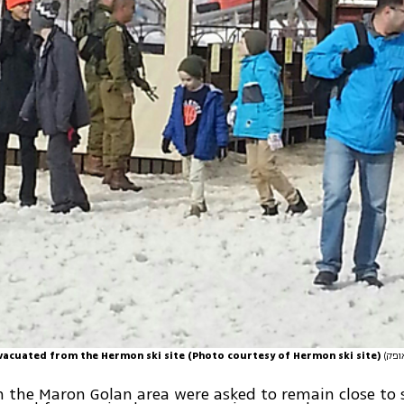
evacuated from the Hermon ski site (Photo courtesy of Hermon ski site)
n the Maron Golan area were asked to remain close to