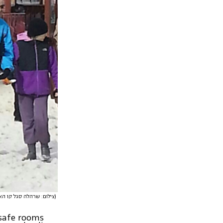
(צילום: שרהלה סגל קו האופק)
 safe rooms