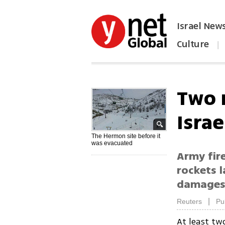
Israel New
Culture
|
הפכו את ynet לאתר הבית
Two 
Israe
The Hermon site before it
was evacuated
Army fire
rockets l
damages 
|
Reuters
Pu
At least tw