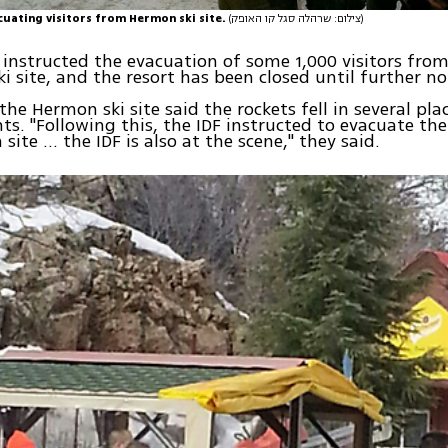
acuating visitors from Hermon ski site.
(צילום: שרהלה סגל קו האופק)
 instructed the evacuation of some 1,000 visitors fr
i site, and the resort has been closed until further no
 the Hermon ski site said the rockets fell in several pla
ts. "Following this, the IDF instructed to evacuate the
ite ... the IDF is also at the scene," they said.