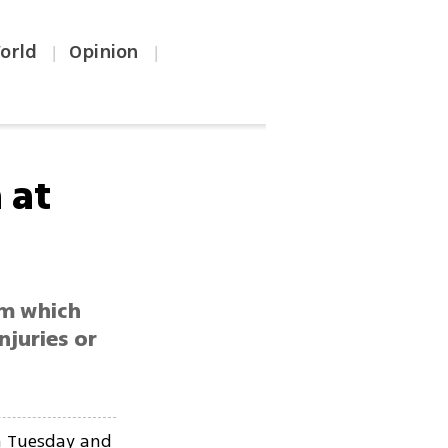
orld
Opinion
|
|
 at
om which
njuries or
on Tuesday and