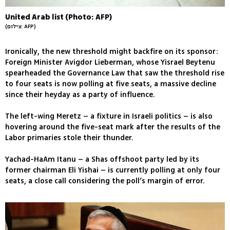
United Arab list (Photo: AFP)
(צילום: AFP)
Ironically, the new threshold might backfire on its sponsor:
Foreign Minister Avigdor Lieberman, whose Yisrael Beytenu
spearheaded the Governance Law that saw the threshold rise
to four seats is now polling at five seats, a massive decline
since their heyday as a party of influence.
The left-wing Meretz – a fixture in Israeli politics – is also
hovering around the five-seat mark after the results of the
Labor primaries stole their thunder.
Yachad-HaAm Itanu – a Shas offshoot party led by its
former chairman Eli Yishai – is currently polling at only four
seats, a close call considering the poll’s margin of error.