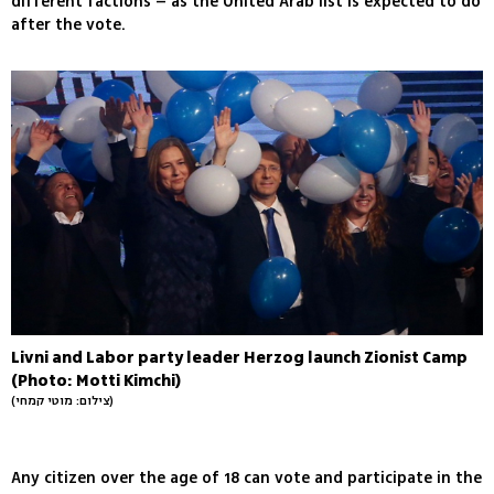
different factions – as the United Arab list is expected to do
after the vote.
Livni and Labor party leader Herzog launch Zionist Camp
(Photo: Motti Kimchi)
(צילום: מוטי קמחי)
Any citizen over the age of 18 can vote and participate in the