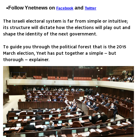
Follow Ynetnews on
and
Facebook
Twitter
The Israeli electoral system is far from simple or intuitive;
its structure will dictate how the elections will play out and
shape the identity of the next government.
To guide you through the political forest that is the 2015
March election, Ynet has put together a simple – but
thorough – explainer.