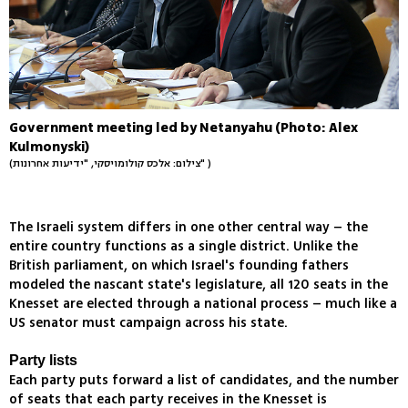
Government meeting led by Netanyahu (Photo: Alex
Kulmonyski)
(צילום: אלכס קולומויסקי, "ידיעות אחרונות" )
The Israeli system differs in one other central way – the
entire country functions as a single district. Unlike the
British parliament, on which Israel's founding fathers
modeled the nascant state's legislature, all 120 seats in the
Knesset are elected through a national process – much like a
US senator must campaign across his state.
Party lists
Each party puts forward a list of candidates, and the number
of seats that each party receives in the Knesset is