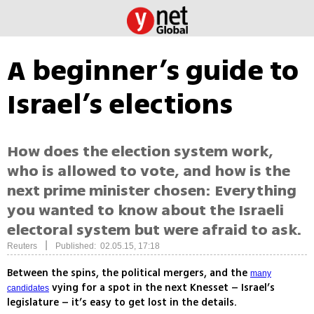
A beginner’s guide to
Israel’s elections
How does the election system work,
who is allowed to vote, and how is the
next prime minister chosen: Everything
you wanted to know about the Israeli
electoral system but were afraid to ask.
|
Reuters
Published: 02.05.15, 17:18
Between the spins, the political mergers, and the
many
vying for a spot in the next Knesset – Israel’s
candidates
legislature – it’s easy to get lost in the details.