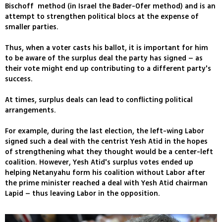
Bischoff method (in Israel the Bader-Ofer method) and is an
attempt to strengthen political blocs at the expense of
smaller parties.
Thus, when a voter casts his ballot, it is important for him
to be aware of the surplus deal the party has signed – as
their vote might end up contributing to a different party's
success.
At times, surplus deals can lead to conflicting political
arrangements.
For example, during the last election, the left-wing Labor
signed such a deal with the centrist Yesh Atid in the hopes
of strengthening what they thought would be a center-left
coalition. However, Yesh Atid's surplus votes ended up
helping Netanyahu form his coalition without Labor after
the prime minister reached a deal with Yesh Atid chairman
Lapid – thus leaving Labor in the opposition.