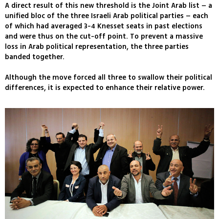
A direct result of this new threshold is the Joint Arab list – a
unified bloc of the three Israeli Arab political parties – each
of which had averaged 3-4 Knesset seats in past elections
and were thus on the cut-off point. To prevent a massive
loss in Arab political representation, the three parties
banded together.
Although the move forced all three to swallow their political
differences, it is expected to enhance their relative power.