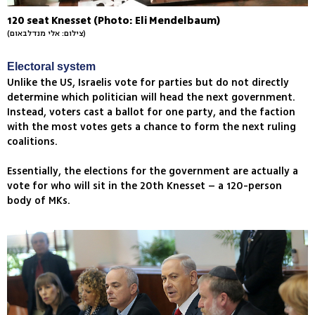
120 seat Knesset (Photo: Eli Mendelbaum)
(צילום: אלי מנדלבאום)
Electoral system
Unlike the US, Israelis vote for parties but do not directly
determine which politician will head the next government.
Instead, voters cast a ballot for one party, and the faction
with the most votes gets a chance to form the next ruling
coalitions.
Essentially, the elections for the government are actually a
vote for who will sit in the 20th Knesset – a 120-person
body of MKs.