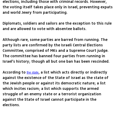
elections, including those with criminal records. However,
the voting itself takes place only in Israel, preventing expats
and world Jewry from participating.
Diplomats, soldiers and sailors are the exception to this rule
and are allowed to vote with absentee ballots.
Although rare, some parties are barred from running. The
party lists are confirmed by the Israeli Central Elections
Committee, comprised of MKs and a Supreme Court judge.
The committee has banned four parties from running in
Israel’s history; though all but one ban has been rescinded.
According to
, a list which acts directly or indirectly
the state
against the existence of the State of Israel as the state of
the Jewish people or against its democratic nature; a list
which incites racism; a list which supports the armed
struggle of an enemy state or a terrorist organization
against the State of Israel cannot participate in the
elections.