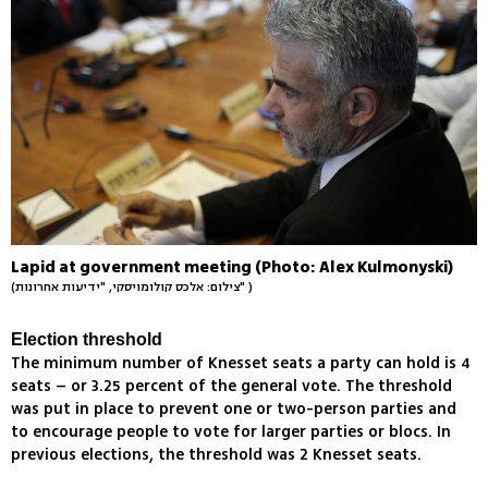
Lapid at government meeting (Photo: Alex Kulmonyski)
(צילום: אלכס קולומויסקי, "ידיעות אחרונות" )
Election threshold
The minimum number of Knesset seats a party can hold is 4
seats – or 3.25 percent of the general vote. The threshold
was put in place to prevent one or two-person parties and
to encourage people to vote for larger parties or blocs. In
previous elections, the threshold was 2 Knesset seats.