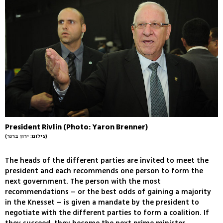
President Rivlin (Photo: Yaron Brenner)
(צילום: ירון ברנר)
The heads of the different parties are invited to meet the
president and each recommends one person to form the
next government. The person with the most
recommendations – or the best odds of gaining a majority
in the Knesset – is given a mandate by the president to
negotiate with the different parties to form a coalition. If