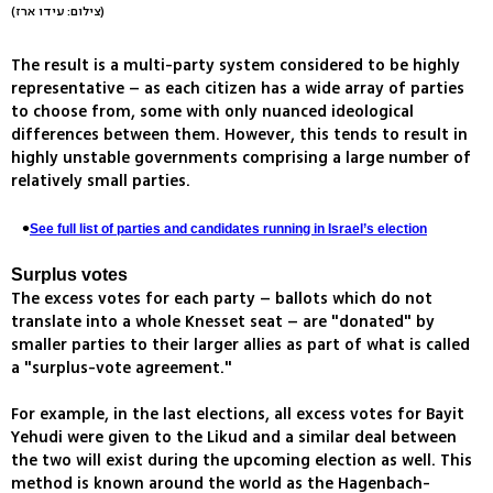
(צילום: עידו ארז)
The result is a multi-party system considered to be highly
representative – as each citizen has a wide array of parties
to choose from, some with only nuanced ideological
differences between them. However, this tends to result in
highly unstable governments comprising a large number of
relatively small parties.
See full list of parties and candidates running in Israel’s election
Surplus votes
The excess votes for each party – ballots which do not
translate into a whole Knesset seat – are "donated" by
smaller parties to their larger allies as part of what is called
a "surplus-vote agreement."
For example, in the last elections, all excess votes for Bayit
Yehudi were given to the Likud and a similar deal between
the two will exist during the upcoming election as well. This
method is known around the world as the Hagenbach-