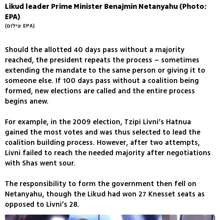
Likud leader Prime Minister Benajmin Netanyahu (Photo:
EPA)
(צילום: EPA)
Should the allotted 40 days pass without a majority
reached, the president repeats the process – sometimes
extending the mandate to the same person or giving it to
someone else. If 100 days pass without a coalition being
formed, new elections are called and the entire process
begins anew.
For example, in the 2009 election, Tzipi Livni’s Hatnua
gained the most votes and was thus selected to lead the
coalition building process. However, after two attempts,
Livni failed to reach the needed majority after negotiations
with Shas went sour.
The responsibility to form the government then fell on
Netanyahu, though the Likud had won 27 Knesset seats as
opposed to Livni’s 28.