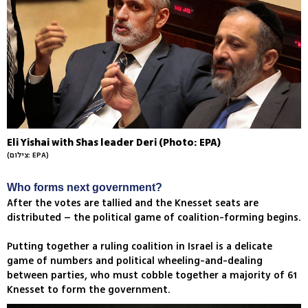
Eli Yishai with Shas leader Deri (Photo: EPA)
(צילום: EPA)
Who forms next government?
After the votes are tallied and the Knesset seats are
distributed – the political game of coalition-forming begins.
Putting together a ruling coalition in Israel is a delicate
game of numbers and political wheeling-and-dealing
between parties, who must cobble together a majority of 61
Knesset to form the government.