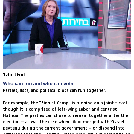
Tzipi Livni
Who can run and who can vote
Parties, lists, and political blocs can run together.
For example, the "Zionist Camp" is running on a joint ticket
though it is comprised of left-wing Labor and centrist
Hatnua. The parties can chose to remain together after the
election – as was the case when Likud merged with Yisrael
Beytenu during the current government – or disband into