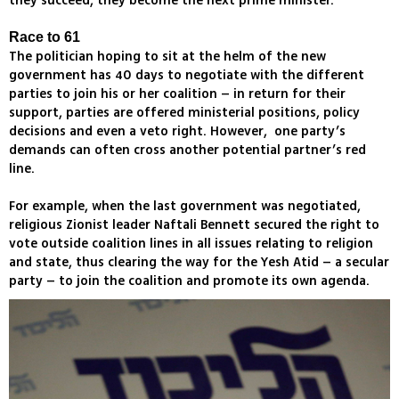
they succeed, they become the next prime minister.
Race to 61
The politician hoping to sit at the helm of the new
government has 40 days to negotiate with the different
parties to join his or her coalition – in return for their
support, parties are offered ministerial positions, policy
decisions and even a veto right. However, one party’s
demands can often cross another potential partner’s red
line.
For example, when the last government was negotiated,
religious Zionist leader Naftali Bennett secured the right to
vote outside coalition lines in all issues relating to religion
and state, thus clearing the way for the Yesh Atid – a secular
party – to join the coalition and promote its own agenda.