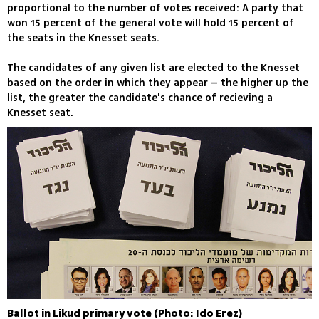
proportional to the number of votes received: A party that
won 15 percent of the general vote will hold 15 percent of
the seats in the Knesset seats.
The candidates of any given list are elected to the Knesset
based on the order in which they appear – the higher up the
list, the greater the candidate's chance of recieving a
Knesset seat.
Ballot in Likud primary vote (Photo: Ido Erez)