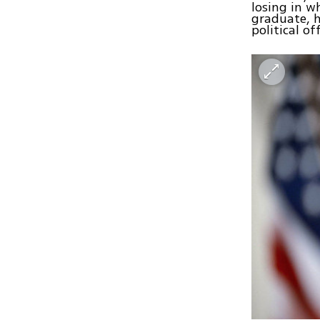
losing in w
graduate, h
political off