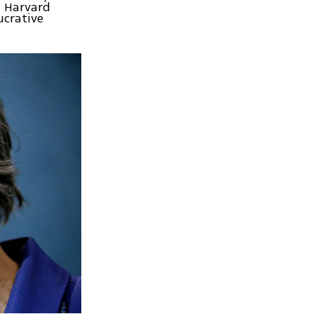
a Harvard
ucrative