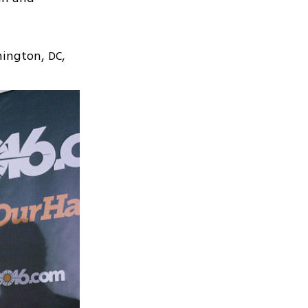
hington, DC,