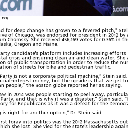
(צילום: MCT)
 for deep change has grown to a fevered pitch," Stei
tive of Chicago, was endorsed for president in 2012 by 
am Chomsky. She received 456,169 votes for 0.36% in the
laska, Oregon and Maine.
arty candidate's platform includes increasing efforts 
al crisis and ensuring clean air and clean water. She 
on of public transportation in order to reduce the nu
ation of streets for bike and pedestrian traffic.
Party is not a corporate political machine,” Stein said
ecial-interest money, but the upside is that we get t
n people,” the Boston globe reported her as saying.
w in 2014 was people starting to peel away, particula
Party, and that is why it was a disaster,” Stein said. “
ory for Republicans as it was a defeat for the Democra
 is right for another option,” Dr. Stein said.
 first foray into politics was the 2012 Massachusetts gu
hich she lost. She vied for the state's leadership again