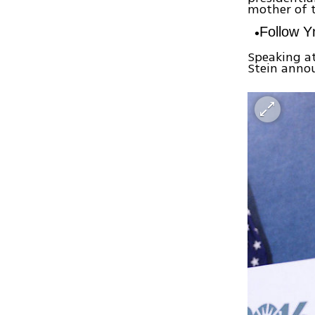
mother of 
Follow 
Speaking at
Stein annou