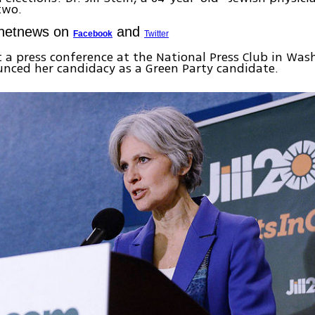
two.
Ynetnews on
and
Facebook
Twitter
 a press conference at the National Press Club in Was
nced her candidacy as a Green Party candidate.