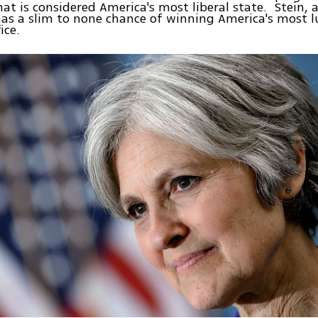
hat is considered America's most liberal state. Stein, 
as a slim to none chance of winning America's most l
ice.