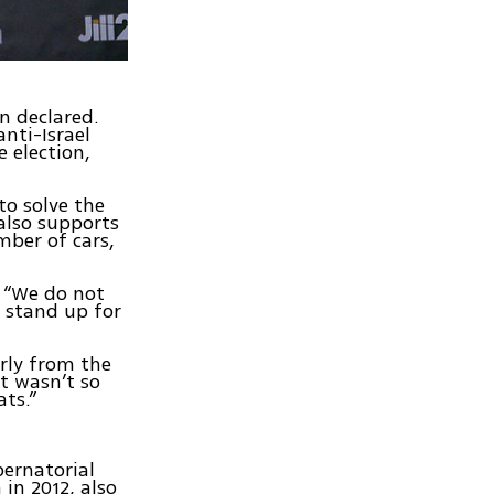
n declared.
anti-Israel
 election,
to solve the
also supports
mber of cars,
. “We do not
o stand up for
rly from the
It wasn’t so
ts.”
bernatorial
 in 2012, also