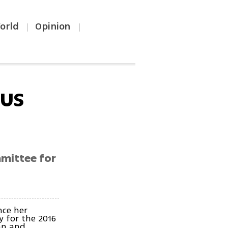
orld
Opinion
|
|
 US
mmittee for
nce her
 for the 2016
ian and