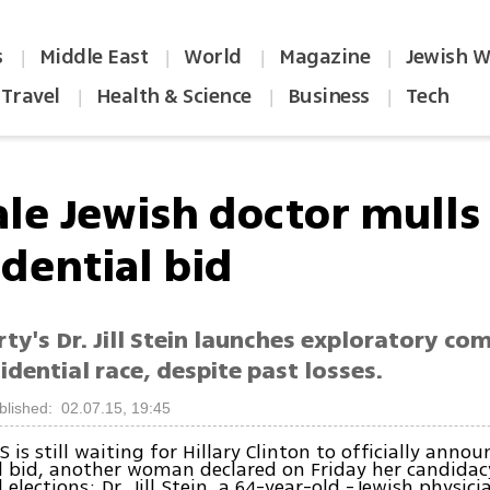
s
Middle East
World
Magazine
Jewish W
|
|
|
|
Travel
Health & Science
Business
Tech
|
|
|
le Jewish doctor mulls
idential bid
ty's Dr. Jill Stein launches exploratory co
idential race, despite past losses.
blished: 02.07.15, 19:45
 is still waiting for Hillary Clinton to officially annou
l bid, another woman declared on Friday her candidacy
 elections: Dr. Jill Stein, a 64-year-old -Jewish physic