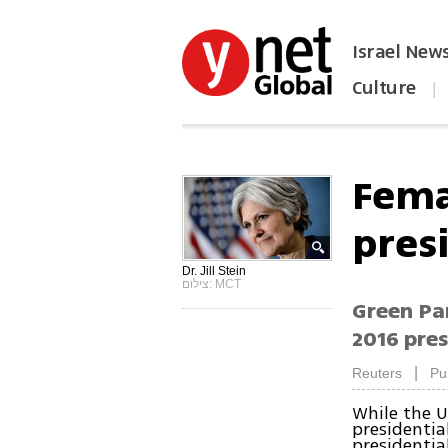
Israel New
Culture
|
הפכו את ynet לאתר הבית
Fema
pres
Dr. Jill Stein
צילום: MCT
Green Par
2016 pres
|
Reuters
Pu
While the US
presidentia
presidential