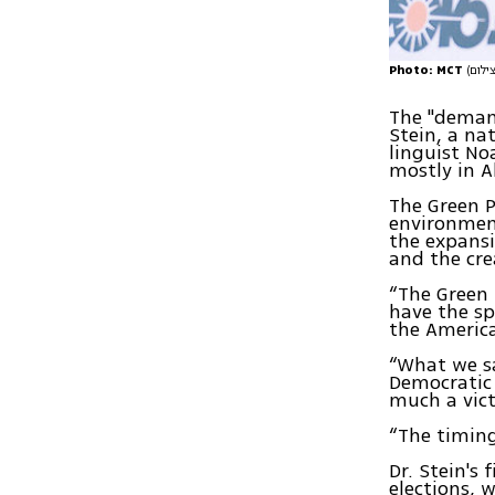
Photo: MCT
The "demand
Stein, a na
linguist No
mostly in A
The Green P
environment
the expansi
and the cre
“The Green 
have the sp
the America
“What we sa
Democratic 
much a vict
“The timing
Dr. Stein's
elections, w