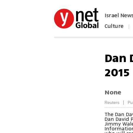
Israel New
Culture
|
הפכו את ynet לאתר הבית
Dan 
2015
None
|
Reuters
Pu
The Dan Da
Dan David P
Jimmy Wales
Information