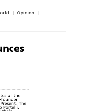
orld
Opinion
|
|
unces
tes of the
o-founder
 Present: The
 Portelli,