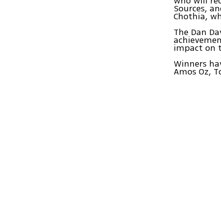
who will re
Sources, an
Chothia, wh
The Dan Dav
achievement
impact on 
Winners hav
Amos Oz, To