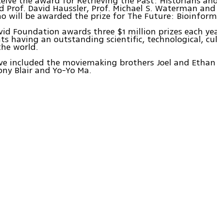
ceive the award for Retrieving the Past: Historians and
d Prof. David Haussler, Prof. Michael S. Waterman and 
o will be awarded the prize for The Future: Bioinform
id Foundation awards three $1 million prizes each yea
s having an outstanding scientific, technological, cult
the world.
e included the moviemaking brothers Joel and Ethan 
ny Blair and Yo-Yo Ma.