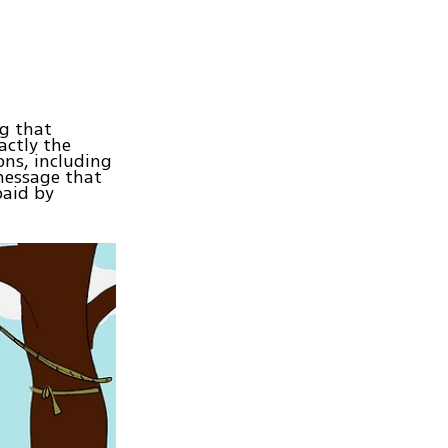
ng that
actly the
ons, including
message that
paid by