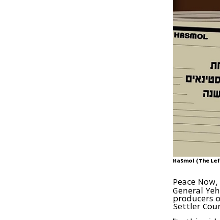
HaSmol (The Lef
Peace Now, 
General Ye
producers o
Settler Coun