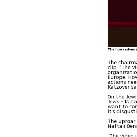
The hooked-nos
The chairma
clip. "The 
organizatio
Europe. How
actions nee
Katzover sa
On the Jewi
Jews - Katz
want to con
it's disgus
The uproar 
Naftali Ben
"The video 