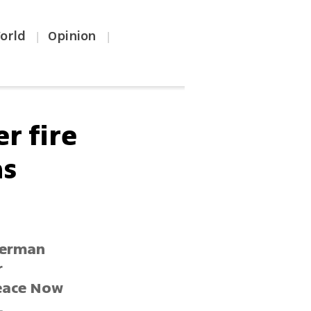
orld
Opinion
|
|
r fire
as
 German
r
Peace Now
.