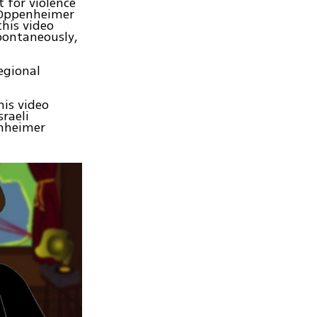
 for violence
v Oppenheimer
this video
pontaneously,
egional
his video
sraeli
enheimer