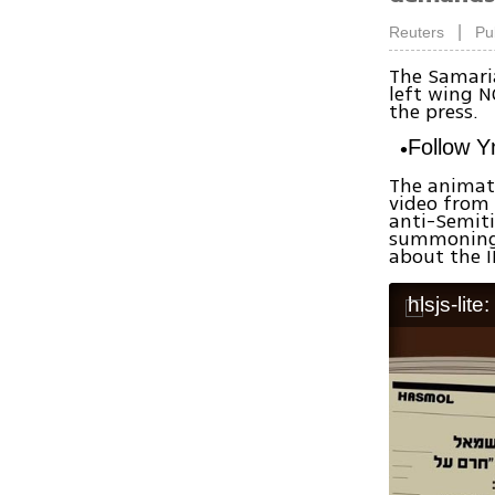
|
Reuters
Pu
The Samaria
left wing N
the press.
Follow 
The animate
video from
anti-Semiti
summoning 
about the I
hlsjs-lite