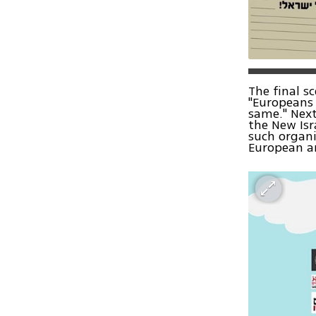
The final s
"Europeans 
same." Next
the New Isr
such organi
European a