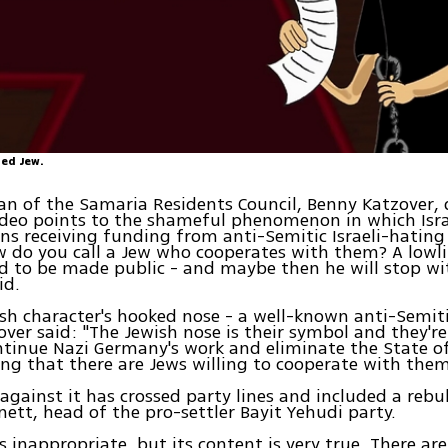
ed Jew.
n of the Samaria Residents Council, Benny Katzover,
video points to the shameful phenomenon in which Israe
ns receiving funding from anti-Semitic Israeli-hating
 do you call a Jew who cooperates with them? A lowli
d to be made public - and maybe then he will stop wi
id.
sh character's hooked nose - a well-known anti-Semit
over said: "The Jewish nose is their symbol and they'r
tinue Nazi Germany's work and eliminate the State of
ting that there are Jews willing to cooperate with them
against it has crossed party lines and included a reb
nett, head of the pro-settler Bayit Yehudi party.
is inappropriate, but its content is very true. There ar