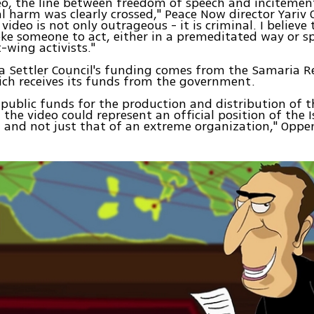
deo, the line between freedom of speech and incitement
l harm was clearly crossed," Peace Now director Yari
video is not only outrageous - it is criminal. I believe 
ke someone to act, either in a premeditated way or s
t-wing activists."
 Settler Council's funding comes from the Samaria R
ich receives its funds from the government.
 public funds for the production and distribution of t
the video could represent an official position of the I
, and not just that of an extreme organization," Opp