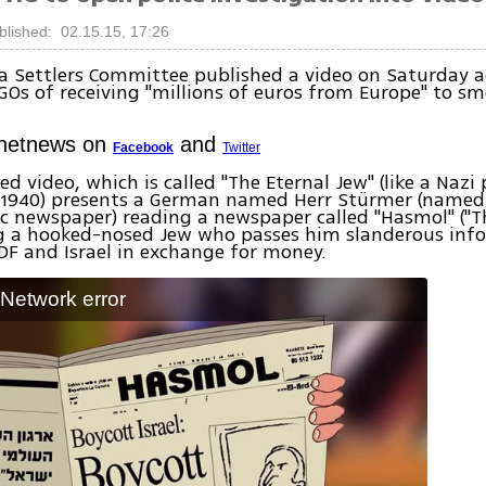
blished: 02.15.15, 17:26
 Settlers Committee published a video on Saturday ac
GOs of receiving "millions of euros from Europe" to sme
Ynetnews on
and
Facebook
Twitter
d video, which is called "The Eternal Jew" (like a Naz
 1940) presents a German named Herr Stürmer (named
c newspaper) reading a newspaper called "Hasmol" ("T
a hooked-nosed Jew who passes him slanderous inf
DF and Israel in exchange for money.
: Network error