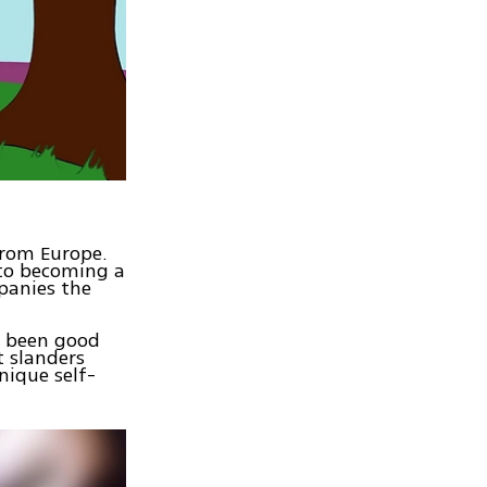
 from Europe.
nto becoming a
panies the
e been good
t slanders
nique self-