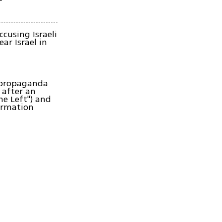
cusing Israeli
ar Israel in
i propaganda
 after an
he Left") and
ormation