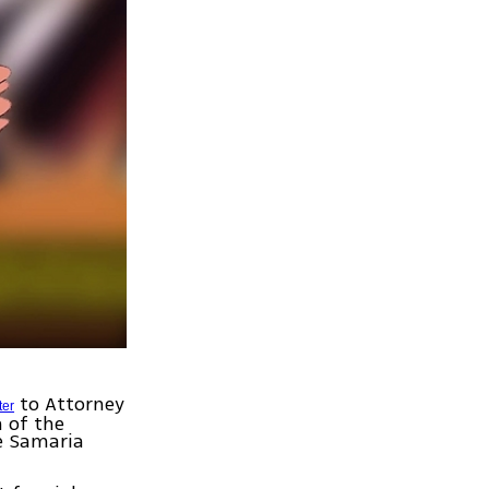
to Attorney
ter
 of the
he Samaria