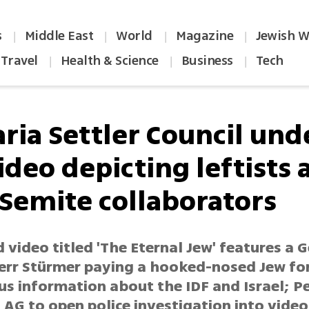
s
Middle East
World
Magazine
Jewish W
|
|
|
|
Travel
Health & Science
Business
Tech
|
|
|
ria Settler Council unde
ideo depicting leftists 
-Semite collaborators
 video titled 'The Eternal Jew' features a
rr Stürmer paying a hooked-nosed Jew fo
us information about the IDF and Israel; 
AG to open police investigation into video