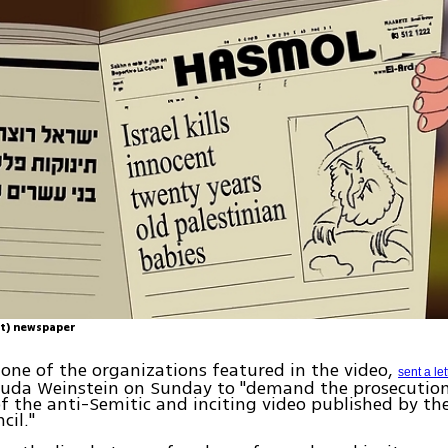
t) newspaper
one of the organizations featured in the video,
sent a let
huda Weinstein on Sunday to "demand the prosecution
f the anti-Semitic and inciting video published by t
cil."