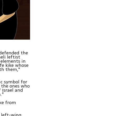
 defended the
li leftist
 elements in
fe kike whose
th them,"
ic symbol for
e the ones who
 Israel and
."
uke from
e left-wing