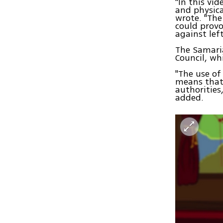
"In this vi
and physica
wrote. "The 
could provo
against lef
The Samaria
Council, wh
"The use of
means that 
authorities
added.