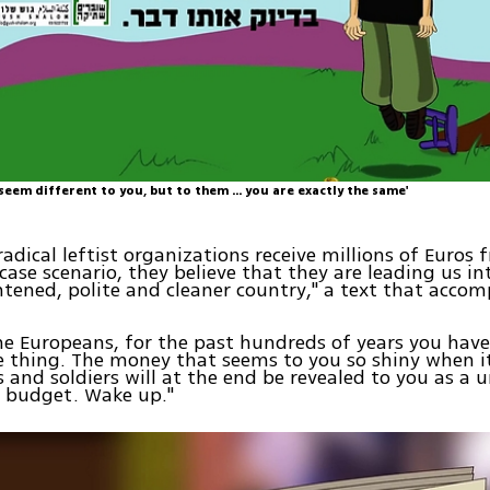
eem different to you, but to them ... you are exactly the same'
radical leftist organizations receive millions of Euros
 case scenario, they believe that they are leading us i
tened, polite and cleaner country," a text that accom
the Europeans, for the past hundreds of years you hav
e thing. The money that seems to you so shiny when i
 and soldiers will at the end be revealed to you as a u
n budget. Wake up."