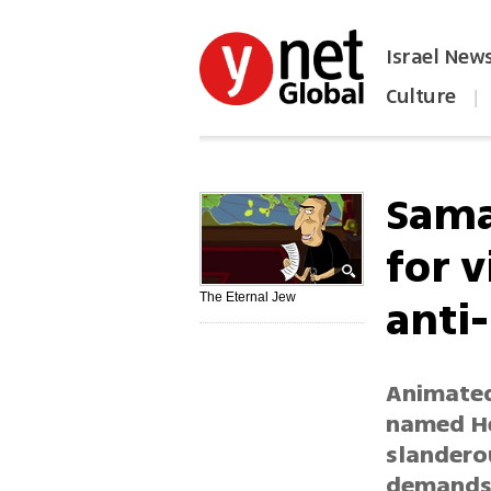
Israel New
Culture
|
הפכו את ynet לאתר הבית
Sama
for v
anti
The Eternal Jew
Animated
named He
slandero
demands 