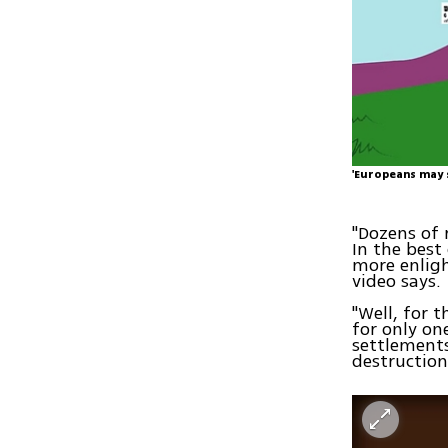
'Europeans may s
"Dozens of 
In the best
more enligh
video says.
"Well, for 
for only on
settlements
destructio