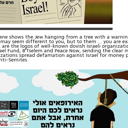
cene shows the Jew hanging from a tree with a warni
may seem different to you, but to them ... you are ex
 are the logos of well-known dovish Israeli organizati
ael Fund, B'Tselem and Peace Now, sending the clear 
zations spread defamation against Israel for money 
nti-Semites.