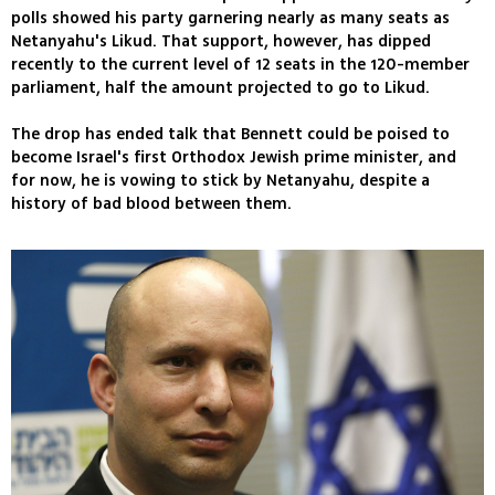
polls showed his party garnering nearly as many seats as
Netanyahu's Likud. That support, however, has dipped
recently to the current level of 12 seats in the 120-member
parliament, half the amount projected to go to Likud.
The drop has ended talk that Bennett could be poised to
become Israel's first Orthodox Jewish prime minister, and
for now, he is vowing to stick by Netanyahu, despite a
history of bad blood between them.