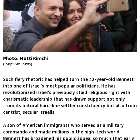
Photo: Motti Kimchi
(צילום: מוטי קמחי)
Such fiery rhetoric has helped turn the 42-year-old Bennett
into one of Israel's most popular politicians. He has
revolutionized Israel's previously staid religious right with
charismatic leadership that has drawn support not only
from its natural hard-line settler constituency but also from
centrist, secular Israelis.
A son of American immigrants who served as a military
commando and made millions in the high-tech world,
Bennett has broadened his public appeal so much that early