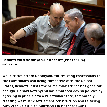
Bennett with Netanyahu in Knesset (Photo: EPA)
(צילום: EPA)
While critics attack Netanyahu for resisting concessions to
the Palestinians and being combative with the United
States, Bennett insists the prime minister has not gone far
enough. He said Netanyahu has embraced dovish policies by
agreeing in principle to a Palestinian state, temporarily
freezing West Bank settlement construction and releasing
convicted Palestinian murderers in prisoner swaps.