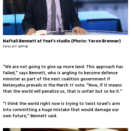
Naftali Bennett at Ynet's studio (Photo: Yaron Brenner)
(צילום: ירון ברנר)
"We are not going to give up more land. This approach has
failed," says Bennett, who is angling to become defense
minister as part of the next coalition government if
Netanyahu prevails in the March 17 vote. "Now, if it means
that the world will penalize us, that is unfair but so be it."
"I think the world right now is trying to twist Israel's arm
into committing a huge mistake that would damage our
own future," Bennett said.