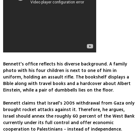
Bennett's office reflects his diverse background. A family
photo with his four children is next to one of him in
uniform, holding an assault rifle. The bookshelf displays a
Bible along with travel books and a hardcover about Albert
Einstein, while a pair of dumbbells lies on the floor.
Bennett claims that Israel's 2005 withdrawal from Gaza only
brought rocket attacks against it. Therefore, he argues,
Israel should annex the roughly 60 percent of the West Bank
currently under its full control and offer economic
cooperation to Palestinians - instead of independence.