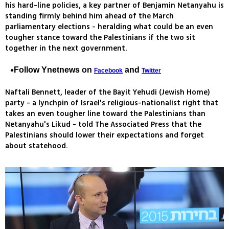
his hard-line policies, a key partner of Benjamin Netanyahu is
standing firmly behind him ahead of the March
parliamentary elections - heralding what could be an even
tougher stance toward the Palestinians if the two sit
together in the next government.
Follow Ynetnews on
and
Facebook
Twitter
Naftali Bennett, leader of the Bayit Yehudi (Jewish Home)
party - a lynchpin of Israel's religious-nationalist right that
takes an even tougher line toward the Palestinians than
Netanyahu's Likud - told The Associated Press that the
Palestinians should lower their expectations and forget
about statehood.