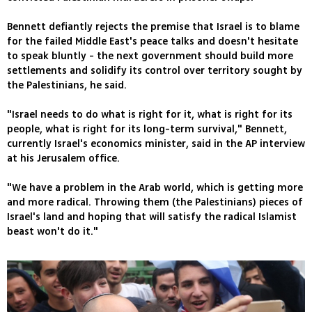
Bennett defiantly rejects the premise that Israel is to blame
for the failed Middle East's peace talks and doesn't hesitate
to speak bluntly - the next government should build more
settlements and solidify its control over territory sought by
the Palestinians, he said.
"Israel needs to do what is right for it, what is right for its
people, what is right for its long-term survival," Bennett,
currently Israel's economics minister, said in the AP interview
at his Jerusalem office.
"We have a problem in the Arab world, which is getting more
and more radical. Throwing them (the Palestinians) pieces of
Israel's land and hoping that will satisfy the radical Islamist
beast won't do it."