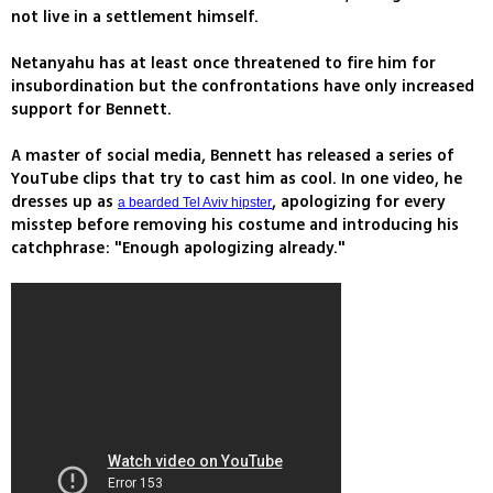
not live in a settlement himself.
Netanyahu has at least once threatened to fire him for
insubordination but the confrontations have only increased
support for Bennett.
A master of social media, Bennett has released a series of
YouTube clips that try to cast him as cool. In one video, he
dresses up as
, apologizing for every
a bearded Tel Aviv hipster
misstep before removing his costume and introducing his
catchphrase: "Enough apologizing already."