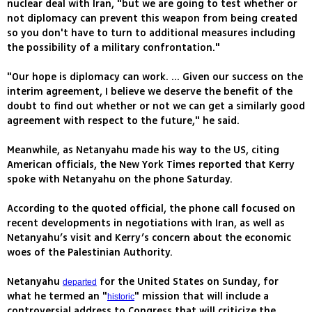
nuclear deal with Iran, "but we are going to test whether or
not diplomacy can prevent this weapon from being created
so you don't have to turn to additional measures including
the possibility of a military confrontation."
"Our hope is diplomacy can work. ... Given our success on the
interim agreement, I believe we deserve the benefit of the
doubt to find out whether or not we can get a similarly good
agreement with respect to the future," he said.
Meanwhile, as Netanyahu made his way to the US, citing
American officials, the New York Times reported that Kerry
spoke with Netanyahu on the phone Saturday.
According to the quoted official, the phone call focused on
recent developments in negotiations with Iran, as well as
Netanyahu’s visit and Kerry’s concern about the economic
woes of the Palestinian Authority.
Netanyahu
for the United States on Sunday, for
departed
what he termed an "
" mission that will include a
historic
controversial address to Congress that will criticize the