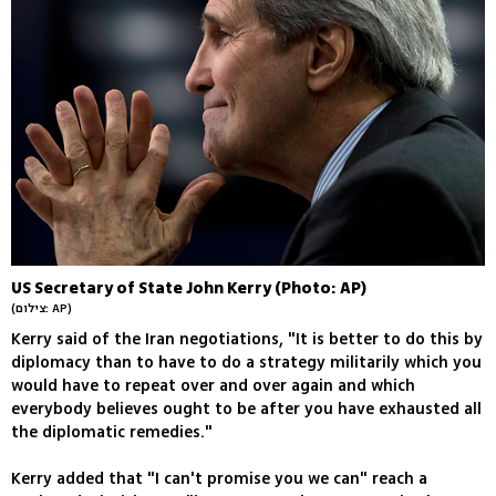
US Secretary of State John Kerry (Photo: AP)
(צילום: AP)
Kerry said of the Iran negotiations, "It is better to do this by
diplomacy than to have to do a strategy militarily which you
would have to repeat over and over again and which
everybody believes ought to be after you have exhausted all
the diplomatic remedies."
Kerry added that "I can't promise you we can" reach a