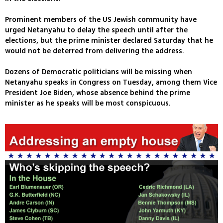
Prominent members of the US Jewish community have
urged Netanyahu to delay the speech until after the
elections, but the prime minister declared Saturday that he
would not be deterred from delivering the address.
Dozens of Democratic politicians will be missing when
Netanyahu speaks in Congress on Tuesday, among them Vice
President Joe Biden, whose absence behind the prime
minister as he speaks will be most conspicuous.