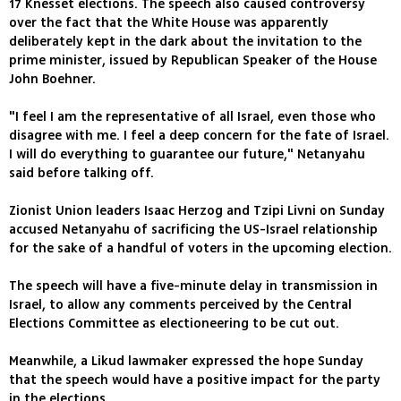
17 Knesset elections. The speech also caused controversy
over the fact that the White House was apparently
deliberately kept in the dark about the invitation to the
prime minister, issued by Republican Speaker of the House
John Boehner.
"I feel I am the representative of all Israel, even those who
disagree with me. I feel a deep concern for the fate of Israel.
I will do everything to guarantee our future," Netanyahu
said before talking off.
Zionist Union leaders Isaac Herzog and Tzipi Livni on Sunday
accused Netanyahu of sacrificing the US-Israel relationship
for the sake of a handful of voters in the upcoming election.
The speech will have a five-minute delay in transmission in
Israel, to allow any comments perceived by the Central
Elections Committee as electioneering to be cut out.
Meanwhile, a Likud lawmaker expressed the hope Sunday
that the speech would have a positive impact for the party
in the elections.