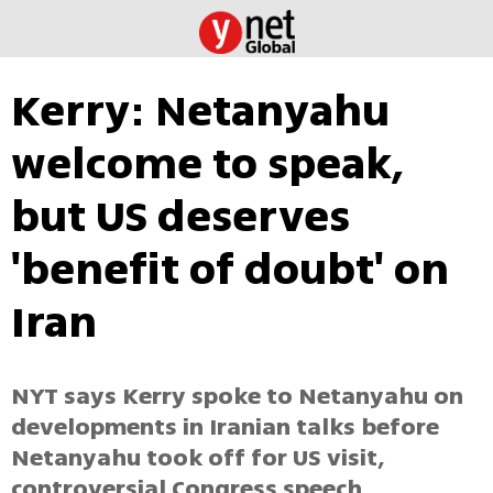
Kerry: Netanyahu
welcome to speak,
but US deserves
'benefit of doubt' on
Iran
NYT says Kerry spoke to Netanyahu on
developments in Iranian talks before
Netanyahu took off for US visit,
controversial Congress speech.