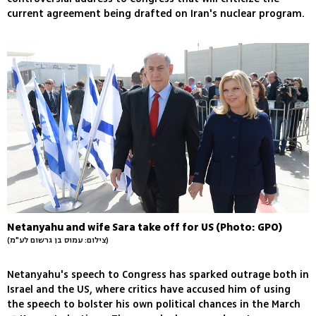
current agreement being drafted on Iran's nuclear program.
Netanyahu and wife Sara take off for US (Photo: GPO)
(צילום: עמוס בן גרשום לע"מ)
Netanyahu's speech to Congress has sparked outrage both in
Israel and the US, where critics have accused him of using
the speech to bolster his own political chances in the March