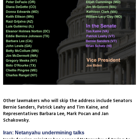
Other lawmakers who will skip the address include Senators
Bernie Sanders, Patrick Leahy and Tim Kaine, and
Representatives Barbara Lee, Mark Pocan and Jan
Schakowsky.
Iran: Netanyahu undermining talks