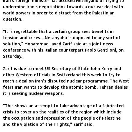
Iran's foreign minister has accused Netanyahu of trying to
undermine Iran's negotiations towards a nuclear deal with
world powers in order to distract from the Palestinian
question.
"It is regrettable that a certain group sees benefits in
tension and crises... Netanyahu is opposed to any sort of
solution," Mohammad Javad Zarif said at a joint news
conference with his Italian counterpart Paolo Gentiloni, on
Saturday.
Zarif is due to meet US Secretary of State John Kerry and
other Western officials in Switzerland this week to try to
reach a deal on Iran's disputed nuclear programme. The West
fears Iran wants to develop the atomic bomb. Tehran denies
it is seeking nuclear weapons.
"This shows an attempt to take advantage of a fabricated
crisis to cover up the realities of the region which include
the occupation and repression of the people of Palestine
and the violation of their rights," Zarif said.