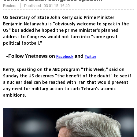
|
Reuters
Published: 03.01.15, 16:40
US Secretary of State John Kerry said Prime Minister
Benjamin Netanyahu is "obviously welcome to speak in the
US" but added he hoped the prime minister's planned
address to Congress would not turn into "some great
political football."
Follow Ynetnews on
and
Facebook
Twitter
Kerry, speaking on the ABC program "This Week," said on
Sunday the US deserves "the benefit of the doubt" to see if
a nuclear deal can be reached with Iran that would prevent
any need for military action to curb Tehran's atomic
ambitions.