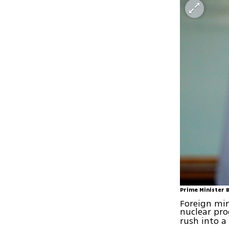
Prime Minister 
Foreign min
nuclear p
rush into a