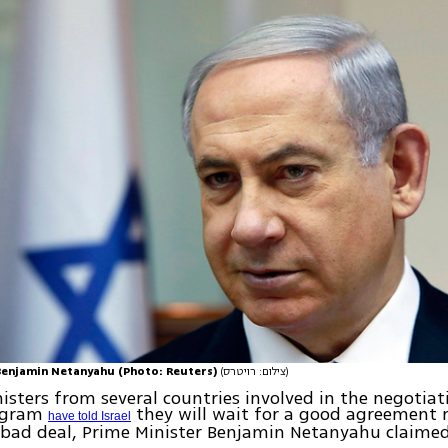
Benjamin Netanyahu (Photo: Reuters)
(צילום: רויטרס)
isters from several countries involved in the negotiati
rogram
they will wait for a good agreement 
have told Israel
 bad deal, Prime Minister Benjamin Netanyahu claime