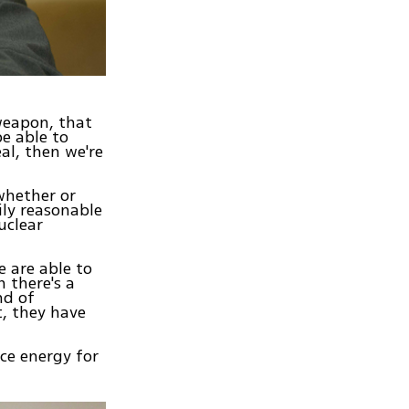
 weapon, that
e able to
al, then we're
whether or
ily reasonable
uclear
 are able to
 there's a
nd of
t, they have
uce energy for