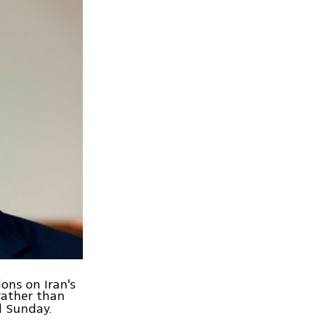
ons on Iran's
rather than
d Sunday.