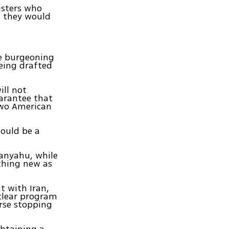
isters who
d they would
he burgeoning
eing drafted
ill not
uarantee that
 two American
would be a
tanyahu, while
othing new as
t with Iran,
uclear program
urse stopping
obtaining a