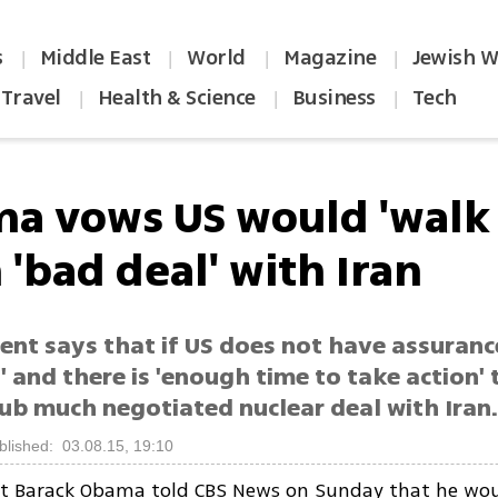
s
Middle East
World
Magazine
Jewish W
|
|
|
|
Travel
Health & Science
Business
Tech
|
|
|
a vows US would 'walk
'bad deal' with Iran
ent says that if US does not have assuranc
' and there is 'enough time to take action'
ub much negotiated nuclear deal with Iran
blished: 03.08.15, 19:10
nt Barack Obama told CBS News on Sunday that he wou