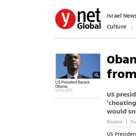
Israel New
Culture
|
הפכו את ynet לאתר הבית
Obam
from 
US President Barack
Obama
צילום: AFP
US presid
'cheating
would sn
|
Reuters
Pu
US Preside