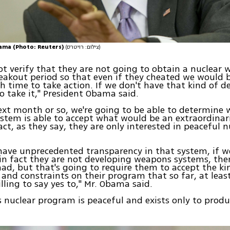
ama (Photo: Reuters)
(צילום: רויטרס)
ot verify that they are not going to obtain a nuclear
reakout period so that even if they cheated we would b
 time to take action. If we don't have that kind of de
o take it," President Obama said.
ext month or so, we're going to be able to determine 
ystem is able to accept what would be an extraordinar
fact, as they say, they are only interested in peaceful n
have unprecedented transparency in that system, if we
 in fact they are not developing weapons systems, then
had, but that's going to require them to accept the ki
n and constraints on their program that so far, at leas
lling to say yes to," Mr. Obama said.
ts nuclear program is peaceful and exists only to prod
.