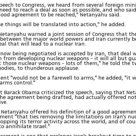
peech to Congress, we heard from several foreign min
 need to reach a deal as soon as possible, and who sai
good agreement to be reached," Netanyahu said.
se things will be translated into action," he added.
Netanyahu warned a joint session of Congress that t
between the major world powers and Iran currently b
eal that will lead to a nuclear Iran.
l now being negotiated is accepted by Iran, that deal w
n from developing nuclear weapons - it will all but g
et those nuclear weapons - lots of them," he told the
 bodies, to thunderous applause.
nt "would not be a farewell to arms," he added, "it 
 arms control."
t Barack Obama criticized the speech, saying that Ne
 the agreement being drafted, had actually offered n
ive.
Netanyahu offered his definition of a good agreemen
ment "that ties removing the limitations on Iran's n
topping its terror activity across the world, and of co
to annihilate Israel."
eement is one that prolongs Iran's breakout time to 