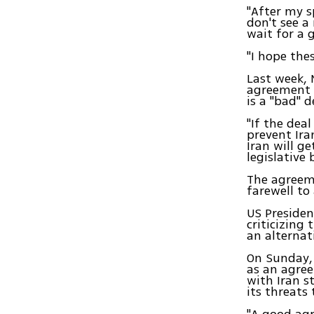
"After my s
don't see a
wait for a 
"I hope the
Last week, 
agreement 
is a "bad" d
"If the dea
prevent Ira
Iran will g
legislative
The agreeme
farewell to
US Presiden
criticizing
an alternat
On Sunday, 
as an agree
with Iran s
its threats 
"A good agr