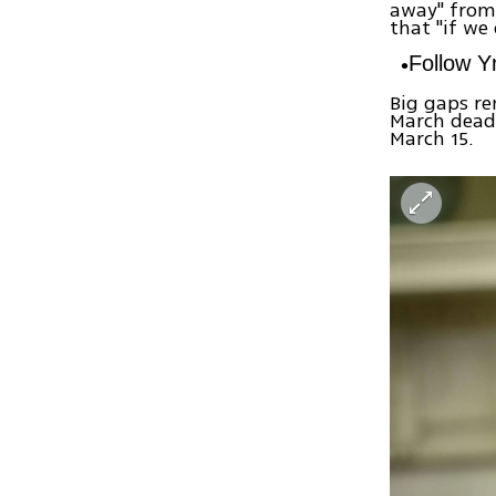
away" from 
that "if we
Follow 
Big gaps re
March deadl
March 15.