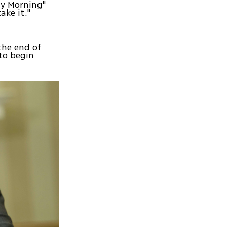
ay Morning"
ake it."
the end of
 to begin