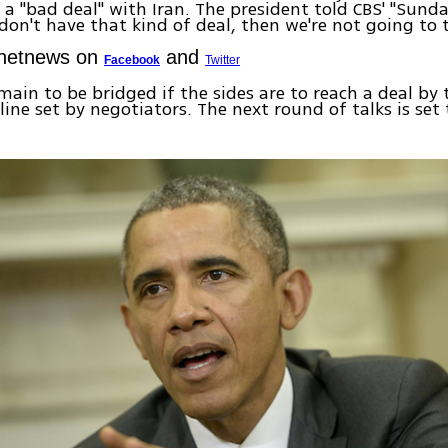
a "bad deal" with Iran. The president told CBS' "Sund
 don't have that kind of deal, then we're not going to t
Ynetnews on
and
Facebook
Twitter
main to be bridged if the sides are to reach a deal by 
ine set by negotiators. The next round of talks is set