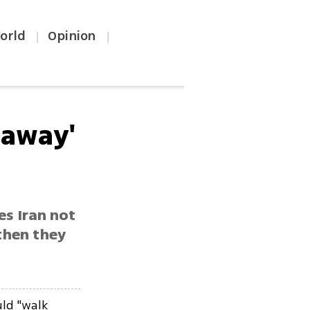
orld
Opinion
|
|
 away'
es Iran not
 then they
.
ld "walk