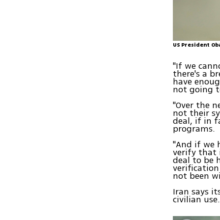
US President Ob
"If we cann
there's a b
have enough
not going t
"Over the n
not their s
deal, if in 
programs.
"And if we 
verify that
deal to be 
verificatio
not been wi
Iran says i
civilian use