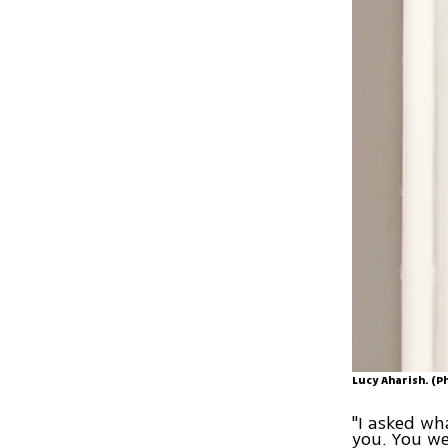
Lucy Aharish. (
"I asked wh
you. You wer