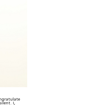
ngratulate
ilent. I,