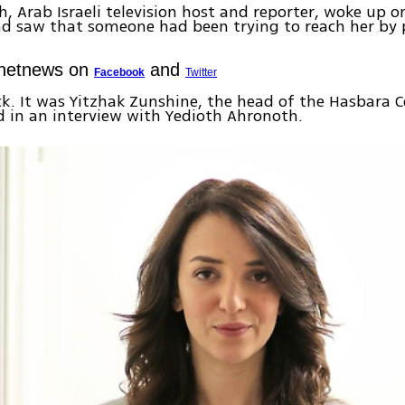
h, Arab Israeli television host and reporter, woke up 
d saw that someone had been trying to reach her by 
Ynetnews on
and
Facebook
Twitter
ack. It was Yitzhak Zunshine, the head of the Hasbara C
d in an interview with Yedioth Ahronoth.