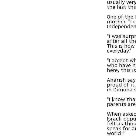
usually ver
the last th
One of the 
mother. "I 
Independenc
"I was surpr
after all t
This is how
everyday.'
"I accept wh
who have no
here, this i
Aharish say
proud of it
in Dimona s
"I know tha
parents are
When asked 
Israeli popu
felt as tho
speak for a
world."