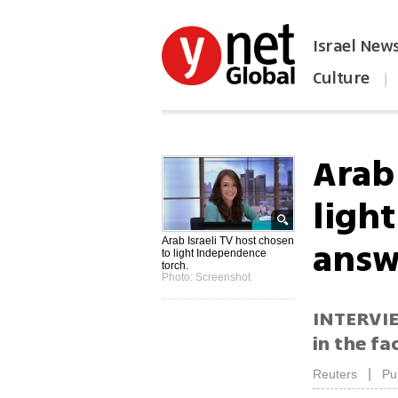
Israel New
Culture
|
הפכו את ynet לאתר הבית
Arab 
ligh
answe
Arab Israeli TV host chosen
to light Independence
torch.
Photo: Screenshot
INTERVIEW
in the fa
|
Reuters
Pu