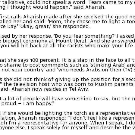
y talkative, could not speak a word. Tears came to my 
ing I thought would happen," said Aharish.
first calls Aharish made after she received the good n
called her and said: 'Mom, they chose me to light a to
e Day.' 'Okay, great,' she responded.
ised by her response. 'Do you fear something?' I asked h
he biggest ceremony at Mount Herzl.' And she answered
 you will hit back at all the racists who make your life
at she says 100 percent. It is a slap in the face to all 
 shame to post comments such as 'stinking Arab' and
s not your country' and 'who needs Arabs on their (TV) s
s she did not think of giving up the position for a sec
," the television host who was born to Muslim parent
aid. Aharish now resides in Tel Aviv.
t a lot of people will have something to say, but th
 proud – I am happy."
if she would be lighting the torch as a representativ
lation, Aharish responded: "I don't feel like a represen
ugh I'm a representative for anyone. When I speak, I do
nyone else. I speak solely for myself and describe the 