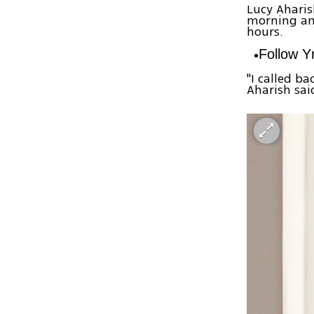
Lucy Aharis
morning an
hours.
Follow 
"I called b
Aharish sai