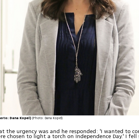
Photo: Dana Kopel)
(Photo: Dana Kopel)
at the urgency was and he responded: 'I wanted to co
e chosen to light a torch on Independence Day.' I fell s