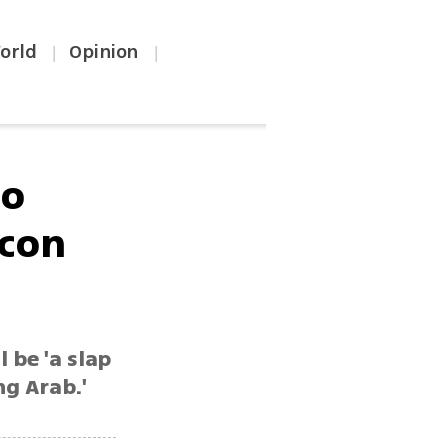
orld
Opinion
|
|
to
acon
 be 'a slap
ng Arab.'