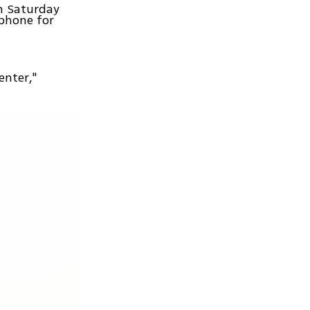
on Saturday
phone for
enter,"