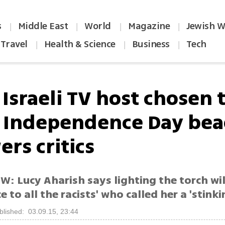
s
Middle East
World
Magazine
Jewish W
|
|
|
|
Travel
Health & Science
Business
Tech
|
|
|
Israeli TV host chosen 
t Independence Day be
rs critics
: Lucy Aharish says lighting the torch will
ce to all the racists' who called her a 'stinki
blished: 03.09.15, 23:44