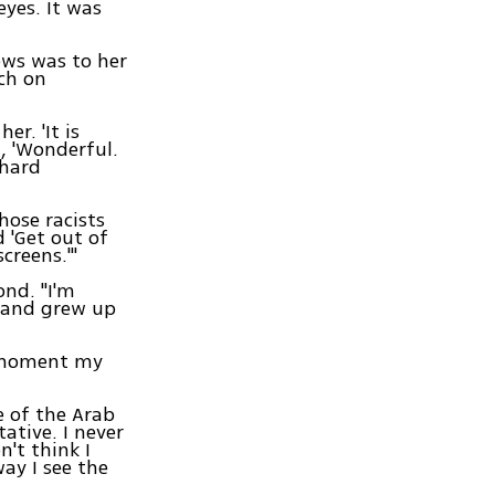
eyes. It was
ews was to her
rch on
er. 'It is
, 'Wonderful.
 hard
those racists
 'Get out of
creens.'"
ond. "I'm
s and grew up
e moment my
e of the Arab
tative. I never
n't think I
way I see the