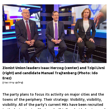
Zionist Union leaders Isaac Herzog (center) and Tzipi Livni
(right) and candidate Manuel Trajtenberg (Photo: Ido
Erez)
(צילום: עידו ארז)
The party plans to focus its activity on major cities and the
towns of the periphery. Their strategy: Visibility, visibility,
visibility. All of the party's current MKs have been recruited