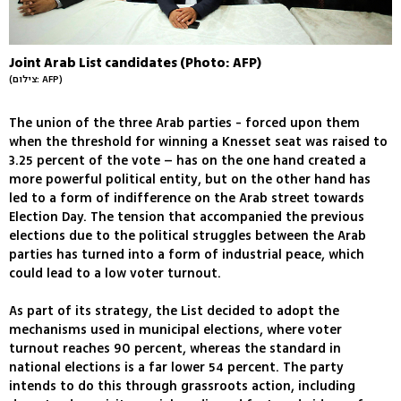
Joint Arab List candidates (Photo: AFP)
(צילום: AFP)
The union of the three Arab parties - forced upon them
when the threshold for winning a Knesset seat was raised to
3.25 percent of the vote – has on the one hand created a
more powerful political entity, but on the other hand has
led to a form of indifference on the Arab street towards
Election Day. The tension that accompanied the previous
elections due to the political struggles between the Arab
parties has turned into a form of industrial peace, which
could lead to a low voter turnout.
As part of its strategy, the List decided to adopt the
mechanisms used in municipal elections, where voter
turnout reaches 90 percent, whereas the standard in
national elections is a far lower 54 percent. The party
intends to do this through grassroots action, including