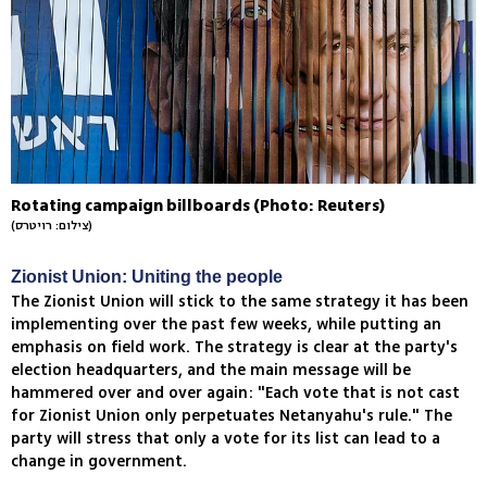
Rotating campaign billboards (Photo: Reuters)
(צילום: רויטרס)
Zionist Union: Uniting the people
The Zionist Union will stick to the same strategy it has been
implementing over the past few weeks, while putting an
emphasis on field work. The strategy is clear at the party's
election headquarters, and the main message will be
hammered over and over again: "Each vote that is not cast
for Zionist Union only perpetuates Netanyahu's rule." The
party will stress that only a vote for its list can lead to a
change in government.