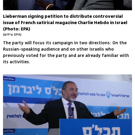
Lieberman signing petition to distribute controversial
issue of French satirical magazine Charlie Hebdo in Israel
(Photo: EPA)
(צילום: EPA)
The party will focus its campaign in two directions: On the
Russian-speaking audience and on other Israelis who
previously voted for the party and are already familiar with
its activities.