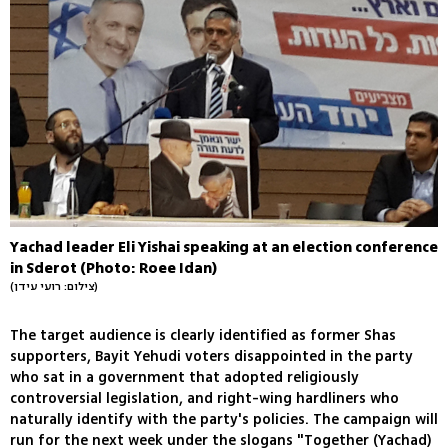
Yachad leader Eli Yishai speaking at an election conference
in Sderot (Photo: Roee Idan)
(צילום: רועי עידן)
The target audience is clearly identified as former Shas
supporters, Bayit Yehudi voters disappointed in the party
who sat in a government that adopted religiously
controversial legislation, and right-wing hardliners who
naturally identify with the party's policies. The campaign will
run for the next week under the slogans "Together (Yachad)