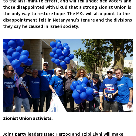
to the last-minute effort, and will tell undecided voters and
those disappointed with Likud that a strong Zionist Union is
the only way to restore hope. The MKs will also point to the
disappointment felt in Netanyahu's tenure and the divisions
they say he caused in Israeli society.
Zionist Union activists.
Joint party leaders Isaac Herzog and Tzipi Livni will make