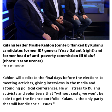
Kulanu leader Moshe Kahlon (center) flanked by Kulanu
candidates former IDF general Yoav Galant (right) and
former head of anti-poverty commission Eli Alaluf
(Photo: Yaron Brener)
(צילום: ירון ברנר)
Kahlon will dedicate the final days before the elections to
meeting activists, giving interviews in the media and
attending political conferences. He will stress to Kulanu
activists and volunteers that "without seats, we won't be
able to get the finance portfolio. Kulanu is the only party
that will handle social issues."