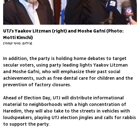
UTJ's Yaakov Litzman (right) and Moshe Gafni (Photo:
Motti Kimchi)
(צילום: מוטי קמחי)
In addition, the party is holding home debates to target
secular voters, using party leading lights Yaakov Litzman
and Moshe Gafni, who will emphasize their past social
achievements, such as free dental care for children and the
prevention of factory closures.
Ahead of Election Day, UTJ will distribute informational
material to neighborhoods with a high concentration of
Haredim, they will also take to the streets in vehicles with
loudspeakers, playing UTJ election jingles and calls for rabbis
to support the party.