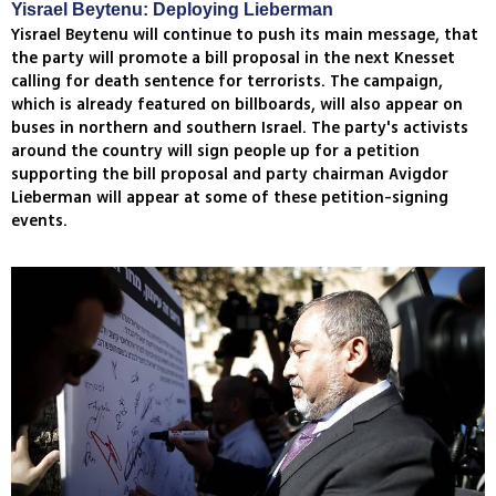
Yisrael Beytenu: Deploying Lieberman
Yisrael Beytenu will continue to push its main message, that
the party will promote a bill proposal in the next Knesset
calling for death sentence for terrorists. The campaign,
which is already featured on billboards, will also appear on
buses in northern and southern Israel. The party's activists
around the country will sign people up for a petition
supporting the bill proposal and party chairman Avigdor
Lieberman will appear at some of these petition-signing
events.