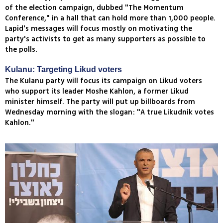
of the election campaign, dubbed "The Momentum
Conference," in a hall that can hold more than 1,000 people.
Lapid's messages will focus mostly on motivating the
party's activists to get as many supporters as possible to
the polls.
Kulanu: Targeting Likud voters
The Kulanu party will focus its campaign on Likud voters
who support its leader Moshe Kahlon, a former Likud
minister himself. The party will put up billboards from
Wednesday morning with the slogan: "A true Likudnik votes
Kahlon."