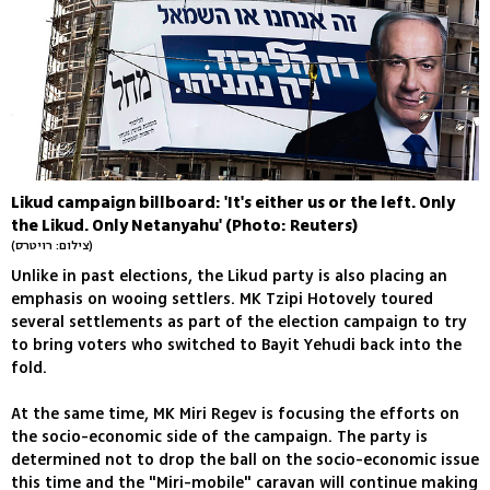
Likud campaign billboard: 'It's either us or the left. Only
the Likud. Only Netanyahu' (Photo: Reuters)
(צילום: רויטרס)
Unlike in past elections, the Likud party is also placing an
emphasis on wooing settlers. MK Tzipi Hotovely toured
several settlements as part of the election campaign to try
to bring voters who switched to Bayit Yehudi back into the
fold.
At the same time, MK Miri Regev is focusing the efforts on
the socio-economic side of the campaign. The party is
determined not to drop the ball on the socio-economic issue
this time and the "Miri-mobile" caravan will continue making