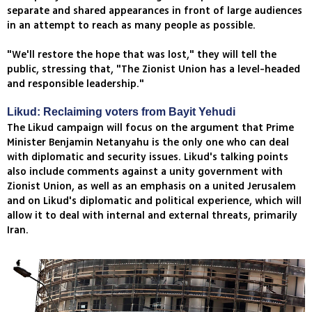
separate and shared appearances in front of large audiences
in an attempt to reach as many people as possible.
"We'll restore the hope that was lost," they will tell the
public, stressing that, "The Zionist Union has a level-headed
and responsible leadership."
Likud: Reclaiming voters from Bayit Yehudi
The Likud campaign will focus on the argument that Prime
Minister Benjamin Netanyahu is the only one who can deal
with diplomatic and security issues. Likud's talking points
also include comments against a unity government with
Zionist Union, as well as an emphasis on a united Jerusalem
and on Likud's diplomatic and political experience, which will
allow it to deal with internal and external threats, primarily
Iran.