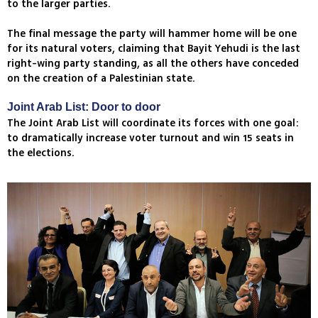
to the larger parties.
The final message the party will hammer home will be one
for its natural voters, claiming that Bayit Yehudi is the last
right-wing party standing, as all the others have conceded
on the creation of a Palestinian state.
Joint Arab List: Door to door
The Joint Arab List will coordinate its forces with one goal:
to dramatically increase voter turnout and win 15 seats in
the elections.