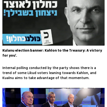
Kulanu election banner: Kahlon to the Treasury: A victory
for you'.
Internal polling conducted by the party shows there is a
trend of some Likud voters leaning towards Kahlon, and
Kualnu aims to take advantage of that momentum.