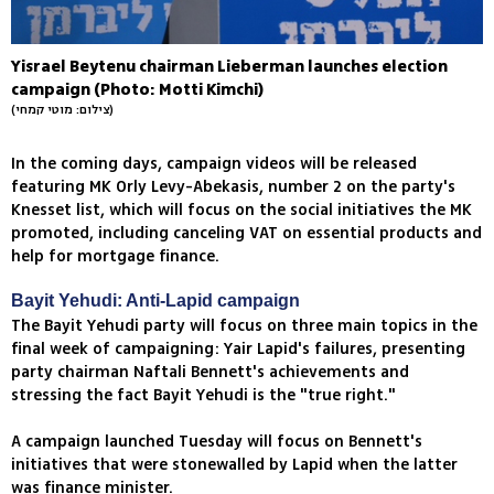
Yisrael Beytenu chairman Lieberman launches election
campaign (Photo: Motti Kimchi)
(צילום: מוטי קמחי)
In the coming days, campaign videos will be released
featuring MK Orly Levy-Abekasis, number 2 on the party's
Knesset list, which will focus on the social initiatives the MK
promoted, including canceling VAT on essential products and
help for mortgage finance.
Bayit Yehudi: Anti-Lapid campaign
The Bayit Yehudi party will focus on three main topics in the
final week of campaigning: Yair Lapid's failures, presenting
party chairman Naftali Bennett's achievements and
stressing the fact Bayit Yehudi is the "true right."
A campaign launched Tuesday will focus on Bennett's
initiatives that were stonewalled by Lapid when the latter
was finance minister.