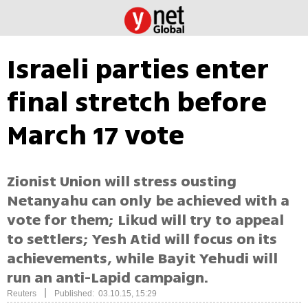
Israeli parties enter
final stretch before
March 17 vote
Zionist Union will stress ousting
Netanyahu can only be achieved with a
vote for them; Likud will try to appeal
to settlers; Yesh Atid will focus on its
achievements, while Bayit Yehudi will
run an anti-Lapid campaign.
|
Reuters
Published: 03.10.15, 15:29