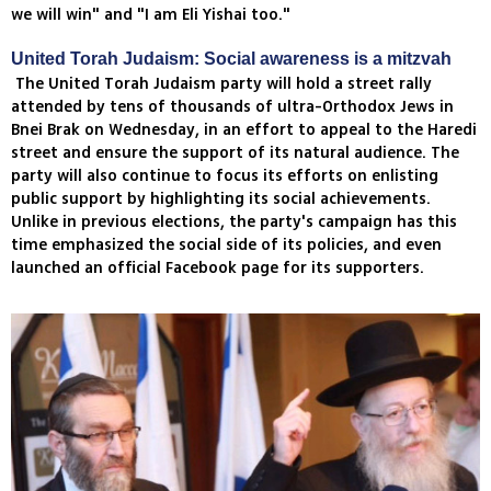
we will win" and "I am Eli Yishai too."
United Torah Judaism: Social awareness is a mitzvah
The United Torah Judaism party will hold a street rally
attended by tens of thousands of ultra-Orthodox Jews in
Bnei Brak on Wednesday, in an effort to appeal to the Haredi
street and ensure the support of its natural audience. The
party will also continue to focus its efforts on enlisting
public support by highlighting its social achievements.
Unlike in previous elections, the party's campaign has this
time emphasized the social side of its policies, and even
launched an official Facebook page for its supporters.