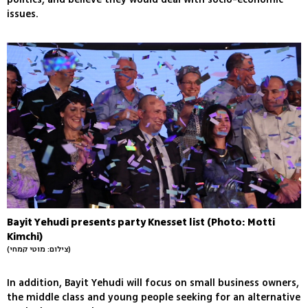
issues.
Bayit Yehudi presents party Knesset list (Photo: Motti
Kimchi)
(צילום: מוטי קמחי)
In addition, Bayit Yehudi will focus on small business owners,
the middle class and young people seeking for an alternative