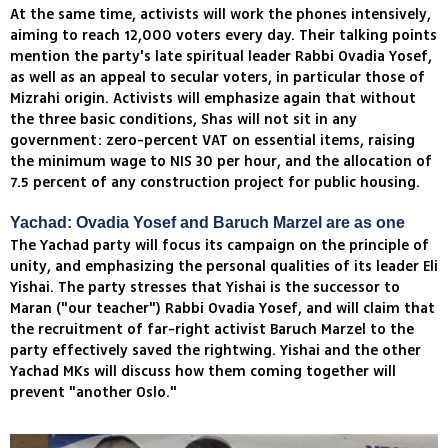
At the same time, activists will work the phones intensively,
aiming to reach 12,000 voters every day. Their talking points
mention the party's late spiritual leader Rabbi Ovadia Yosef,
as well as an appeal to secular voters, in particular those of
Mizrahi origin. Activists will emphasize again that without
the three basic conditions, Shas will not sit in any
government: zero-percent VAT on essential items, raising
the minimum wage to NIS 30 per hour, and the allocation of
7.5 percent of any construction project for public housing.
Yachad: Ovadia Yosef and Baruch Marzel are as one
The Yachad party will focus its campaign on the principle of
unity, and emphasizing the personal qualities of its leader Eli
Yishai. The party stresses that Yishai is the successor to
Maran ("our teacher") Rabbi Ovadia Yosef, and will claim that
the recruitment of far-right activist Baruch Marzel to the
party effectively saved the rightwing. Yishai and the other
Yachad MKs will discuss how them coming together will
prevent "another Oslo."