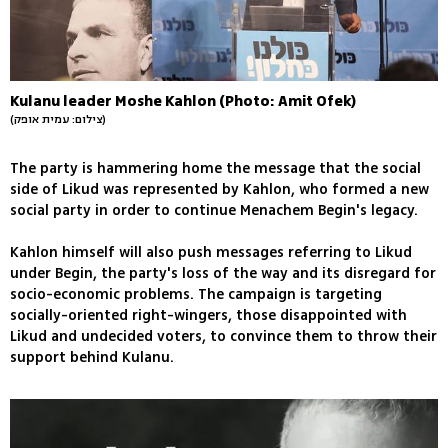
Kulanu leader Moshe Kahlon (Photo: Amit Ofek)
(צילום: עמית אופק)
The party is hammering home the message that the social
side of Likud was represented by Kahlon, who formed a new
social party in order to continue Menachem Begin's legacy.
Kahlon himself will also push messages referring to Likud
under Begin, the party's loss of the way and its disregard for
socio-economic problems. The campaign is targeting
socially-oriented right-wingers, those disappointed with
Likud and undecided voters, to convince them to throw their
support behind Kulanu.