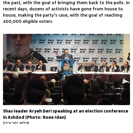
the past, with the goal of bringing them back to the polls. In
recent days, dozens of activists have gone from house to
house, making the party's case, with the goal of reaching
400,000 eligible voters.
Shas leader Aryeh Deri speaking at an election conference
in Ashdod (Photo: Roee Idan)
(צילום: רועי עידן)