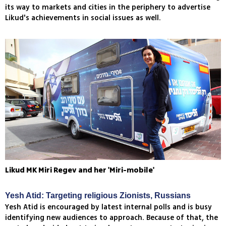
its way to markets and cities in the periphery to advertise
Likud's achievements in social issues as well.
Likud MK Miri Regev and her 'Miri-mobile'
Yesh Atid: Targeting religious Zionists, Russians
Yesh Atid is encouraged by latest internal polls and is busy
identifying new audiences to approach. Because of that, the