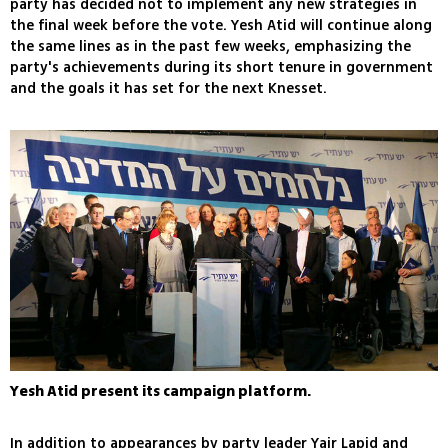
party has decided not to implement any new strategies in
the final week before the vote. Yesh Atid will continue along
the same lines as in the past few weeks, emphasizing the
party's achievements during its short tenure in government
and the goals it has set for the next Knesset.
Yesh Atid present its campaign platform.
In addition to appearances by party leader Yair Lapid and