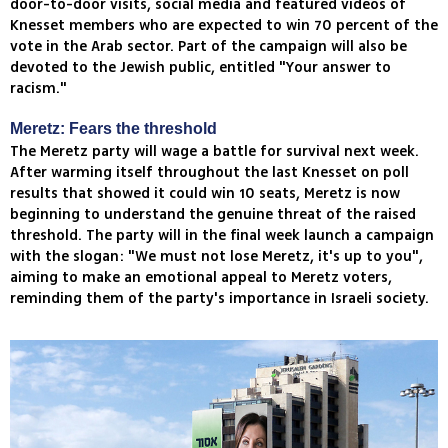
door-to-door visits, social media and featured videos of
Knesset members who are expected to win 70 percent of the
vote in the Arab sector. Part of the campaign will also be
devoted to the Jewish public, entitled "Your answer to
racism."
Meretz: Fears the threshold
The Meretz party will wage a battle for survival next week.
After warming itself throughout the last Knesset on poll
results that showed it could win 10 seats, Meretz is now
beginning to understand the genuine threat of the raised
threshold. The party will in the final week launch a campaign
with the slogan: "We must not lose Meretz, it's up to you",
aiming to make an emotional appeal to Meretz voters,
reminding them of the party's importance in Israeli society.