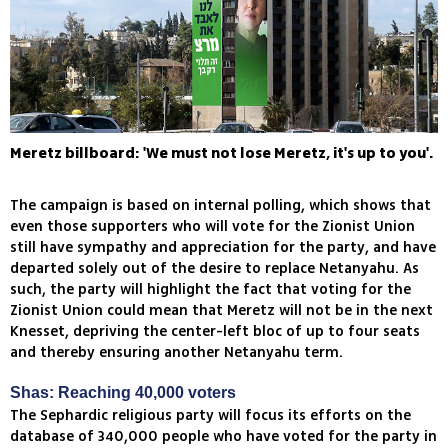
Meretz billboard: 'We must not lose Meretz, it's up to you'.
The campaign is based on internal polling, which shows that
even those supporters who will vote for the Zionist Union
still have sympathy and appreciation for the party, and have
departed solely out of the desire to replace Netanyahu. As
such, the party will highlight the fact that voting for the
Zionist Union could mean that Meretz will not be in the next
Knesset, depriving the center-left bloc of up to four seats
and thereby ensuring another Netanyahu term.
Shas: Reaching 40,000 voters
The Sephardic religious party will focus its efforts on the
database of 340,000 people who have voted for the party in