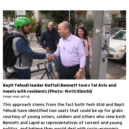
Bayit Yehudi leader Naftali Bennett tours Tel Aviv and
meets with residents (Photo: Motti Kimchi)
(צילום: מוטי קמחי)
This approach stems from the fact both Yesh Atid and Bayit
Yehudi have identified two seats that could be up for grabs
courtesy of young voters, soldiers and others who view both
Bennett and Lapid as representatives of current and young
politics, and believe they would deal with socio-economic