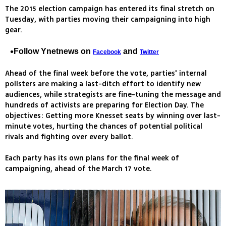
The 2015 election campaign has entered its final stretch on
Tuesday, with parties moving their campaigning into high
gear.
Follow Ynetnews on
and
Facebook
Twitter
Ahead of the final week before the vote, parties' internal
pollsters are making a last-ditch effort to identify new
audiences, while strategists are fine-tuning the message and
hundreds of activists are preparing for Election Day. The
objectives: Getting more Knesset seats by winning over last-
minute votes, hurting the chances of potential political
rivals and fighting over every ballot.
Each party has its own plans for the final week of
campaigning, ahead of the March 17 vote.