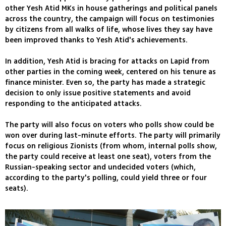
other Yesh Atid MKs in house gatherings and political panels
across the country, the campaign will focus on testimonies
by citizens from all walks of life, whose lives they say have
been improved thanks to Yesh Atid's achievements.
In addition, Yesh Atid is bracing for attacks on Lapid from
other parties in the coming week, centered on his tenure as
finance minister. Even so, the party has made a strategic
decision to only issue positive statements and avoid
responding to the anticipated attacks.
The party will also focus on voters who polls show could be
won over during last-minute efforts. The party will primarily
focus on religious Zionists (from whom, internal polls show,
the party could receive at least one seat), voters from the
Russian-speaking sector and undecided voters (which,
according to the party's polling, could yield three or four
seats).