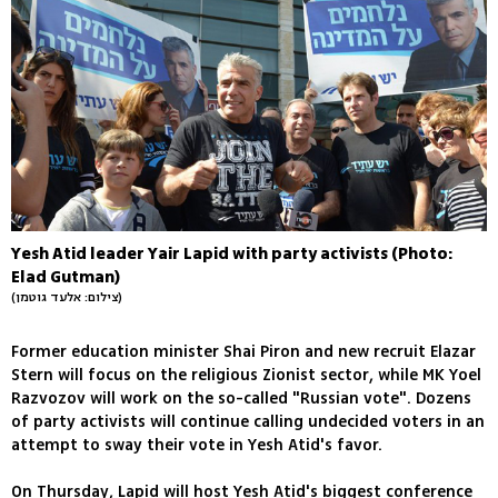
Yesh Atid leader Yair Lapid with party activists (Photo:
Elad Gutman)
(צילום: אלעד גוטמן)
Former education minister Shai Piron and new recruit Elazar
Stern will focus on the religious Zionist sector, while MK Yoel
Razvozov will work on the so-called "Russian vote". Dozens
of party activists will continue calling undecided voters in an
attempt to sway their vote in Yesh Atid's favor.
On Thursday, Lapid will host Yesh Atid's biggest conference