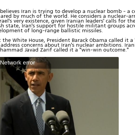
elieves Iran is trying to develop a nuclear bomb - a 
ared by much of the world. He considers a nuclear-ar
rael's very existence, given Iranian leaders' calls for t
sh state, Iran's support for hostile militant groups ac
elopment of long-range ballistic missiles.
 the White House, President Barack Obama called it a 
address concerns about Iran's nuclear ambitions. Iran
hammad Javad Zarif called it a "win-win outcome."
: Network error