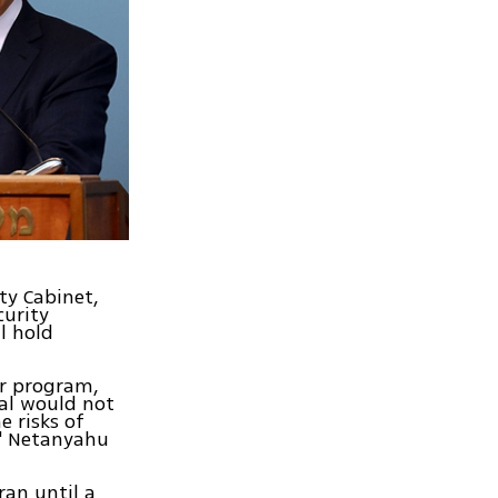
ty Cabinet,
curity
l hold
ar program,
eal would not
e risks of
r," Netanyahu
ran until a