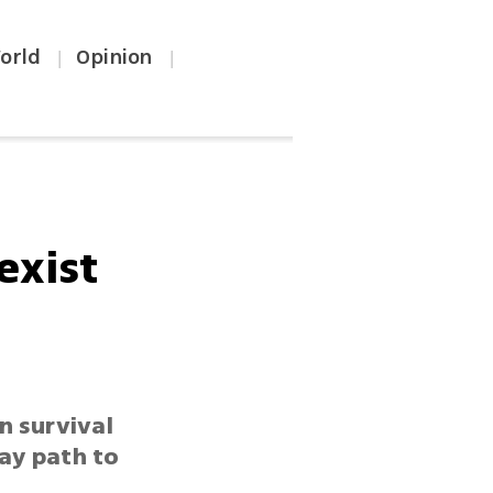
orld
Opinion
|
|
exist
n survival
way path to