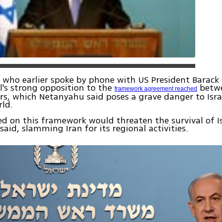
 who earlier spoke by phone with US President Barac
el's strong opposition to the
betwe
framework agreement reached
s, which Netanyahu said poses a grave danger to Israe
rld.
ed on this framework would threaten the survival of Is
aid, slamming Iran for its regional activities.