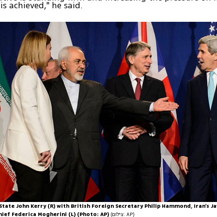
is achieved," he said.
State John Kerry (R) with British Foreign Secretary Philip Hammond, Iran's Ja
hief Federica Mogherini (L) (Photo: AP)
(צילום: AP)