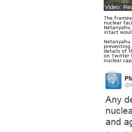
The framewo
nuclear fac
Netanyahu b
intact woul
Netanyahu h
preventing 
details of 
on Twitter 
nuclear capa