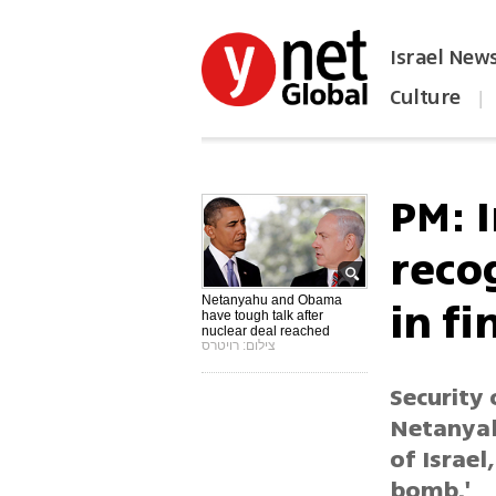
Israel New
Culture
|
הפכו את ynet לאתר הבית
PM: 
recog
in fi
Netanyahu and Obama
have tough talk after
nuclear deal reached
צילום: רויטרס
Security 
Netanyah
of Israel
bomb.'