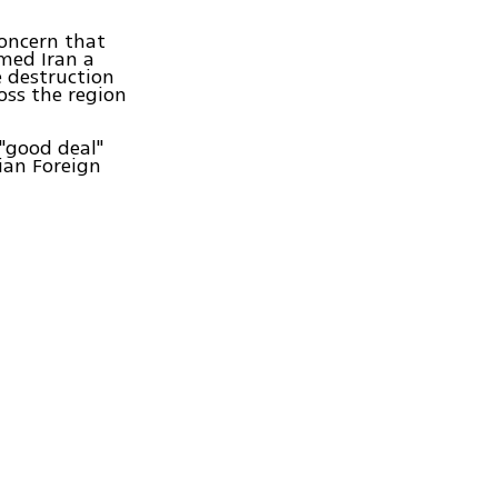
concern that
med Iran a
he destruction
ross the region
"good deal"
ian Foreign