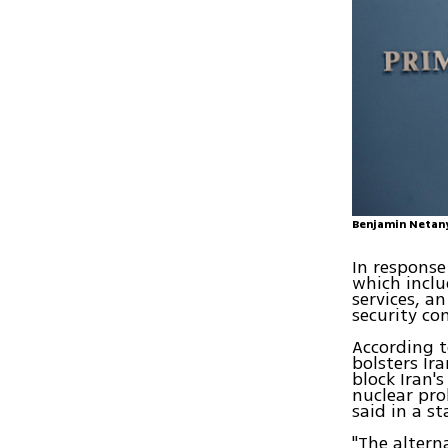
Benjamin Netany
In response
which includ
services, a
security co
According t
bolsters Ir
block Iran'
nuclear pro
said in a s
"The altern