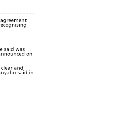
l agreement
recognising
he said was
 announced on
 clear and
anyahu said in