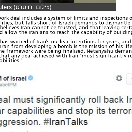
Video: Reuters (צילום: רויטרס)
rk deal includes a system of limits and inspections o
ilities, but falls short of Israeli demands to dismantl
elieves Iran cannot be trusted, and that leaving certai
d allow the Iranians to reach the capability of buildi
as warned of Iran's nuclear intentions for years, and
Iran from developing a bomb is the mission of his lif
the framework were being finalised, Netanyahu deman
that any deal achieved with Iran "must significantly rol
bilities."