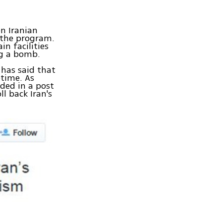
n Iranian
e the program.
n facilities
ng a bomb.
 has said that
etime. As
ded in a post
l back Iran's