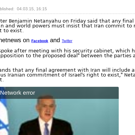
blished: 04.03.15, 16:15
ter Benjamin Netanyahu on Friday said that any fina
n and world powers must insist that Iran commit to 
t to exist.
Ynetnews on
and
Facebook
Twitter
spoke after meeting with his security cabinet, which 
opposition to the proposed deal" between the parties
ands that any final agreement with Iran will include a
 Iranian commitment of Israel's right to exist," Net
t.
: Network error