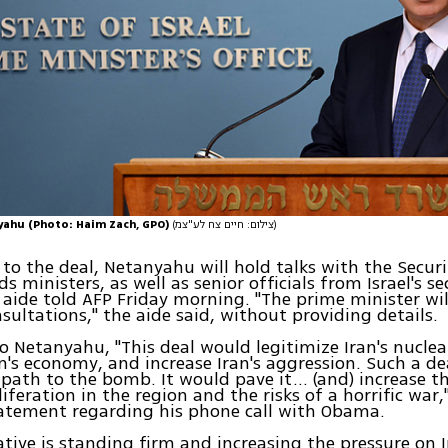
ahu (Photo: Haim Zach, GPO)
(צילום: חיים צח לע"צמ)
 to the deal, Netanyahu will hold talks with the Securi
s ministers, as well as senior officials from Israel's se
n aide told AFP Friday morning. "The prime minister wil
nsultations," the aide said, without providing details.
o Netanyahu, "This deal would legitimize Iran's nucle
an's economy, and increase Iran's aggression. Such a d
s path to the bomb. It would pave it… (and) increase th
liferation in the region and the risks of a horrific wa
tatement regarding his phone call with Obama.
ative is standing firm and increasing the pressure on I