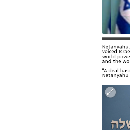
Netanyahu,
voiced Isra
world power
and the wo
"A deal bas
Netanyahu s