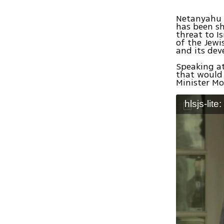
Netanyahu b
has been sh
threat to Is
of the Jewi
and its dev
Speaking at
that would 
Minister Mo
hlsjs-lite