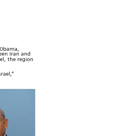
k Obama,
en Iran and
l, the region
rael,"