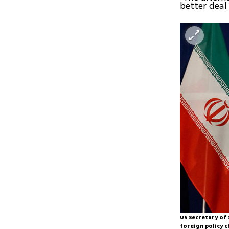
better deal 
US Secretary of 
foreign policy c