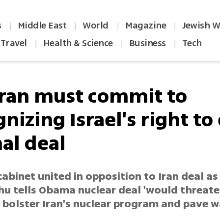
s
Middle East
World
Magazine
Jewish W
|
|
|
|
Travel
Health & Science
Business
Tech
|
|
|
Iran must commit to
nizing Israel's right to 
nal deal
cabinet united in opposition to Iran deal as
u tells Obama nuclear deal 'would threate
, bolster Iran's nuclear program and pave 