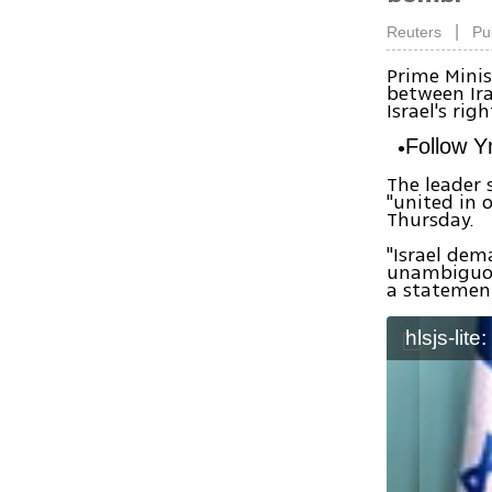
|
Reuters
Pu
Prime Minis
between Ira
Israel's righ
Follow 
The leader 
"united in 
Thursday.
"Israel dem
unambiguous
a statemen
hlsjs-lite