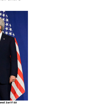
ved Zarif EU