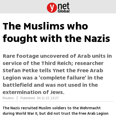
The Muslims who
fought with the Nazis
Rare footage uncovered of Arab units in
service of the Third Reich; researcher
Stefan Petke tells Ynet the Free Arab
Legion was a 'complete failure' in the
battlefield and was not used in the
extermination of Jews.
|
Reuters
Published: 04.11.15, 13:27
The Nazis recruited Muslim soldiers to the Wehrmacht
during World War II, but did not trust the Free Arab Legion