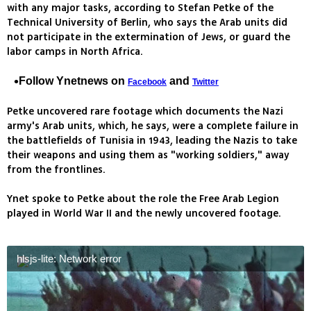
with any major tasks, according to Stefan Petke of the
Technical University of Berlin, who says the Arab units did
not participate in the extermination of Jews, or guard the
labor camps in North Africa.
Follow Ynetnews on
and
Facebook
Twitter
Petke uncovered rare footage which documents the Nazi
army's Arab units, which, he says, were a complete failure in
the battlefields of Tunisia in 1943, leading the Nazis to take
their weapons and using them as "working soldiers," away
from the frontlines.
Ynet spoke to Petke about the role the Free Arab Legion
played in World War II and the newly uncovered footage.
hlsjs-lite: Network error