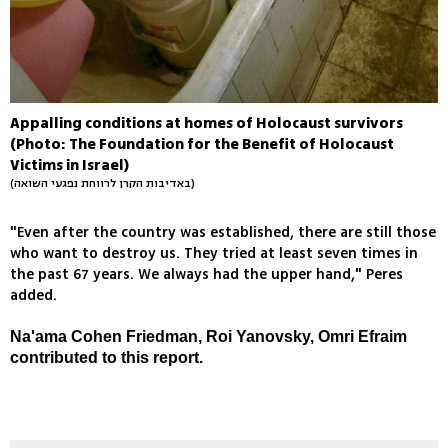
Appalling conditions at homes of Holocaust survivors
(Photo: The Foundation for the Benefit of Holocaust
Victims in Israel)
(באדיבות הקרן לרווחת נפגעי השואה)
"Even after the country was established, there are still those
who want to destroy us. They tried at least seven times in
the past 67 years. We always had the upper hand," Peres
added.
Na'ama Cohen Friedman, Roi Yanovsky, Omri Efraim
contributed to this report.