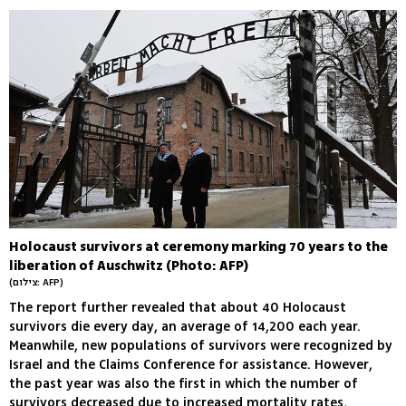
Holocaust survivors at ceremony marking 70 years to the
liberation of Auschwitz (Photo: AFP)
(צילום: AFP)
The report further revealed that about 40 Holocaust
survivors die every day, an average of 14,200 each year.
Meanwhile, new populations of survivors were recognized by
Israel and the Claims Conference for assistance. However,
the past year was also the first in which the number of
survivors decreased due to increased mortality rates,