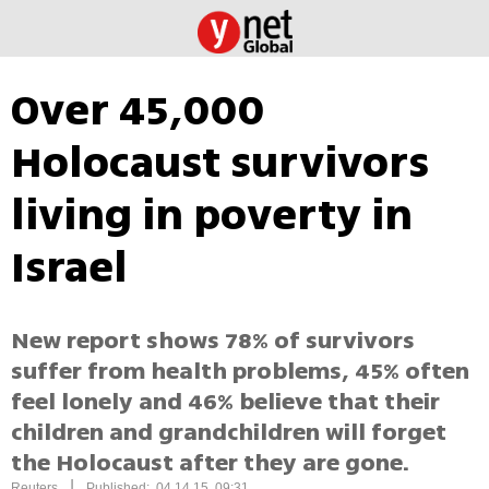
Over 45,000
Holocaust survivors
living in poverty in
Israel
New report shows 78% of survivors
suffer from health problems, 45% often
feel lonely and 46% believe that their
children and grandchildren will forget
the Holocaust after they are gone.
|
Reuters
Published: 04.14.15, 09:31