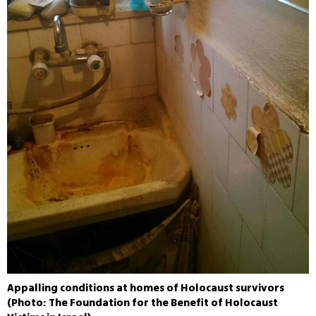
Appalling conditions at homes of Holocaust survivors
(Photo: The Foundation for the Benefit of Holocaust