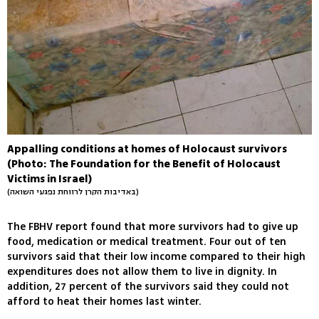
Appalling conditions at homes of Holocaust survivors
(Photo: The Foundation for the Benefit of Holocaust
Victims in Israel)
(באדיבות הקרן לרווחת נפגעי השואה)
The FBHV report found that more survivors had to give up
food, medication or medical treatment. Four out of ten
survivors said that their low income compared to their high
expenditures does not allow them to live in dignity. In
addition, 27 percent of the survivors said they could not
afford to heat their homes last winter.