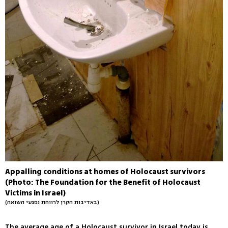
Appalling conditions at homes of Holocaust survivors
(Photo: The Foundation for the Benefit of Holocaust
Victims in Israel)
(באדיבות הקרן לרווחת נפגעי השואה)
The average age of a Holocaust survivor in Israel today is