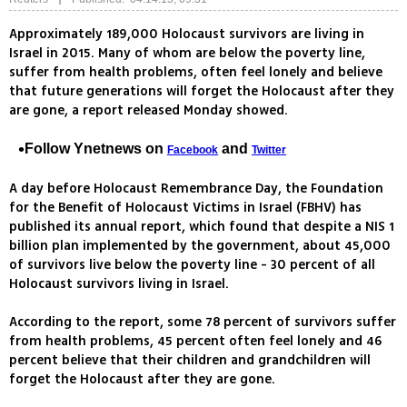
Approximately 189,000 Holocaust survivors are living in
Israel in 2015. Many of whom are below the poverty line,
suffer from health problems, often feel lonely and believe
that future generations will forget the Holocaust after they
are gone, a report released Monday showed.
Follow Ynetnews on
and
Facebook
Twitter
A day before Holocaust Remembrance Day, the Foundation
for the Benefit of Holocaust Victims in Israel (FBHV) has
published its annual report, which found that despite a NIS 1
billion plan implemented by the government, about 45,000
of survivors live below the poverty line - 30 percent of all
Holocaust survivors living in Israel.
According to the report, some 78 percent of survivors suffer
from health problems, 45 percent often feel lonely and 46
percent believe that their children and grandchildren will
forget the Holocaust after they are gone.