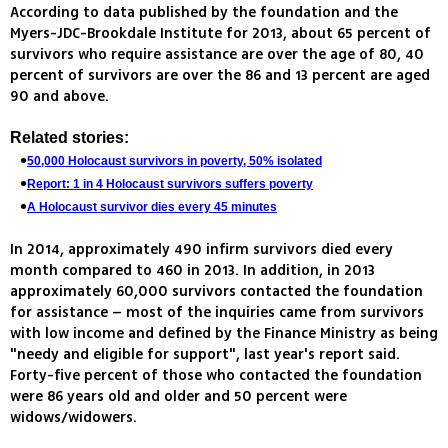
According to data published by the foundation and the
Myers-JDC-Brookdale Institute for 2013, about 65 percent of
survivors who require assistance are over the age of 80, 40
percent of survivors are over the 86 and 13 percent are aged
90 and above.
Related stories:
50,000 Holocaust survivors in poverty, 50% isolated
Report: 1 in 4 Holocaust survivors suffers poverty
A Holocaust survivor dies every 45 minutes
In 2014, approximately 490 infirm survivors died every
month compared to 460 in 2013. In addition, in 2013
approximately 60,000 survivors contacted the foundation
for assistance – most of the inquiries came from survivors
with low income and defined by the Finance Ministry as being
"needy and eligible for support", last year's report said.
Forty-five percent of those who contacted the foundation
were 86 years old and older and 50 percent were
widows/widowers.