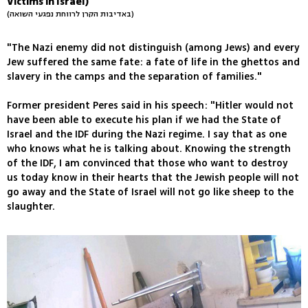
Victims in Israel)
(באדיבות הקרן לרווחת נפגעי השואה)
"The Nazi enemy did not distinguish (among Jews) and every
Jew suffered the same fate: a fate of life in the ghettos and
slavery in the camps and the separation of families."
Former president Peres said in his speech: "Hitler would not
have been able to execute his plan if we had the State of
Israel and the IDF during the Nazi regime. I say that as one
who knows what he is talking about. Knowing the strength
of the IDF, I am convinced that those who want to destroy
us today know in their hearts that the Jewish people will not
go away and the State of Israel will not go like sheep to the
slaughter.