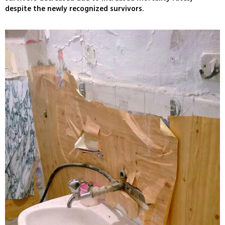
despite the newly recognized survivors.