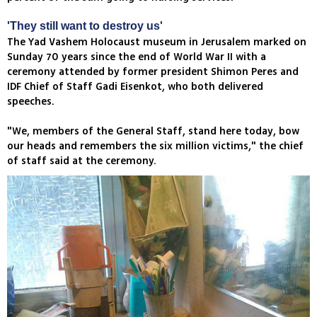
'They still want to destroy us'
The Yad Vashem Holocaust museum in Jerusalem marked on
Sunday 70 years since the end of World War II with a
ceremony attended by former president Shimon Peres and
IDF Chief of Staff Gadi Eisenkot, who both delivered
speeches.
"We, members of the General Staff, stand here today, bow
our heads and remembers the six million victims," the chief
of staff said at the ceremony.