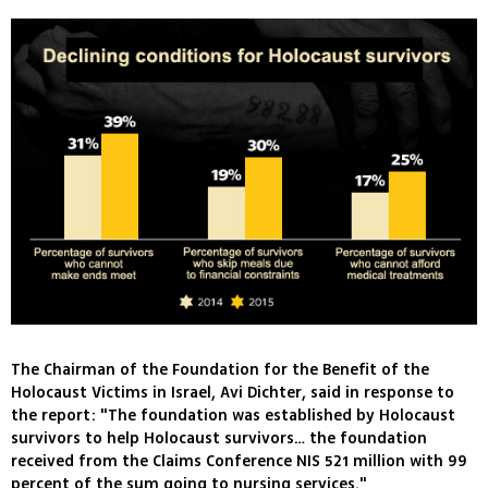
The Chairman of the Foundation for the Benefit of the
Holocaust Victims in Israel, Avi Dichter, said in response to
the report: "The foundation was established by Holocaust
survivors to help Holocaust survivors… the foundation
received from the Claims Conference NIS 521 million with 99
percent of the sum going to nursing services."