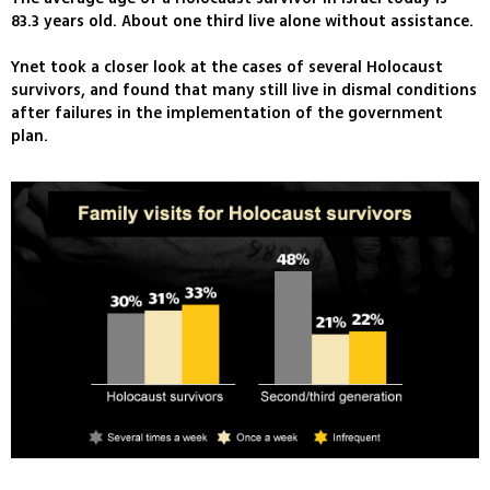
83.3 years old. About one third live alone without assistance.
Ynet took a closer look at the cases of several Holocaust
survivors, and found that many still live in dismal conditions
after failures in the implementation of the government
plan.