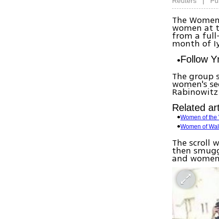
|
Reuters
Pu
The Women 
women at t
from a full
month of Iy
Follow 
The group s
women's se
Rabinowitz
Related art
Women of the 
Women of Wall 
The scroll 
then smuggl
and women 