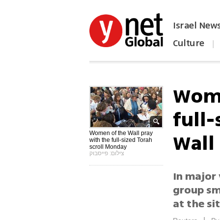
Israel New
Culture
|
הפכו את ynet לאתר הבית
Wome
full
Wall
Women of the Wall pray
with the full-sized Torah
scroll Monday
צילום: פייסבוק
In major 
group sm
at the sit