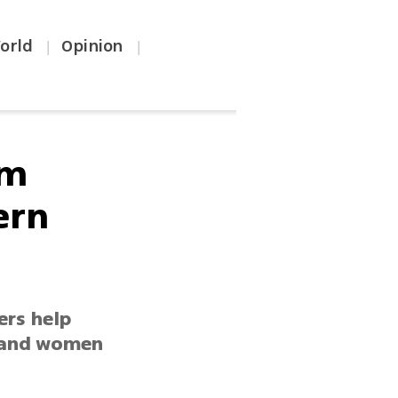
orld
Opinion
|
|
om
ern
ers help
n and women