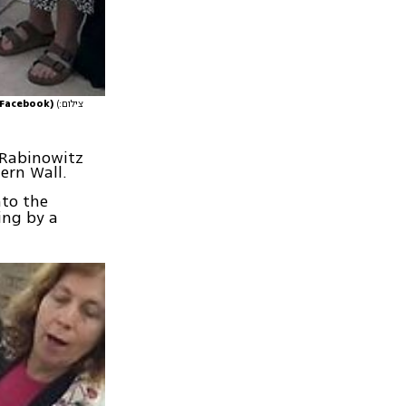
 Facebook)
(צילום:
, Rabinowitz
ern Wall.
to the
ing by a