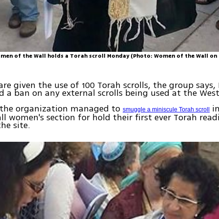
en of the Wall holds a Torah scroll Monday (Photo: Women of the Wall on
re given the use of 100 Torah scrolls, the group says
 a ban on any external scrolls being used at the West
, the organization managed to
in
smuggle a miniscule Torah scroll
l women's section for hold their first ever Torah read
he site.