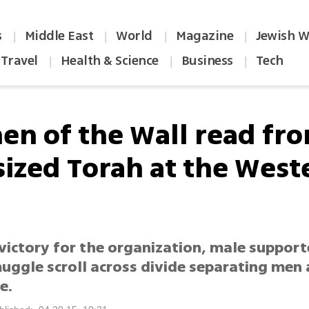
s
Middle East
World
Magazine
Jewish W
|
|
|
|
Travel
Health & Science
Business
Tech
|
|
|
n of the Wall read fr
-sized Torah at the West
victory for the organization, male support
uggle scroll across divide separating me
e.