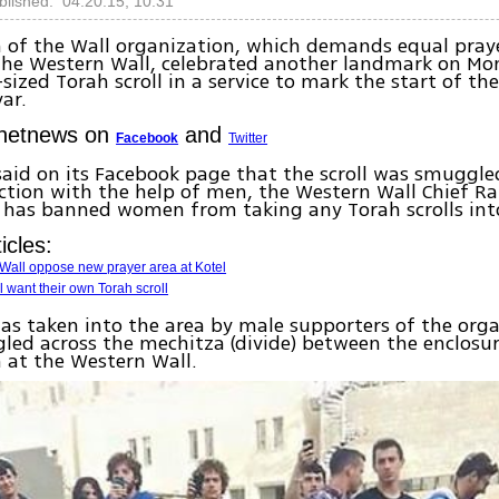
blished: 04.20.15, 10:31
of the Wall organization, which demands equal praye
he Western Wall, celebrated another landmark on Mo
-sized Torah scroll in a service to mark the start of t
ar.
Ynetnews on
and
Facebook
Twitter
aid on its Facebook page that the scroll was smuggle
ction with the help of men, the Western Wall Chief R
 has banned women from taking any Torah scrolls into
icles:
Wall oppose new prayer area at Kotel
want their own Torah scroll
was taken into the area by male supporters of the org
ed across the mechitza (divide) between the enclosu
at the Western Wall.