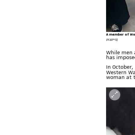
A member of Wom
פייסבוק)
While men a
has imposed
In October
Western Wal
woman at t