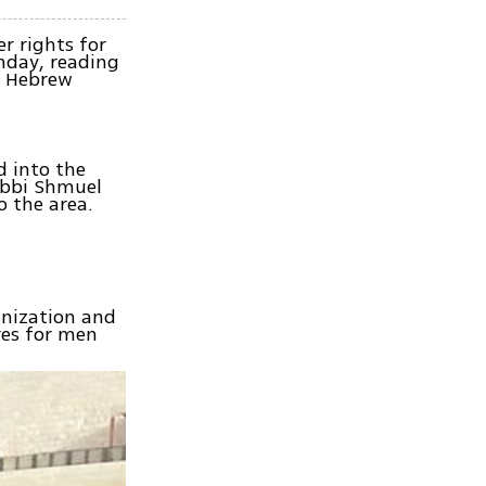
r rights for
nday, reading
he Hebrew
d into the
abbi Shmuel
 the area.
anization and
res for men