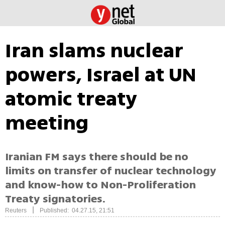
Iran slams nuclear
powers, Israel at UN
atomic treaty
meeting
Iranian FM says there should be no
limits on transfer of nuclear technology
and know-how to Non-Proliferation
Treaty signatories.
|
Reuters
Published: 04.27.15, 21:51