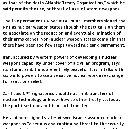
as that of the North Atlantic Treaty Organization," which he
said permits the use, or threat of use, of atomic weapons.
The five permanent UN Security Council members signed the
NPT as nuclear weapon states though the pact calls on them
to negotiate on the reduction and eventual elimination of
their arms caches. Non-nuclear weapon states complain that
there have been too few steps toward nuclear disarmament.
Iran, accused by Western powers of developing a nuclear
weapons capability under cover of a civilian program, says
its atomic ambitions are entirely peaceful. It is in talks with
six world powers to curb sensitive nuclear work in exchange
for sanctions relief.
Zarif said NPT signatories should not limit transfers of
nuclear technology or know-how to other treaty states as
the pact itself does not ban such transfers.
He said non-aligned states viewed Israel's assumed nuclear
weapons as "a serious and continuing threat to the security