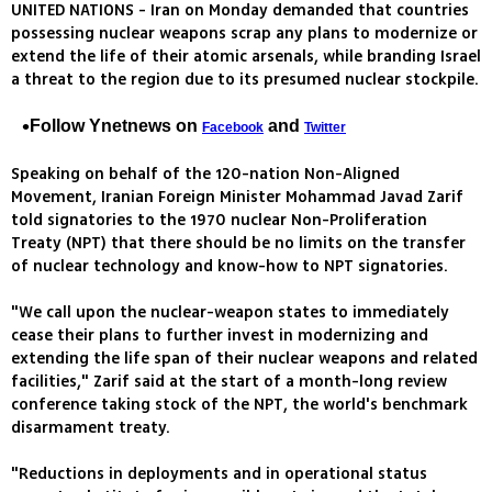
UNITED NATIONS - Iran on Monday demanded that countries
possessing nuclear weapons scrap any plans to modernize or
extend the life of their atomic arsenals, while branding Israel
a threat to the region due to its presumed nuclear stockpile.
Follow Ynetnews on
and
Facebook
Twitter
Speaking on behalf of the 120-nation Non-Aligned
Movement, Iranian Foreign Minister Mohammad Javad Zarif
told signatories to the 1970 nuclear Non-Proliferation
Treaty (NPT) that there should be no limits on the transfer
of nuclear technology and know-how to NPT signatories.
"We call upon the nuclear-weapon states to immediately
cease their plans to further invest in modernizing and
extending the life span of their nuclear weapons and related
facilities," Zarif said at the start of a month-long review
conference taking stock of the NPT, the world's benchmark
disarmament treaty.
"Reductions in deployments and in operational status