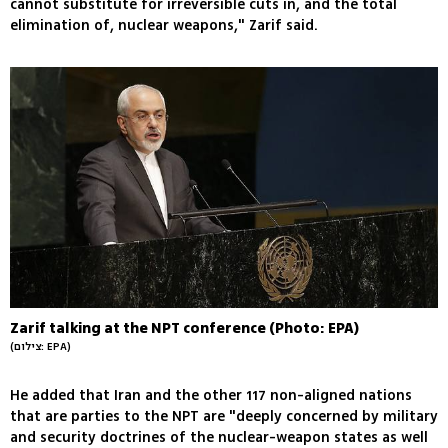
cannot substitute for irreversible cuts in, and the total
elimination of, nuclear weapons," Zarif said.
Zarif talking at the NPT conference (Photo: EPA)
(צילום: EPA)
He added that Iran and the other 117 non-aligned nations
that are parties to the NPT are "deeply concerned by military
and security doctrines of the nuclear-weapon states as well