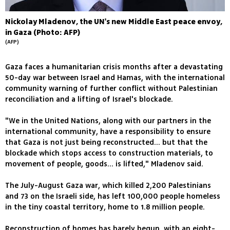
Nickolay Mladenov, the UN's new Middle East peace envoy,
in Gaza (Photo: AFP)
(AFP)
Gaza faces a humanitarian crisis months after a devastating
50-day war between Israel and Hamas, with the international
community warning of further conflict without Palestinian
reconciliation and a lifting of Israel's blockade.
"We in the United Nations, along with our partners in the
international community, have a responsibility to ensure
that Gaza is not just being reconstructed... but that the
blockade which stops access to construction materials, to
movement of people, goods... is lifted," Mladenov said.
The July-August Gaza war, which killed 2,200 Palestinians
and 73 on the Israeli side, has left 100,000 people homeless
in the tiny coastal territory, home to 1.8 million people.
Reconstruction of homes has barely begun, with an eight-