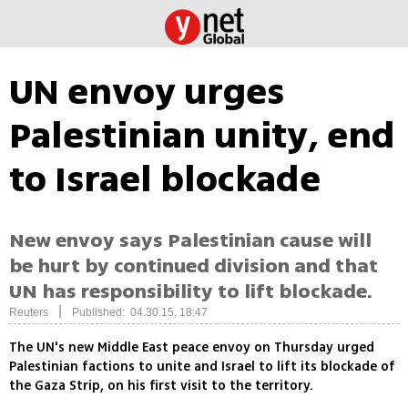
UN envoy urges
Palestinian unity, end
to Israel blockade
New envoy says Palestinian cause will
be hurt by continued division and that
UN has responsibility to lift blockade.
|
Reuters
Published: 04.30.15, 18:47
The UN's new Middle East peace envoy on Thursday urged
Palestinian factions to unite and Israel to lift its blockade of
the Gaza Strip, on his first visit to the territory.