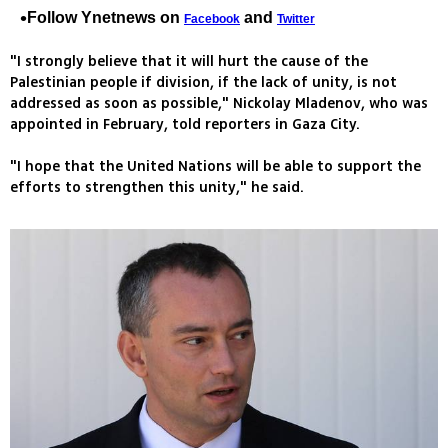
Follow Ynetnews on
and
Facebook
Twitter
"I strongly believe that it will hurt the cause of the
Palestinian people if division, if the lack of unity, is not
addressed as soon as possible," Nickolay Mladenov, who was
appointed in February, told reporters in Gaza City.
"I hope that the United Nations will be able to support the
efforts to strengthen this unity," he said.