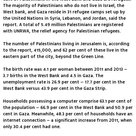
The majority of Palestinians who do not live in Israel, the
West bank, and Gaza reside in 31 refugee camps set up by
the United Nations in Syria, Lebanon, and Jordan, said the
report. A total of 5.49 million Palestinians are registered
with UNRWA, the relief agency for Palestinian refugees.
The number of Palestinians living in Jerusalem is, according
to the report, 415,000, and 62 per cent of these live in the
eastern part of the city, beyond the Green Line.
The birth rate was 4.1 per woman between 2011 and 2013 –
3.7 births in the West Bank and 4.5 in Gaza. The
unemployment rate is 26.9 per cent – 17.7 per cent in the
West Bank versus 43.9 per cent in the Gaza Strip.
Households possessing a computer comprise 63.1 per cent of
the population – 66.9 per cent in the West Bank and 50.9 per
cent in Gaza. Meanwhile, 48.3 per cent of households have an
internet connection – a significant increase from 2011, when
only 30.4 per cent had one.