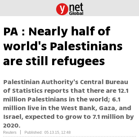
PA : Nearly half of
world's Palestinians
are still refugees
Palestinian Authority's Central Bureau
of Statistics reports that there are 12.1
million Palestinians in the world; 6.1
million live in the West Bank, Gaza, and
Israel, expected to grow to 7.1 million by
2020.
|
Reuters
Published: 05.13.15, 12:48