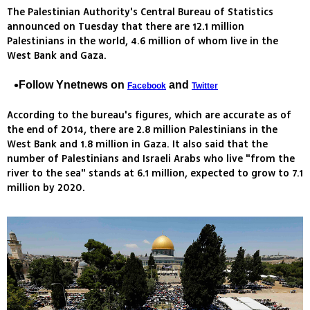
The Palestinian Authority's Central Bureau of Statistics
announced on Tuesday that there are 12.1 million
Palestinians in the world, 4.6 million of whom live in the
West Bank and Gaza.
Follow Ynetnews on
and
Facebook
Twitter
According to the bureau's figures, which are accurate as of
the end of 2014, there are 2.8 million Palestinians in the
West Bank and 1.8 million in Gaza. It also said that the
number of Palestinians and Israeli Arabs who live "from the
river to the sea" stands at 6.1 million, expected to grow to 7.1
million by 2020.