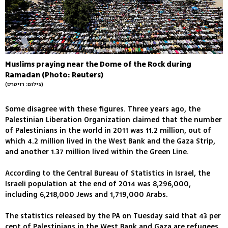
Muslims praying near the Dome of the Rock during
Ramadan (Photo: Reuters)
(צילום: רויטרס)
Some disagree with these figures. Three years ago, the
Palestinian Liberation Organization claimed that the number
of Palestinians in the world in 2011 was 11.2 million, out of
which 4.2 million lived in the West Bank and the Gaza Strip,
and another 1.37 million lived within the Green Line.
According to the Central Bureau of Statistics in Israel, the
Israeli population at the end of 2014 was 8,296,000,
including 6,218,000 Jews and 1,719,000 Arabs.
The statistics released by the PA on Tuesday said that 43 per
cent of Palestinians in the West Bank and Gaza are refugees.