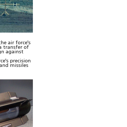
he air force's
a transfer of
ign against
ce's precision
and missiles