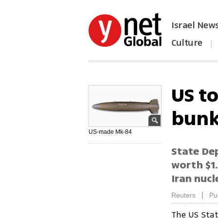
Israel New
Culture
|
הפכו את ynet לאתר הבית
US to
bunk
US-made Mk-84
State De
worth $1.
Iran nucl
|
Reuters
Pu
The US Sta