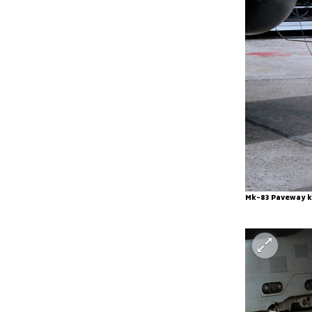
Mk-83 Paveway k