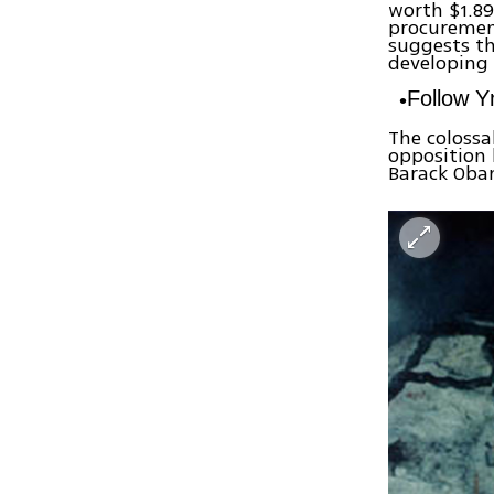
worth $1.89
procuremen
suggests th
developing 
Follow 
The colossa
opposition 
Barack Oba