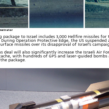
enetrator
package to Israel includes 3,000 Hellfire missiles for t
. During Operation Protective Edge, the US suspended 
surface missiles over its disapproval of Israel's campa
deal will also significantly increase the Israeli Air For
cache, with hundreds of GPS and laser-guided bombs 
 the package.