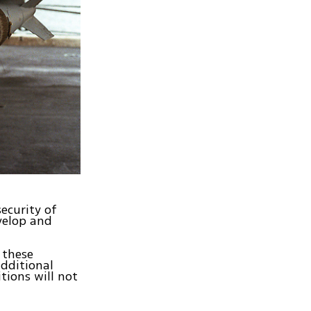
ecurity of
evelop and
 these
additional
tions will not