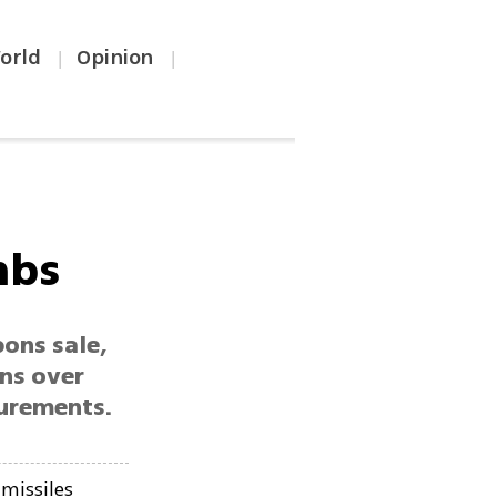
orld
Opinion
|
|
mbs
ons sale,
rns over
curements.
missiles