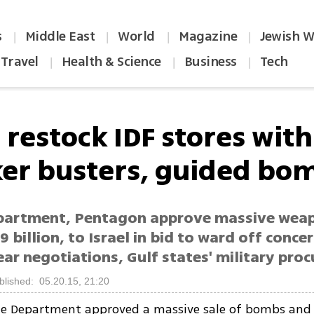
s
Middle East
World
Magazine
Jewish W
|
|
|
|
Travel
Health & Science
Business
Tech
|
|
|
 restock IDF stores with
er busters, guided bo
partment, Pentagon approve massive weap
9 billion, to Israel in bid to ward off conce
ear negotiations, Gulf states' military pro
blished: 05.20.15, 21:20
te Department approved a massive sale of bombs and 