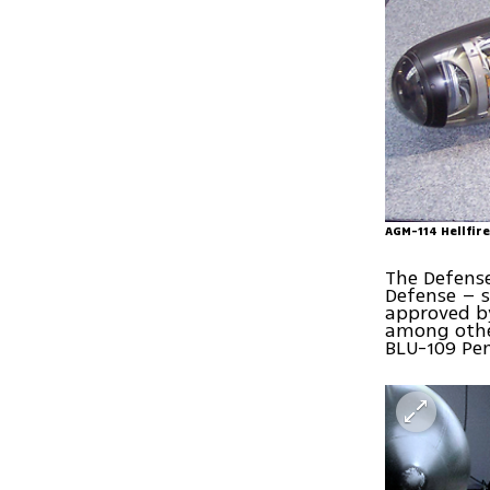
AGM-114 Hellfire
The Defense
Defense – s
approved by
among other
BLU-109 Pen