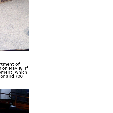
artment of
 on May 18. If
hipment, which
tor and 700