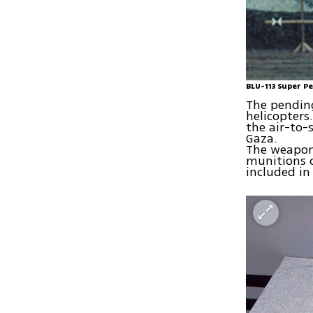
BLU-113 Super P
The pending 
helicopters
the air-to-
Gaza.
The weapons 
munitions 
included in