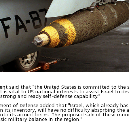
nt said that "the United States is committed to the s
it is vital to US national interests to assist Israel to d
strong and ready self-defense capability."
ent of Defense added that "Israel, which already has
n its inventory, will have no difficulty absorbing the 
nto its armed forces. The proposed sale of these muni
sic military balance in the region."