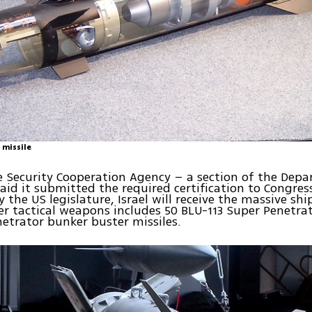
 missile
 Security Cooperation Agency – a section of the Dep
aid it submitted the required certification to Congress
 the US legislature, Israel will receive the massive s
 tactical weapons includes 50 BLU-113 Super Penetra
etrator bunker buster missiles.