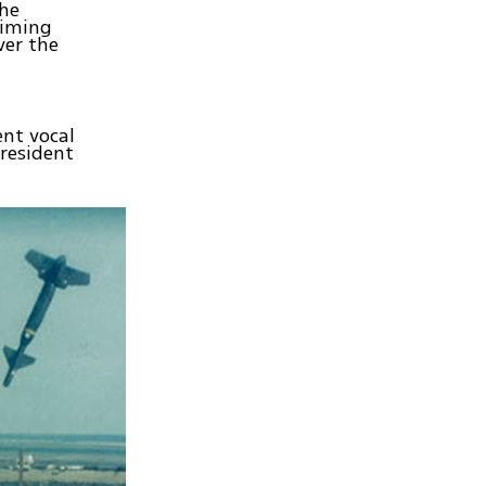
The
timing
ver the
ent vocal
President