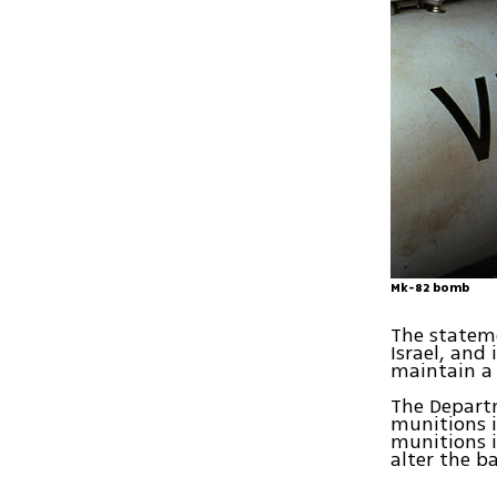
Mk-82 bomb
The stateme
Israel, and 
maintain a 
The Departm
munitions i
munitions i
alter the ba