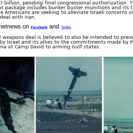
7 billion, pending final congressional authorization. 
t package includes bunker buster munitions and its 
e Americans are seeking to alleviate Israeli concerns o
deal with Iran.
Ynetnews on
and
Facebook
Twitter
l weapons deal is believed to also be intended to prev
by Israel and its allies to the commitments made by 
ma at Camp David to arming Gulf states.