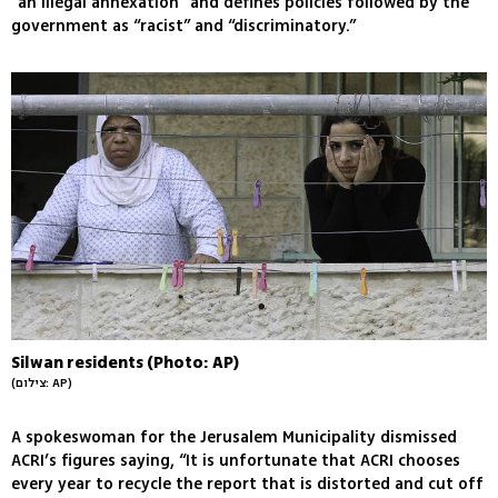
“an illegal annexation” and defines policies followed by the
government as “racist” and “discriminatory.”
Silwan residents (Photo: AP)
(צילום: AP)
A spokeswoman for the Jerusalem Municipality dismissed
ACRI’s figures saying, “It is unfortunate that ACRI chooses
every year to recycle the report that is distorted and cut off