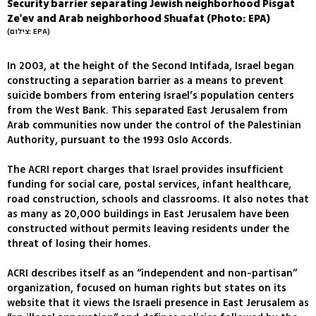
Security barrier separating Jewish neighborhood Pisgat
Ze'ev and Arab neighborhood Shuafat (Photo: EPA)
(צילום: EPA)
In 2003, at the height of the Second Intifada, Israel began
constructing a separation barrier as a means to prevent
suicide bombers from entering Israel’s population centers
from the West Bank. This separated East Jerusalem from
Arab communities now under the control of the Palestinian
Authority, pursuant to the 1993 Oslo Accords.
The ACRI report charges that Israel provides insufficient
funding for social care, postal services, infant healthcare,
road construction, schools and classrooms. It also notes that
as many as 20,000 buildings in East Jerusalem have been
constructed without permits leaving residents under the
threat of losing their homes.
ACRI describes itself as an “independent and non-partisan”
organization, focused on human rights but states on its
website that it views the Israeli presence in East Jerusalem as