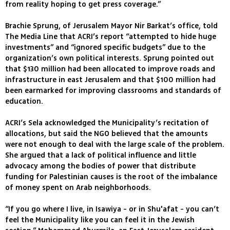
from reality hoping to get press coverage.”
Brachie Sprung, of Jerusalem Mayor Nir Barkat’s office, told
The Media Line that ACRI’s report “attempted to hide huge
investments” and “ignored specific budgets” due to the
organization’s own political interests. Sprung pointed out
that $130 million had been allocated to improve roads and
infrastructure in east Jerusalem and that $100 million had
been earmarked for improving classrooms and standards of
education.
ACRI’s Sela acknowledged the Municipality’s recitation of
allocations, but said the NGO believed that the amounts
were not enough to deal with the large scale of the problem.
She argued that a lack of political influence and little
advocacy among the bodies of power that distribute
funding for Palestinian causes is the root of the imbalance
of money spent on Arab neighborhoods.
“If you go where I live, in Isawiya - or in Shu'afat - you can’t
feel the Municipality like you can feel it in the Jewish