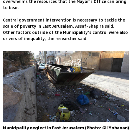
overwhelms the resources that the Mayor’s Office can bring
to bear.
Central government intervention is necessary to tackle the
scale of poverty in East Jerusalem, Assaf-Shapira said.
Other factors outside of the Municipality’s control were also
drivers of inequality, the researcher said.
Municipality neglect in East Jerusalem (Photo: Gil Yohanan)