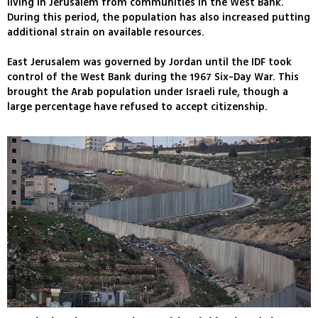
living in Jerusalem from communities in the West Bank.
During this period, the population has also increased putting
additional strain on available resources.
East Jerusalem was governed by Jordan until the IDF took
control of the West Bank during the 1967 Six-Day War. This
brought the Arab population under Israeli rule, though a
large percentage have refused to accept citizenship.