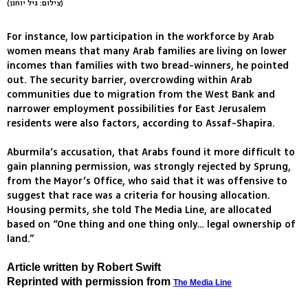
(צילום: גיל יוחנן)
For instance, low participation in the workforce by Arab
women means that many Arab families are living on lower
incomes than families with two bread-winners, he pointed
out. The security barrier, overcrowding within Arab
communities due to migration from the West Bank and
narrower employment possibilities for East Jerusalem
residents were also factors, according to Assaf-Shapira.
Aburmila’s accusation, that Arabs found it more difficult to
gain planning permission, was strongly rejected by Sprung,
from the Mayor’s Office, who said that it was offensive to
suggest that race was a criteria for housing allocation.
Housing permits, she told The Media Line, are allocated
based on “One thing and one thing only… legal ownership of
land.”
Article written by Robert Swift
Reprinted with permission from
The Media Line