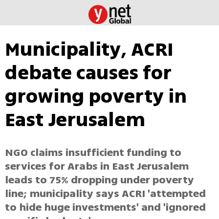
Municipality, ACRI
debate causes for
growing poverty in
East Jerusalem
NGO claims insufficient funding to
services for Arabs in East Jerusalem
leads to 75% dropping under poverty
line; municipality says ACRI 'attempted
to hide huge investments' and 'ignored