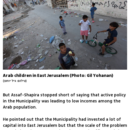
Arab children in East Jerusalem (Photo: Gil Yohanan)
(צילום: גיל יוחנן)
But Assaf-Shapira stopped short of saying that active policy
in the Municipality was leading to low incomes among the
Arab population.
He pointed out that the Municipality had invested a lot of
capital into East Jerusalem but that the scale of the problem