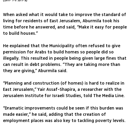
(צילום: גיל יוחנן)
When asked what it would take to improve the standard of
living for residents of East Jerusalem, Aburmila took his
time before he answered, and said, “Make it easy for people
to build houses.”
He explained that the Municipality often refused to give
permission for Arabs to build homes so people did so
illegally. This resulted in people being given large fines that
can result in debt problems. “They are taking more than
they are giving,” Aburmila said.
“Planning and construction (of homes) is hard to realize in
East Jerusalem,” Yair Assaf-Shapira, a researcher with the
Jerusalem Institute for Israeli Studies, told The Media Line.
“Dramatic improvements could be seen if this burden was
made easier,” he said, adding that the creation of
employment places was also key to tackling poverty levels.