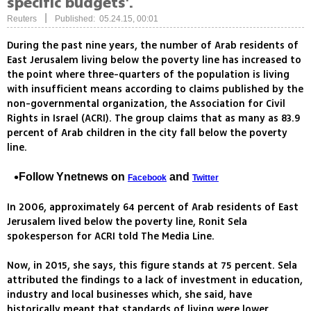
specific budgets'.
|
Reuters
Published: 05.24.15, 00:01
During the past nine years, the number of Arab residents of
East Jerusalem living below the poverty line has increased to
the point where three-quarters of the population is living
with insufficient means according to claims published by the
non-governmental organization, the Association for Civil
Rights in Israel (ACRI). The group claims that as many as 83.9
percent of Arab children in the city fall below the poverty
line.
Follow Ynetnews on
and
Facebook
Twitter
In 2006, approximately 64 percent of Arab residents of East
Jerusalem lived below the poverty line, Ronit Sela
spokesperson for ACRI told The Media Line.
Now, in 2015, she says, this figure stands at 75 percent. Sela
attributed the findings to a lack of investment in education,
industry and local businesses which, she said, have
historically meant that standards of living were lower