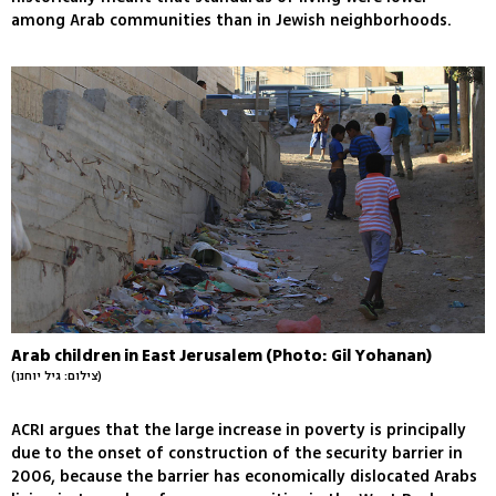
among Arab communities than in Jewish neighborhoods.
Arab children in East Jerusalem (Photo: Gil Yohanan)
(צילום: גיל יוחנן)
ACRI argues that the large increase in poverty is principally
due to the onset of construction of the security barrier in
2006, because the barrier has economically dislocated Arabs