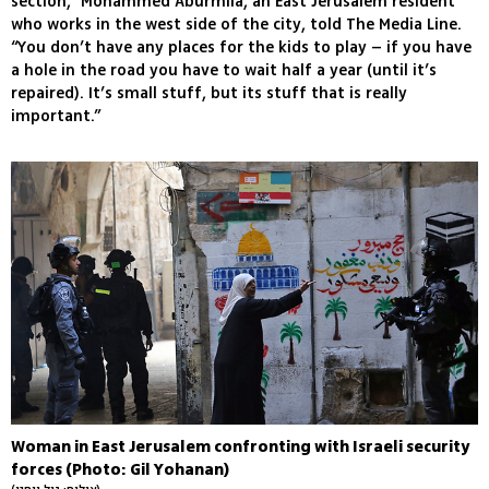
section,” Mohammed Aburmila, an East Jerusalem resident
who works in the west side of the city, told The Media Line.
“You don’t have any places for the kids to play – if you have
a hole in the road you have to wait half a year (until it’s
repaired). It’s small stuff, but its stuff that is really
important.”
Woman in East Jerusalem confronting with Israeli security
forces (Photo: Gil Yohanan)