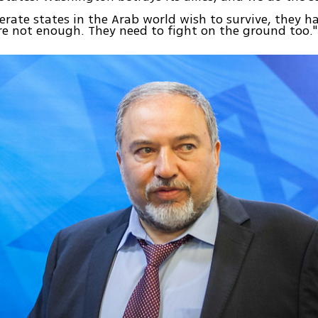
erate states in the Arab world wish to survive, they ha
are not enough. They need to fight on the ground too."