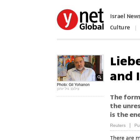
Israel New
Culture
|
הפכו את ynet לאתר הבית
Liebe
and I
Photo: Gil Yohanon
צילום: גיל יוחנן
The forme
the unres
is the en
|
Reuters
Pu
There are m