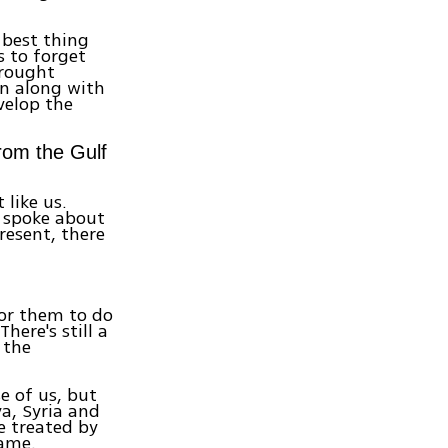
 best thing
s to forget
brought
an along with
velop the
from the Gulf
 like us.
 spoke about
resent, there
for them to do
here's still a
 the
se of us, but
a, Syria and
e treated by
same.