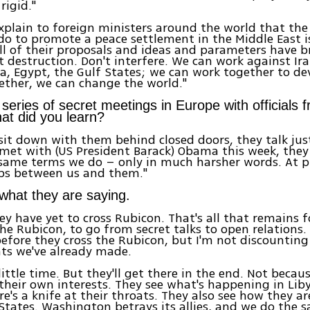
rigid."
 explain to foreign ministers around the world that the
do to promote a peace settlement in the Middle East i
ll of their proposals and ideas and parameters have 
 destruction. Don't interfere. We can work against Ir
a, Egypt, the Gulf States; we can work together to de
ether, we can change the world."
series of secret meetings in Europe with officials 
at did you learn?
it down with them behind closed doors, they talk just
met with (US President Barack) Obama this week, they
 same terms we do – only in much harsher words. At p
aps between us and them."
 what they are saying.
ey have yet to cross Rubicon. That's all that remains 
he Rubicon, to go from secret talks to open relations. T
efore they cross the Rubicon, but I'm not discounting
ts we've already made.
a little time. But they'll get there in the end. Not becau
their own interests. They see what's happening in Liby
e's a knife at their throats. They also see how they ar
States. Washington betrays its allies, and we do the 