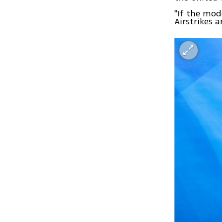
"If the mod
Airstrikes 