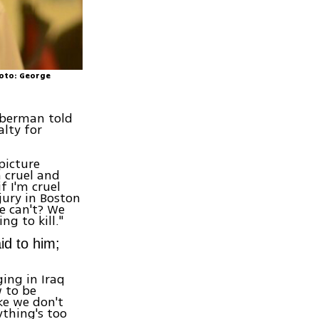
hoto: George
eberman told
lty for
picture
h cruel and
f I'm cruel
jury in Boston
e can't? We
ng to kill."
id to him;
ing in Iraq
w to be
ke we don't
ything's too