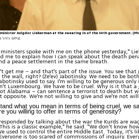
minister Avigdor Lieberman at the swearing in of the 34th government. (P
(צילום: ג'ורג' גינסברג)
 ministers spoke with me on the phone yesterday," Li
ed me to explain how I can speak about the death pena
and a peace settlement in the same breath.
't get me – and that's part of the issue. You see that 
the wall, right? (Ze'ev) Jabotinsky. We need to be bot
abotinsky used to say. I'm willing to be generous only i
n't Luxembourg. We have to be cruel. Why is it that a 
ot Alabama – can sentence a terrorist to death but w
 opposite. We're not willing to give and we're not willi
and what you mean in terms of being cruel, we sa
e you willing to offer in terms of generosity?
esponded by talking about the war the Kurds are wag
"This is a classic example," he said. "We don’t know ho
e used to control the entire Middle East. Today, it's li
 Everyone is too scared of commissions of inquiry. Ever