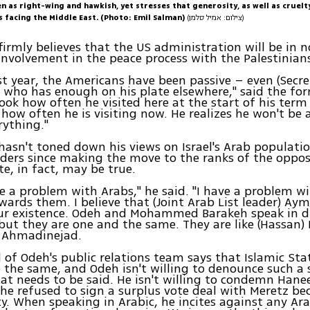
n as right-wing and hawkish, yet stresses that generosity, as well as cruelt
s facing the Middle East. (Photo: Emil Salman)
(צילום: אמיל סלמן)
irmly believes that the US administration will be in n
involvement in the peace process with the Palestinian
st year, the Americans have been passive – even (Secre
, who has enough on his plate elsewhere," said the fo
Look how often he visited here at the start of his term 
how often he is visiting now. He realizes he won't be 
rything."
asn't toned down his views on Israel's Arab populatio
eaders since making the move to the ranks of the oppos
te, in fact, may be true.
ve a problem with Arabs," he said. "I have a problem wi
wards them. I believe that (Joint Arab List leader) Ay
our existence. Odeh and Mohammed Barakeh speak in d
but they are one and the same. They are like (Hassan
 Ahmadinejad.
d of Odeh's public relations team says that Islamic St
 the same, and Odeh isn't willing to denounce such a
that needs to be said. He isn't willing to condemn Han
 he refused to sign a surplus vote deal with Meretz bec
ty. When speaking in Arabic, he incites against any Ar