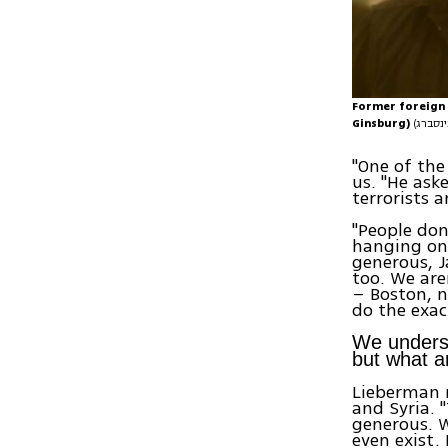
Former foreign 
Ginsburg)
"One of the
us. "He ask
terrorists 
"People don
hanging on 
generous, J
too. We are
– Boston, n
do the exact
We underst
but what ar
Lieberman r
and Syria. 
generous. W
even exist.