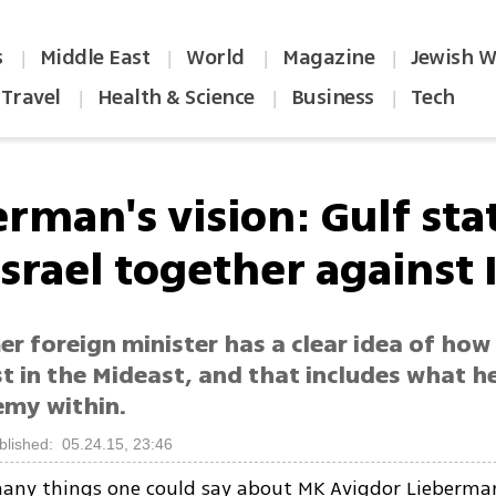
s
Middle East
World
Magazine
Jewish W
|
|
|
|
Travel
Health & Science
Business
Tech
|
|
|
rman's vision: Gulf sta
srael together against 
r foreign minister has a clear idea of how
t in the Mideast, and that includes what h
emy within.
blished: 05.24.15, 23:46
any things one could say about MK Avigdor Lieberman 