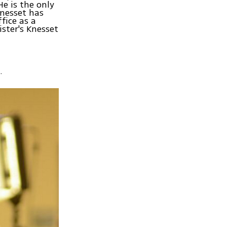
He is the only
Knesset has
fice as a
ster's Knesset
.