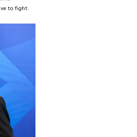
ve to fight.