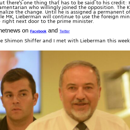
ut there's one thing that has to be said to his credit: 
liamentarian who willingly joined the opposition. The 
rnalize the change. Until he is assigned a permanent of
le MK, Lieberman will continue to use the foreign mini
right next door to the prime minister.
Ynetnews on
and
Facebook
Twitter
e Shimon Shiffer and I met with Lieberman this week