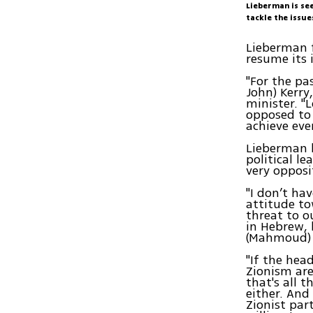
Lieberman is see
tackle the issue
Lieberman f
resume its 
"For the pa
John) Kerry
minister. "
opposed to 
achieve eve
Lieberman h
political l
very opposi
"I don’t ha
attitude to
threat to 
in Hebrew, 
(Mahmoud)
"If the hea
Zionism are
that's all 
either. And
Zionist par