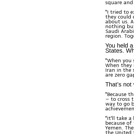
square and 
"I tried to
they could 
about us. A
nothing but
Saudi Arabi
region. Tog
You held a 
States. Wh
"When you s
When they 
Iran in the
are zero g
That's not
"Because th
– to cross t
way to go b
achievemen
"It'll take 
because of 
Yemen. Ther
the United 