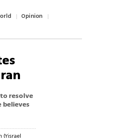
orld
Opinion
|
|
tes
Iran
 to resolve
e believes
(Yisrael