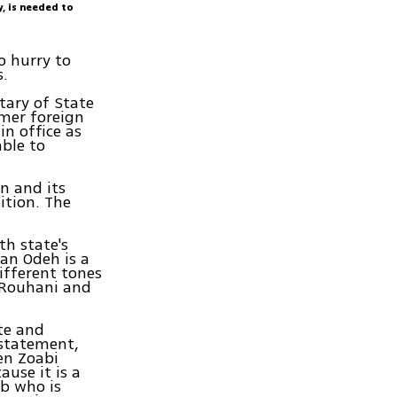
y, is needed to
o hurry to
s.
tary of State
rmer foreign
in office as
able to
n and its
ition. The
th state's
man Odeh is a
ifferent tones
) Rouhani and
ate and
 statement,
een Zoabi
ause it is a
ab who is