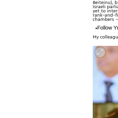
Beiteinu), b
Israeli par
yet to inte
rank-and-fi
chambers – 
Follow 
My colleagu