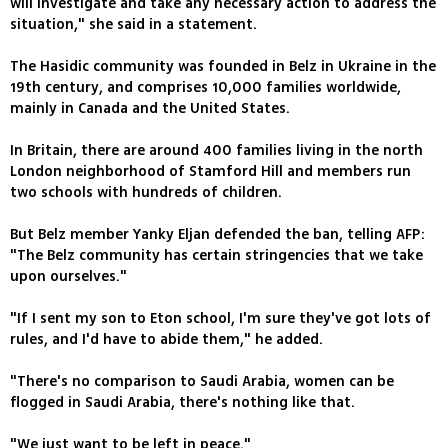
will investigate and take any necessary action to address the
situation," she said in a statement.
The Hasidic community was founded in Belz in Ukraine in the
19th century, and comprises 10,000 families worldwide,
mainly in Canada and the United States.
In Britain, there are around 400 families living in the north
London neighborhood of Stamford Hill and members run
two schools with hundreds of children.
But Belz member Yanky Eljan defended the ban, telling AFP:
"The Belz community has certain stringencies that we take
upon ourselves."
"If I sent my son to Eton school, I'm sure they've got lots of
rules, and I'd have to abide them," he added.
"There's no comparison to Saudi Arabia, women can be
flogged in Saudi Arabia, there's nothing like that.
"We just want to be left in peace."