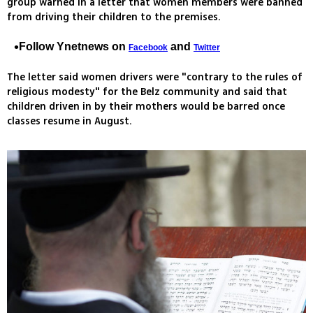
group warned in a letter that women members were banned
from driving their children to the premises.
Follow Ynetnews on
and
Facebook
Twitter
The letter said women drivers were "contrary to the rules of
religious modesty" for the Belz community and said that
children driven in by their mothers would be barred once
classes resume in August.