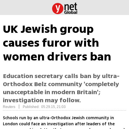
UK Jewish group
causes furor with
women drivers ban
Education secretary calls ban by ultra-
Orthodox Belz community 'completely
unacceptable in modern Britain';
investigation may follow.
|
Reuters
Published: 05.29.15, 21:03
Schools run by an ultra-Orthodox Jewish community in
London could face an investigation after leaders of the