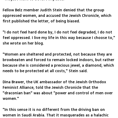
Fellow Belz member Judith Stein denied that the group
oppressed women, and accused the Jewish Chronicle, which
first published the letter, of being biased.
"I do not feel hard done by, I do not feel degraded, I do not
feel oppressed. I live my life in this way because I choose to,"
she wrote on her blog.
"Women are sheltered and protected, not because they are
browbeaten and forced to remain locked indoors, but rather
because she is considered a precious jewel, a diamond, which
needs to be protected at all costs," Stein said.
Dina Brawer, the UK ambassador of the Jewish Orthodox
Feminist Alliance, told the Jewish Chronicle that the
"draconian ban" was about "power and control of men over
women."
"In this sense it is no different from the driving ban on
women in Saudi Arabia. That it masquerades as a halachic