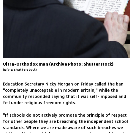
Ultra-Orthodox man (Archive Photo: Shutterstock)
(צילום: shutterstock)
Education Secretary Nicky Morgan on Friday called the ban
"completely unacceptable in modern Britain," while the
community responded saying that it was self-imposed and
fell under religious freedom rights.
"If schools do not actively promote the principle of respect
for other people they are breaching the independent school
standards. Where we are made aware of such breaches we