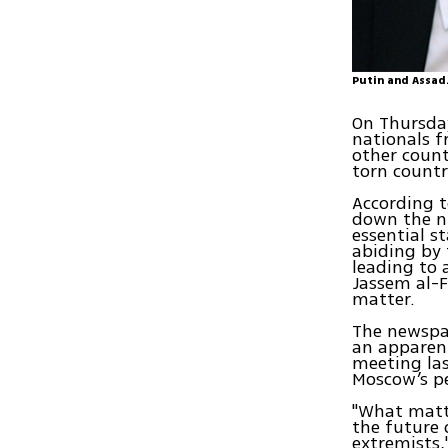
Putin and Assad.
On Thursday
nationals f
other count
torn countr
According t
down the n
essential s
abiding by 
leading to 
Jassem al-F
matter.
The newspap
an apparent
meeting las
Moscow’s pe
"What matte
the future 
extremists,