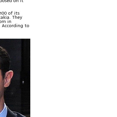
posed on it
00 of its
takia. They
oom in
. According to