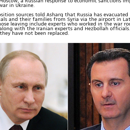
Moscow, a Russian response to economic sanctions im
war in Ukraine.
sition sources told Asharq that Russia has evacuated 1
ials and their families from Syria via the airport in La
hose leaving include experts who worked in the war r
long with the Iranian experts and Hezbollah officials
 they have not been replaced.