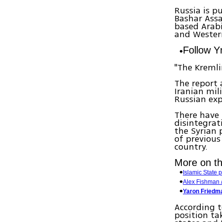
Russia is p
Bashar Ass
based Arabi
and Western
Follow 
"The Kremli
The report 
Iranian mil
Russian exp
There have 
disintegrat
the Syrian 
of previous
country.
More on thi
Islamic State 
Alex Fishman / 
Yaron Friedma
According t
position ta