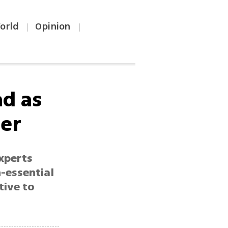
orld
Opinion
|
|
ad as
her
xperts
-essential
tive to