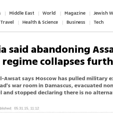
s
Middle East
World
Magazine
Jewish W
|
|
|
|
Travel
Health & Science
Business
Tech
|
|
|
ia said abandoning Ass
a regime collapses furt
l-Awsat says Moscow has pulled military e
ad's war room in Damascus, evacuated non
 and stopped declaring there is no alterna
blished: 05.31.15, 11:12