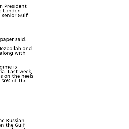
an President
e London-
 senior Gulf
paper said.
 Hezbollah and
 along with
egime is
ia. Last week,
s on the heels
n 50% of the
he Russian
en the Gulf