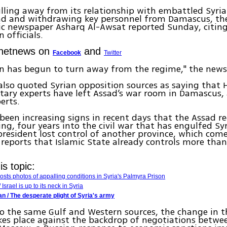
ulling away from its relationship with embattled Syri
ad and withdrawing key personnel from Damascus, th
c newspaper Asharq Al-Awsat reported Sunday, citing
 officials.
Ynetnews on
and
Facebook
Twitter
n has begun to turn away from the regime," the news
also quoted Syrian opposition sources as saying that
itary experts have left Assad’s war room in Damascus,
erts.
been increasing signs in recent days that the Assad r
ing, four years into the civil war that has engulfed Syr
president lost control of another province, which come
 reports that Islamic State already controls more tha
s topic:
posts photos of appalling conditions in Syria's Palmyra Prison
Israel is up to its neck in Syria
n / The desperate plight of Syria's army
o the same Gulf and Western sources, the change in t
kes place against the backdrop of negotiations betwe