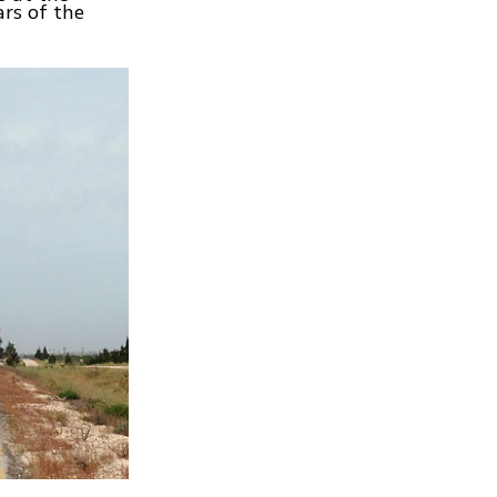
rs of the