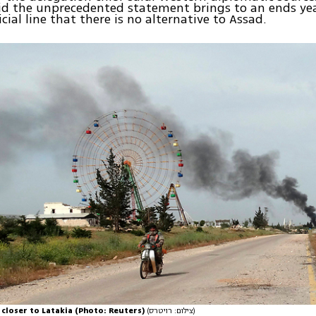
id the unprecedented statement brings to an ends yea
cial line that there is no alternative to Assad.
 closer to Latakia (Photo: Reuters)
(צילום: רויטרס)