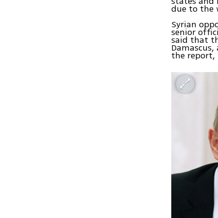
states and 
due to the 
Syrian oppo
senior offic
said that t
Damascus, a
the report,