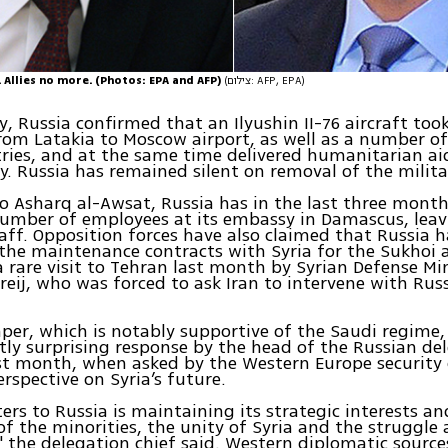
 Allies no more. (Photos: EPA and AFP)
(צילום: AFP, EPA)
, Russia confirmed that an Ilyushin II-76 aircraft took
rom Latakia to Moscow airport, as well as a number of
ries, and at the same time delivered humanitarian ai
y. Russia has remained silent on removal of the milita
o Asharq al-Awsat, Russia has in the last three month
umber of employees at its embassy in Damascus, leav
taff. Opposition forces have also claimed that Russia 
the maintenance contracts with Syria for the Sukhoi a
a rare visit to Tehran last month by Syrian Defense Mi
reij, who was forced to ask Iran to intervene with Russ
er, which is notably supportive of the Saudi regime,
ly surprising response by the head of the Russian del
t month, when asked by the Western Europe security 
rspective on Syria’s future.
rs to Russia is maintaining its strategic interests a
of the minorities, the unity of Syria and the struggle
" the delegation chief said. Western diplomatic source