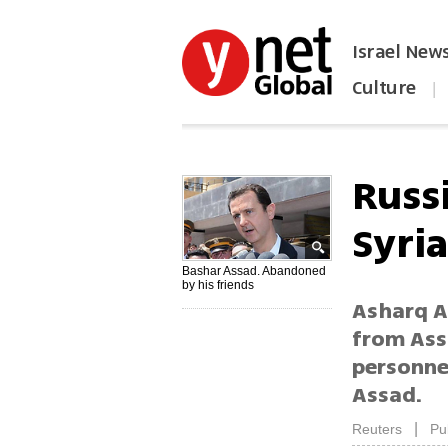
Israel New
Culture
|
הפכו את ynet לאתר הבית
Russ
Syri
Bashar Assad. Abandoned
by his friends
Asharq A
from Ass
personnel
Assad.
|
Reuters
Pu