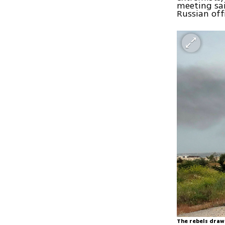
meeting sa
Russian offi
The rebels draw