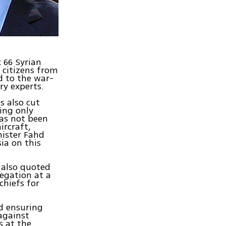
 66 Syrian
 citizens from
d to the war-
ry experts.
s also cut
ing only
has not been
ircraft,
nister Fahd
ia on this
 also quoted
egation at a
chiefs for
nd ensuring
 against
s at the