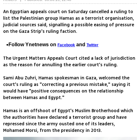
An Egyptian appeals court on Saturday cancelled a ruling to
list the Palestinian group Hamas as a terrorist organisation,
judicial sources said, signalling a possible easing of pressure
on the Gaza Strip's ruling faction.
Follow Ynetnews on
and
Facebook
Twitter
The Urgent Matters Appeals Court cited a lack of jurisdiction
as the reason for annulling the earlier court's ruling.
Sami Abu Zuhri, Hamas spokesman in Gaza, welcomed the
court's ruling as "correcting a previous mistake," saying it
would have "positive consequences on the relationship
between Hamas and Egypt."
Hamas is an offshoot of Egypt's Muslim Brotherhood which
the authorities have declared a terrorist group and have
repressed since the army ousted one of its leaders,
Mohamed Morsi, from the presidency in 2013.