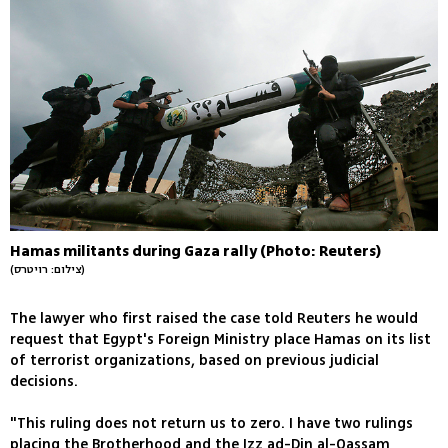
Hamas militants during Gaza rally (Photo: Reuters)
(צילום: רויטרס)
The lawyer who first raised the case told Reuters he would
request that Egypt's Foreign Ministry place Hamas on its list
of terrorist organizations, based on previous judicial
decisions.
"This ruling does not return us to zero. I have two rulings
placing the Brotherhood and the Izz ad-Din al-Qassam