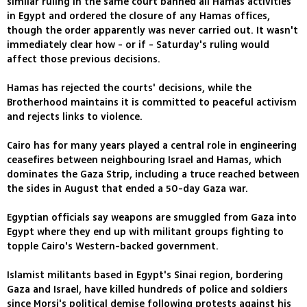
similar ruling in the same court banned all Hamas activities
in Egypt and ordered the closure of any Hamas offices,
though the order apparently was never carried out. It wasn't
immediately clear how - or if - Saturday's ruling would
affect those previous decisions.
Hamas has rejected the courts' decisions, while the
Brotherhood maintains it is committed to peaceful activism
and rejects links to violence.
Cairo has for many years played a central role in engineering
ceasefires between neighbouring Israel and Hamas, which
dominates the Gaza Strip, including a truce reached between
the sides in August that ended a 50-day Gaza war.
Egyptian officials say weapons are smuggled from Gaza into
Egypt where they end up with militant groups fighting to
topple Cairo's Western-backed government.
Islamist militants based in Egypt's Sinai region, bordering
Gaza and Israel, have killed hundreds of police and soldiers
since Morsi's political demise following protests against his