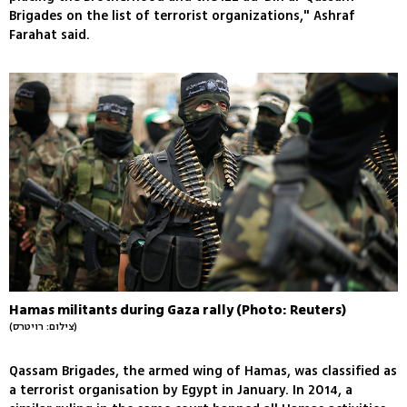
Brigades on the list of terrorist organizations," Ashraf
Farahat said.
Hamas militants during Gaza rally (Photo: Reuters)
(צילום: רויטרס)
Qassam Brigades, the armed wing of Hamas, was classified as
a terrorist organisation by Egypt in January. In 2014, a