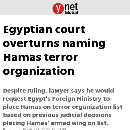
Egyptian court
overturns naming
Hamas terror
organization
Despite ruling, lawyer says he would
request Egypt's Foreign Ministry to
place Hamas on terror organization list
based on previous judicial decisions
placing Hamas' armed wing on list.
|
Reuters
Published: 06.06.15, 12:48