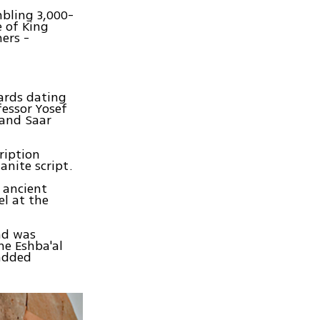
mbling 3,000-
e of King
ers -
hards dating
fessor Yosef
 and Saar
ription
anite script.
 ancient
el at the
ad was
me Eshba'al
 added