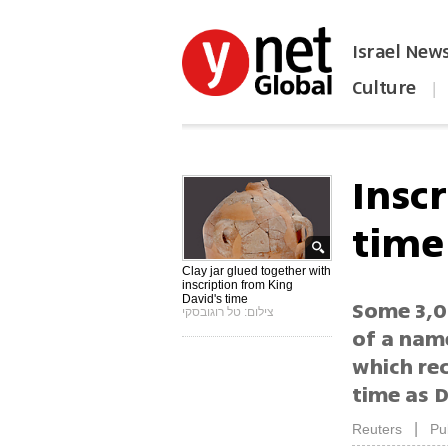
Israel New
Culture
|
הפכו את ynet לאתר הבית
Insc
time
Clay jar glued together with
inscription from King
David's time
Some 3,0
צילום: טל רוגובסקי
of a name
which rec
time as D
|
Reuters
Pu