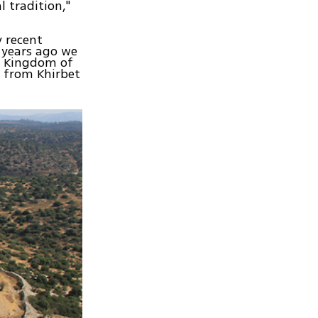
l tradition,"
y recent
 years ago we
e Kingdom of
o from Khirbet