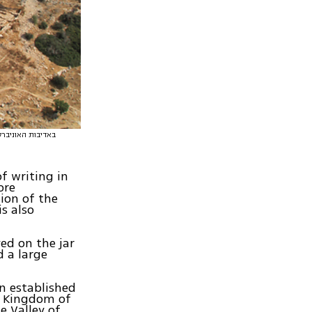
f writing in
ore
ion of the
is also
ed on the jar
 a large
an established
e Kingdom of
e Valley of