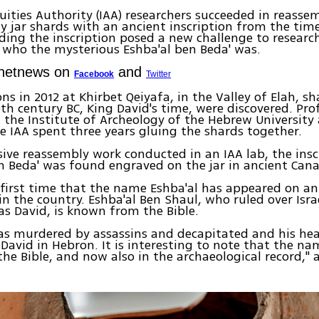
quities Authority (IAA) researchers succeeded in reasse
ay jar shards with an ancient inscription from the tim
ding the inscription posed a new challenge to research
 who the mysterious Eshba'al ben Beda' was.
Ynetnews on
and
Facebook
Twitter
ons in 2012 at Khirbet Qeiyafa, in the Valley of Elah, s
th century BC, King David's time, were discovered. Pro
f the Institute of Archeology of the Hebrew University
e IAA spent three years gluing the shards together.
sive reassembly work conducted in an IAA lab, the insc
n Beda' was found engraved on the jar in ancient Cana
e first time that the name Eshba'al has appeared on an
 in the country. Eshba'al Ben Shaul, who ruled over Isra
s David, is known from the Bible.
was murdered by assassins and decapitated and his he
David in Hebron. It is interesting to note that the na
the Bible, and now also in the archaeological record,"