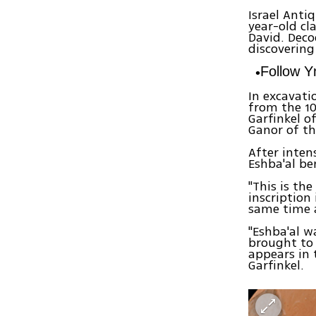
Israel Anti
year-old cl
David. Deco
discovering
Follow 
In excavati
from the 10
Garfinkel o
Ganor of th
After inten
Eshba'al be
"This is th
inscription
same time a
"Eshba'al 
brought to 
appears in 
Garfinkel.