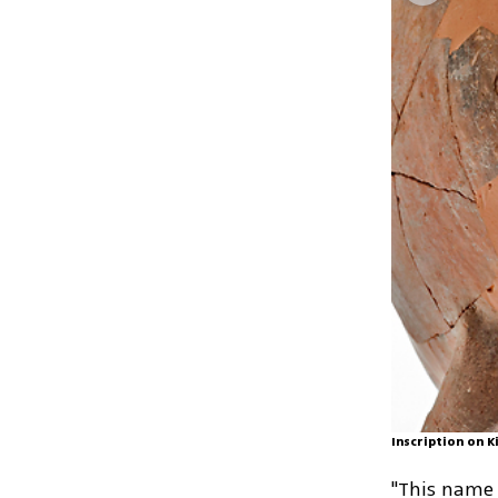
Inscription on K
"This name 