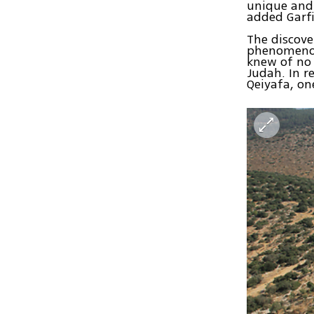
unique and 
added Garfi
The discove
phenomenon.
knew of no 
Judah. In r
Qeiyafa, o