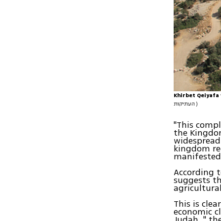
Khirbet Qeiyafa
העתיקות )
"This compl
the Kingdom
widespread 
kingdom req
manifested 
According t
suggests t
agricultura
This is clea
economic cl
Judah. " th