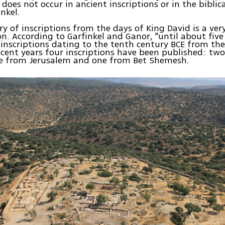
does not occur in ancient inscriptions or in the biblica
nkel.
ry of inscriptions from the days of King David is a ver
 According to Garfinkel and Ganor, "until about five
inscriptions dating to the tenth century BCE from th
ecent years four inscriptions have been published: tw
ne from Jerusalem and one from Bet Shemesh.