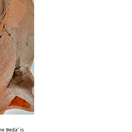
e Beda' is