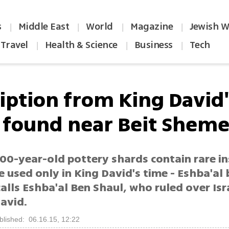
s
Middle East
World
Magazine
Jewish W
|
|
|
|
Travel
Health & Science
Business
Tech
|
|
|
ription from King David'
 found near Beit Shem
00-year-old pottery shards contain rare in
 used only in King David's time - Eshba'al
alls Eshba'al Ben Shaul, who ruled over Is
avid.
blished: 06.16.15, 12:22