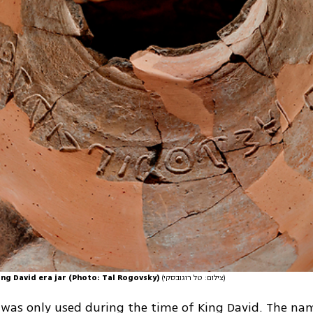
ing David era jar (Photo: Tal Rogovsky)
(צילום: טל רוגובסקי)
was only used during the time of King David. The nam