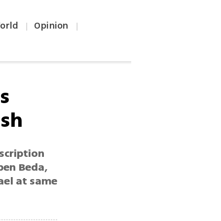
orld
Opinion
|
|
s
esh
scription
 ben Beda,
rael at same