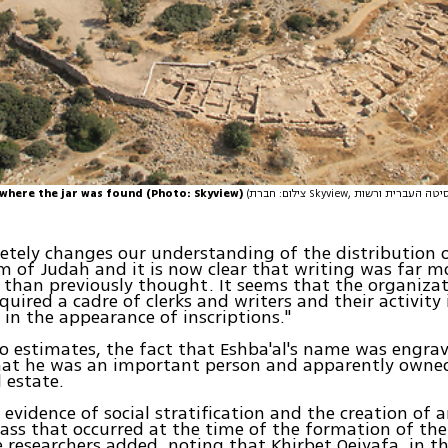
 where the jar was found (Photo: Skyview)
(צילום: חברת Skyview, באדיבות האוניברסיטה העברית ורשות
etely changes our understanding of the distribution o
 of Judah and it is now clear that writing was far m
than previously thought. It seems that the organizat
uired a cadre of clerks and writers and their activity 
in the appearance of inscriptions."
o estimates, the fact that Eshba'al's name was engrav
hat he was an important person and apparently owned
l estate.
r evidence of social stratification and the creation of 
ass that occurred at the time of the formation of th
e researchers added. noting that Khirbet Qeiyafa, in th