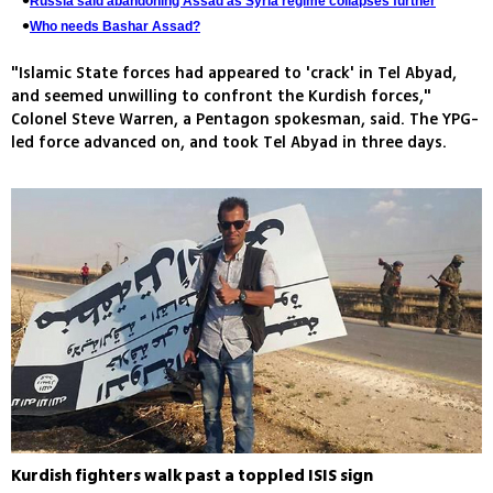
Russia said abandoning Assad as Syria regime collapses further
Who needs Bashar Assad?
"Islamic State forces had appeared to 'crack' in Tel Abyad,
and seemed unwilling to confront the Kurdish forces,"
Colonel Steve Warren, a Pentagon spokesman, said. The YPG-
led force advanced on, and took Tel Abyad in three days.
Kurdish fighters walk past a toppled ISIS sign