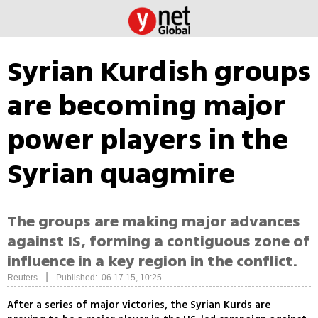
Syrian Kurdish groups
are becoming major
power players in the
Syrian quagmire
The groups are making major advances
against IS, forming a contiguous zone of
influence in a key region in the conflict.
|
Reuters
Published: 06.17.15, 10:25
After a series of major victories, the Syrian Kurds are