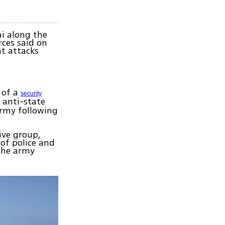
ai along the
rces said on
nt attacks
 of a
security
 anti-state
army following
ive group,
 of police and
 the army