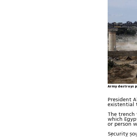
Army destroys p
President A
existential
The trench 
which Egypt
or person w
Security so