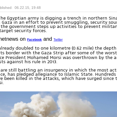
blished: 06.22.15, 19:48
The Egyptian army is digging a trench in northern Sin
 Gaza in an effort to prevent smuggling, security sou
the government steps up activities to prevent milita
target security forces.
Ynetnews on
and
Facebook
Twitter
lready doubled to one kilometre (0.62 mile) the depth
ts border with the Gaza Strip after some of the worst
ince President Mohamed Morsi was overthrown by the 
ts against his rule in 2013.
 are still battling an insurgency in which the most act
nce, has pledged allegiance to Islamic State. Hundreds
ve been killed in the attacks, which have surged since
i.