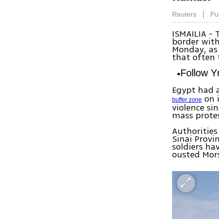
|
Reuters
Pu
ISMAILIA - 
border with
Monday, as 
that often 
Follow 
Egypt had a
on i
buffer zone
violence s
mass protes
Authorities
Sinai Provi
soldiers ha
ousted Mors