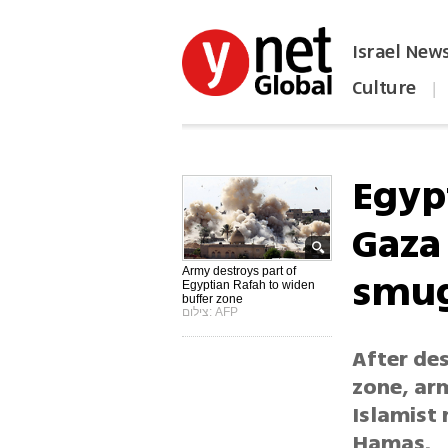
Israel New
Culture
|
הפכו את ynet לאתר הבית
Egyp
Gaza
smug
Army destroys part of
Egyptian Rafah to widen
buffer zone
צילום: AFP
After de
zone, arm
Islamist 
Hamas.