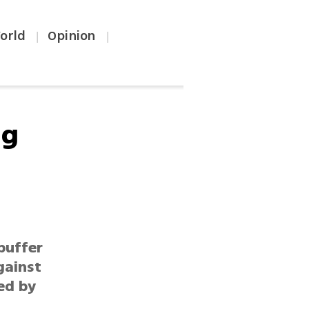
orld
Opinion
|
|
ng
buffer
gainst
ked by