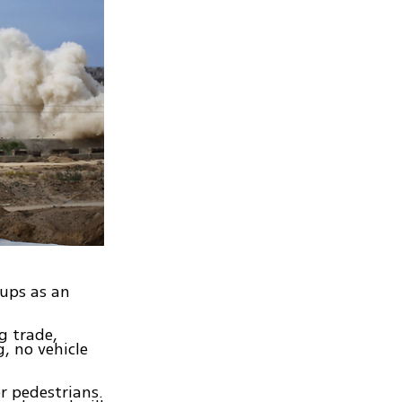
oups as an
g trade,
, no vehicle
r pedestrians.