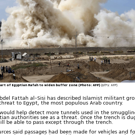
art of Egyptian Rafah to widen buffer zone (Photo: AFP)
(צילום: AFP)
bdel Fattah al-Sisi has described Islamist militant gr
 threat to Egypt, the most populous Arab country.
would help detect more tunnels used in the smugglin
ian authorities see as a threat. Once the trench is dug
ill be able to pass except through the trench.
urces said passages had been made for vehicles and fo