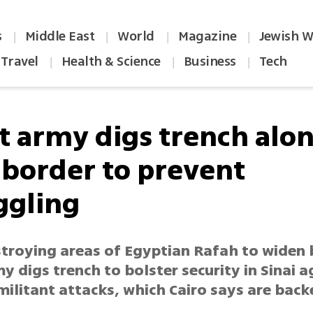
s
Middle East
World
Magazine
Jewish W
|
|
|
|
Travel
Health & Science
Business
Tech
|
|
|
t army digs trench alo
 border to prevent
gling
stroying areas of Egyptian Rafah to widen 
y digs trench to bolster security in Sinai a
militant attacks, which Cairo says are bac