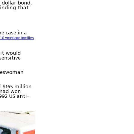
-dollar bond,
finding that
he case in a
r
10 American families
 it would
sensitive
pokeswoman
 $165 million
s had won
992 US anti-