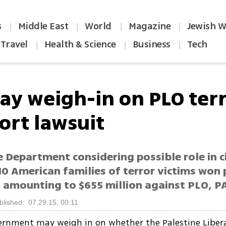
s
Middle East
World
Magazine
Jewish W
|
|
|
|
Travel
Health & Science
Business
Tech
|
|
|
ay weigh-in on PLO ter
ort lawsuit
e Department considering possible role in ci
10 American families of terror victims won 
amounting to $655 million against PLO, P
blished: 07.29.15, 00:11
ernment may weigh in on whether the Palestine Liber