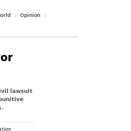
orld
Opinion
|
|
ror
vil lawsuit
punitive
A.
ation