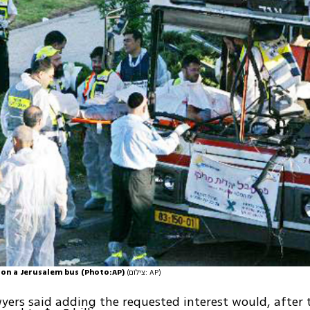
on a Jerusalem bus (Photo:AP)
(צילום: AP)
yers said adding the requested interest would, after t