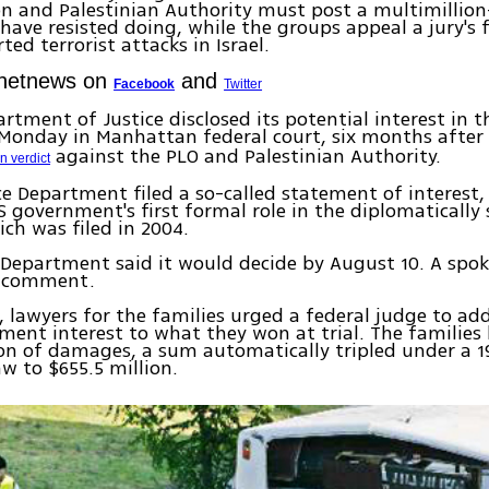
n and Palestinian Authority must post a multimillion
have resisted doing, while the groups appeal a jury's 
ed terrorist attacks in Israel.
Ynetnews on
and
Facebook
Twitter
rtment of Justice disclosed its potential interest in t
d Monday in Manhattan federal court, six months afte
against the PLO and Palestinian Authority.
n verdict
ice Department filed a so-called statement of interest,
 government's first formal role in the diplomatically 
ich was filed in 2004.
e Department said it would decide by August 10. A s
o comment.
 lawyers for the families urged a federal judge to add
ment interest to what they won at trial. The familie
ion of damages, a sum automatically tripled under a 1
aw to $655.5 million.