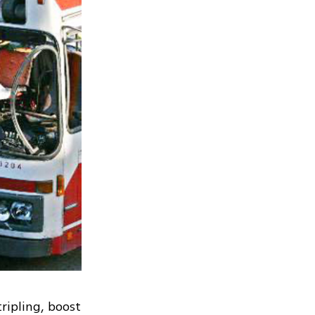
ripling, boost