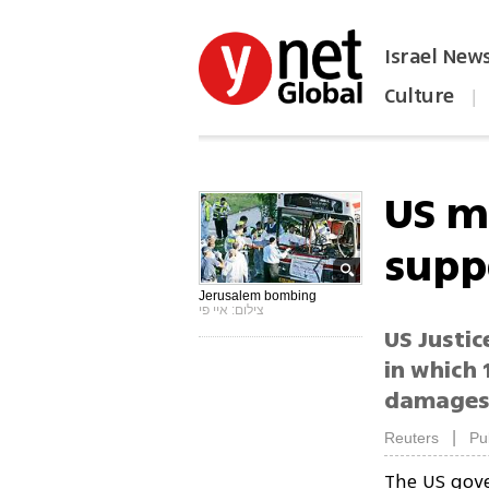
Israel New
Culture
|
הפכו את ynet לאתר הבית
US m
supp
Jerusalem bombing
צילום: איי פי
US Justic
in which 
damages 
|
Reuters
Pu
The US gov