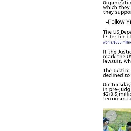
Organizatio
which they 
they support
Follow 
The US Depa
letter file
won a $655 millio
If the Just
mark the US
lawsuit, wh
The Justic
declined t
On Tuesday,
in pre-judg
$218.5 mill
terrorism l