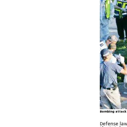
Bombing attack 
Defense law