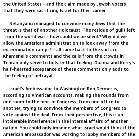
the United States - and the claim made by Jewish voters
that they were sacrificing Israel for their career.
Netanyahu managed to convince many Jews that the
threat is that of another Holocaust. The residue of guilt left
from the world war - how could we be silent? Why did we
allow the American administration to look away from the
extermination camps? - all came back to the surface.
Khamenei's comments and the calls from the crowds in
Tehran only serve to bolster that feeling. Obama and Kerry's
half-hearted acceptance of these comments only adds to
the feeling of betrayal.
Israel's Ambassador to Washington Ron Dermer is,
according to American accounts, making the rounds from
one room to the next in Congress, from one office to
another, trying to convince the members of Congress to
vote against the deal. From their perspective, this is an
intolerable interference in the internal affairs of another
nation. You could only imagine what Israel would think if the
American ambassador was working to lobby members of the