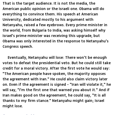
That is the target audience. It is not the media, the
American public opinion or the Israeli one. Obama will do
everything to convince them. His speech at American
University, dedicated mostly to his argument with
Netanyahu, raised a few eyebrows. Every prime minister in
the world, from Bulgaria to India, was asking himself why
Israel's prime minister was receiving this upgrade, but
Obama was only interested in the response to Netanyahu's
Congress speech.
Eventually, Netanyahu will lose: There won't be enough
votes to defeat the presidential veto. But he could still take
credit for a moral victory. After the first vote he would say:
"The American people have spoken, the majority opposes
the agreement with Iran." He could also claim victory later
on. Even if the agreement is signed - "Iran will violate it," he
will say, "I'm the first one that warned you about it." And if
Iran makes good on the agreement, he could say, "It is all
thanks to my firm stance." Netanyahu might gain; Israel
might lose.