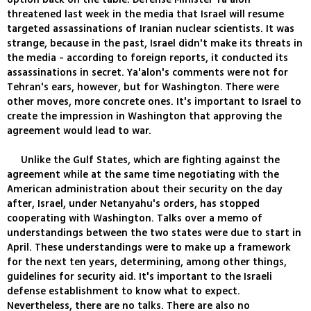
threatened last week in the media that Israel will resume
targeted assassinations of Iranian nuclear scientists. It was
strange, because in the past, Israel didn't make its threats in
the media - according to foreign reports, it conducted its
assassinations in secret. Ya'alon's comments were not for
Tehran's ears, however, but for Washington. There were
other moves, more concrete ones. It's important to Israel to
create the impression in Washington that approving the
agreement would lead to war.
Unlike the Gulf States, which are fighting against the
agreement while at the same time negotiating with the
American administration about their security on the day
after, Israel, under Netanyahu's orders, has stopped
cooperating with Washington. Talks over a memo of
understandings between the two states were due to start in
April. These understandings were to make up a framework
for the next ten years, determining, among other things,
guidelines for security aid. It's important to the Israeli
defense establishment to know what to expect.
Nevertheless, there are no talks. There are also no