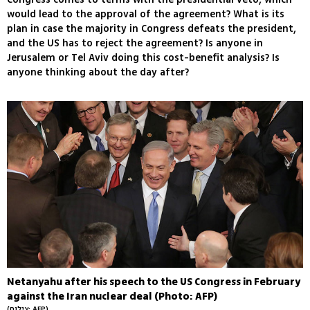
would lead to the approval of the agreement? What is its
plan in case the majority in Congress defeats the president,
and the US has to reject the agreement? Is anyone in
Jerusalem or Tel Aviv doing this cost-benefit analysis? Is
anyone thinking about the day after?
Netanyahu after his speech to the US Congress in February
against the Iran nuclear deal (Photo: AFP)
(צילום: AFP)