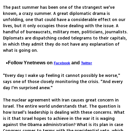
The past summer has been one of the strangest we've
known, a crazy summer. A great diplomatic drama is
unfolding, one that could have a considerable effect on our
lives, but it only occupies those dealing with the issue. A
handful of bureaucrats, military men, politicians, journalists.
Diplomats are dispatching coded telegrams to their capitals,
in which they admit they do not have any explanation of
what is going on.
Follow Ynetnews on
and
Facebook
Twitter
"Every day I wake up feeling it cannot possibly be worse,"
says one of those closely monitoring the crisis. "And every
day I'm surprised anew."
The nuclear agreement with Iran causes great concern in
Israel. The entire world understands that. The question is
how Israel's leadership is dealing with these concerns. What
is it that Israel hopes to achieve in the war it is waging
against the Obama administration? What is its plan in case
Congress comes to terms with the presidential veto, which