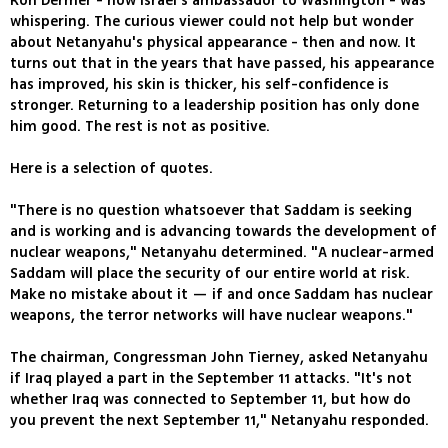
Ron Dermer - now Israel's ambassador to Washington - was
whispering. The curious viewer could not help but wonder
about Netanyahu's physical appearance - then and now. It
turns out that in the years that have passed, his appearance
has improved, his skin is thicker, his self-confidence is
stronger. Returning to a leadership position has only done
him good. The rest is not as positive.
Here is a selection of quotes.
"There is no question whatsoever that Saddam is seeking
and is working and is advancing towards the development of
nuclear weapons," Netanyahu determined. "A nuclear-armed
Saddam will place the security of our entire world at risk.
Make no mistake about it — if and once Saddam has nuclear
weapons, the terror networks will have nuclear weapons."
The chairman, Congressman John Tierney, asked Netanyahu
if Iraq played a part in the September 11 attacks. "It's not
whether Iraq was connected to September 11, but how do
you prevent the next September 11," Netanyahu responded.