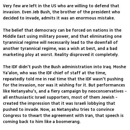
Very few are left in the US who are willing to defend that
invasion. Even Jeb Bush, the brother of the president who
decided to invade, admits it was an enormous mistake.
The belief that democracy can be forced on nations in the
Middle East using military power, and that eliminating one
tyrannical regime will necessarily lead to the downfall of
another tyrannical regime, was a wish at best, and a bad
marketing ploy at worst. Reality disproved it completely.
The IDF didn't push the Bush administration into Iraq. Moshe
Ya'alon, who was the IDF chief of staff at the time,
repeatedly told me in real time that the IDF wasn't pushing
for the invasion, nor was it wishing for it. But performances
like Netanyahu's, and a fiery campaign by neoconservatives -
all enthusiastic Israel supporters, most of them Jewish -
created the impression that it was Israeli lobbying that
pushed to invade. Now, as Netanyahu tries to convince
Congress to thwart the agreement with Iran, that speech is
coming back to him like a boomerang.