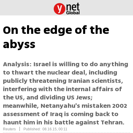
On the edge of the
abyss
Analysis: Israel is willing to do anything
to thwart the nuclear deal, including
publicly threatening Iranian scientists,
interfering with the internal affairs of
the US, and dividing US Jews;
meanwhile, Netanyahu's mistaken 2002
assessment of Iraq is coming back to
haunt him in his battle against Tehran.
|
Reuters
Published: 08.16.15, 00:11