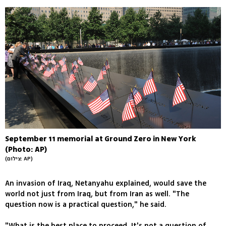
September 11 memorial at Ground Zero in New York
(Photo: AP)
(צילום: AP)
An invasion of Iraq, Netanyahu explained, would save the
world not just from Iraq, but from Iran as well. "The
question now is a practical question," he said.
"What is the best place to proceed. It's not a question of