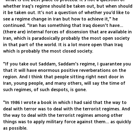
whether Iraq's regime should be taken out, but when should
it be taken out. It’s not a question of whether you’d like to
see a regime change in Iran but how to achieve it," he
continued. "Iran has something that Iraq doesn't have...
(there are) internal forces of dissension that are available in
Iran, which is paradoxically probably the most open society
in that part of the world. It is a lot more open than Iraq
which is probably the most closed society.
"If you take out Saddam, Saddam's regime, I guarantee you
that it will have enormous positive reverberations on the
region. And I think that people sitting right next door in
Iran, young people, and many others, will say the time of
such regimes, of such despots, is gone.
"In 1986 I wrote a book in which I had said that the way to
deal with terror was to deal with the terrorist regimes. And
the way to deal with the terrorist regimes among other
things was to apply military force against them... as quickly
as possible.