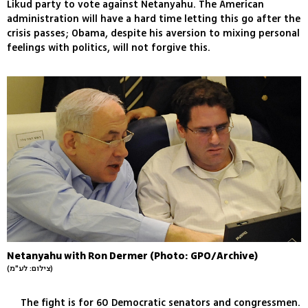
Likud party to vote against Netanyahu. The American
administration will have a hard time letting this go after the
crisis passes; Obama, despite his aversion to mixing personal
feelings with politics, will not forgive this.
Netanyahu with Ron Dermer (Photo: GPO/Archive)
(צילום: לע"מ)
The fight is for 60 Democratic senators and congressmen.