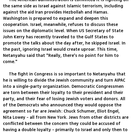
the same side as Israel against Islamic terrorism, including
against the aid Iran provides Hezbollah and Hamas.
Washington is prepared to expand and deepen this
cooperation. Israel, meanwhile, refuses to discuss these
issues on the diplomatic level. When US Secretary of State
John Kerry has recently traveled to the Gulf States to
promote the talks about the day after, he skipped Israel. In
the past, ignoring Israel would create uproar. This time,
Netanyahu said that "Really, there's no point for him to
come."
The fight in Congress is so important to Netanyahu that
he is willing to divide the Jewish community and turn AIPAC
into a single-party organization. Democratic Congressmen
are torn between their loyalty to their president and their
party, and their fear of losing Jewish voters and donors. All
of the Democrats who announced they would oppose the
agreement so far are Jewish: Chuck Schumer, Eliot Engel,
Nita Lowey - all from New York. Jews from other districts are
conflicted between the concern they could be accused of
having a double loyalty - primarily to Israel and only then to