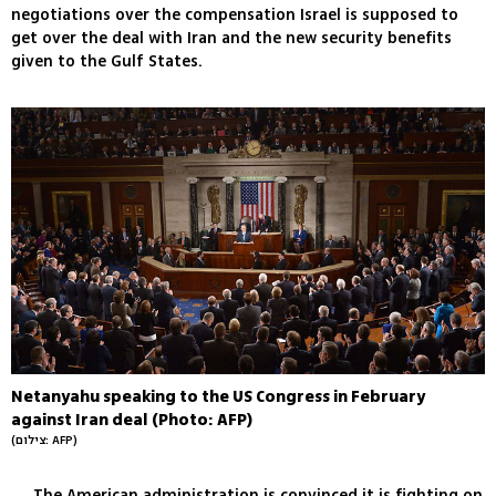
negotiations over the compensation Israel is supposed to
get over the deal with Iran and the new security benefits
given to the Gulf States.
Netanyahu speaking to the US Congress in February
against Iran deal (Photo: AFP)
(צילום: AFP)
The American administration is convinced it is fighting on