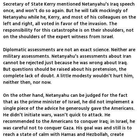
Secretary of State Kerry mentioned Netanyahu's Iraq speech
once, and won't do so again. But he will talk mockingly of
Netanyahu while he, Kerry, and most of his colleagues on the
left and right, all voted in favor of the invasion. The
responsibility for this catastrophe is on their shoulders, not
on the shoulders of the expert witness from Israel.
Diplomatic assessments are not an exact science. Neither are
military assessments. Netanyahu's assessments about Iran
cannot be rejected just because he was wrong about Iraq.
But questions should be raised about his pretension, the
complete lack of doubt. A little modesty wouldn't hurt him,
neither then, nor now.
On the other hand, Netanyahu can be judged for the fact
that as the prime minister of Israel, he did not implement a
single piece of the advice he generously gave the Americans.
He didn't initiate wars, wasn't quick to attack. He
recommended to the Americans to conquer Iraq; in Israel, he
was careful not to conquer Gaza. His goal was and still is to
reach a state of calm with Hamas and Hezbollah, create