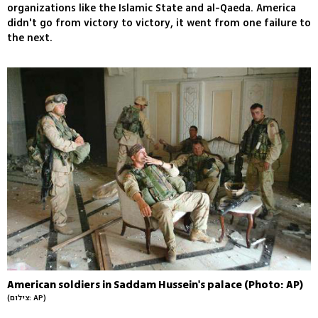
organizations like the Islamic State and al-Qaeda. America
didn't go from victory to victory, it went from one failure to
the next.
American soldiers in Saddam Hussein's palace (Photo: AP)
(צילום: AP)