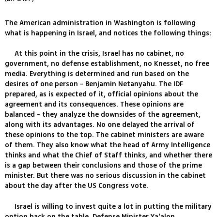
The American administration in Washington is following
what is happening in Israel, and notices the following things:
At this point in the crisis, Israel has no cabinet, no
government, no defense establishment, no Knesset, no free
media. Everything is determined and run based on the
desires of one person - Benjamin Netanyahu. The IDF
prepared, as is expected of it, official opinions about the
agreement and its consequences. These opinions are
balanced - they analyze the downsides of the agreement,
along with its advantages. No one delayed the arrival of
these opinions to the top. The cabinet ministers are aware
of them. They also know what the head of Army Intelligence
thinks and what the Chief of Staff thinks, and whether there
is a gap between their conclusions and those of the prime
minister. But there was no serious discussion in the cabinet
about the day after the US Congress vote.
Israel is willing to invest quite a lot in putting the military
option back on the table. Defense Minister Ya'alon