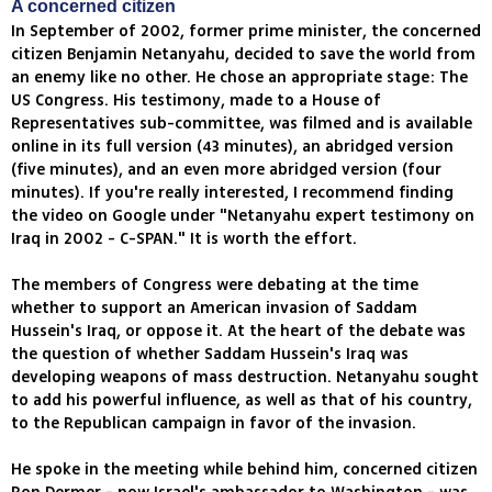
A concerned citizen
In September of 2002, former prime minister, the concerned
citizen Benjamin Netanyahu, decided to save the world from
an enemy like no other. He chose an appropriate stage: The
US Congress. His testimony, made to a House of
Representatives sub-committee, was filmed and is available
online in its full version (43 minutes), an abridged version
(five minutes), and an even more abridged version (four
minutes). If you're really interested, I recommend finding
the video on Google under "Netanyahu expert testimony on
Iraq in 2002 - C-SPAN." It is worth the effort.
The members of Congress were debating at the time
whether to support an American invasion of Saddam
Hussein's Iraq, or oppose it. At the heart of the debate was
the question of whether Saddam Hussein's Iraq was
developing weapons of mass destruction. Netanyahu sought
to add his powerful influence, as well as that of his country,
to the Republican campaign in favor of the invasion.
He spoke in the meeting while behind him, concerned citizen