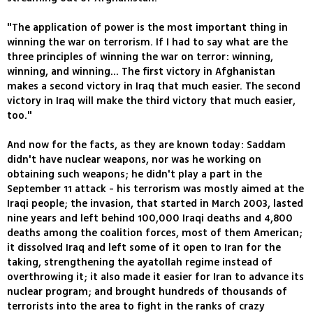
"The application of power is the most important thing in
winning the war on terrorism. If I had to say what are the
three principles of winning the war on terror: winning,
winning, and winning... The first victory in Afghanistan
makes a second victory in Iraq that much easier. The second
victory in Iraq will make the third victory that much easier,
too."
And now for the facts, as they are known today: Saddam
didn't have nuclear weapons, nor was he working on
obtaining such weapons; he didn't play a part in the
September 11 attack - his terrorism was mostly aimed at the
Iraqi people; the invasion, that started in March 2003, lasted
nine years and left behind 100,000 Iraqi deaths and 4,800
deaths among the coalition forces, most of them American;
it dissolved Iraq and left some of it open to Iran for the
taking, strengthening the ayatollah regime instead of
overthrowing it; it also made it easier for Iran to advance its
nuclear program; and brought hundreds of thousands of
terrorists into the area to fight in the ranks of crazy