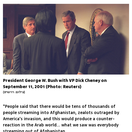
President George W. Bush with VP Dick Cheney on
September 11, 2001 (Photo: Reuters)
(צילום: רויטרס)
"People said that there would be tens of thousands of
people streaming into Afghanistan, zealots outraged by
America's invasion, and this would produce a counter-
reaction in the Arab world... what we saw was everybody
streaming out of Afghanistan.