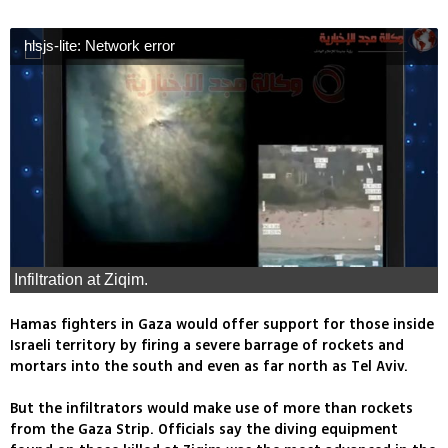
hlsjs-lite: Network error
Infiltration at Ziqim.
Hamas fighters in Gaza would offer support for those inside
Israeli territory by firing a severe barrage of rockets and
mortars into the south and even as far north as Tel Aviv.
But the infiltrators would make use of more than rockets
from the Gaza Strip. Officials say the diving equipment