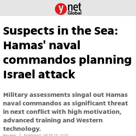
Suspects in the Sea:
Hamas' naval
commandos planning
Israel attack
Military assessments singal out Hamas
naval commandos as significant threat
in next conflict with high motivation,
advanced training and Western
technology.
|
Reuters
Published: 08.20.15, 11:51