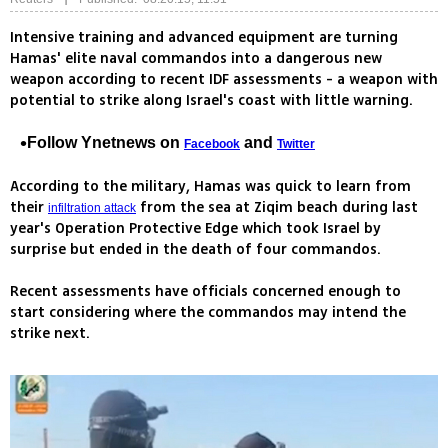
Intensive training and advanced equipment are turning
Hamas' elite naval commandos into a dangerous new
weapon according to recent IDF assessments - a weapon with
potential to strike along Israel's coast with little warning.
Follow Ynetnews on
and
Facebook
Twitter
According to the military, Hamas was quick to learn from
their
from the sea at Ziqim beach during last
infiltration attack
year's Operation Protective Edge which took Israel by
surprise but ended in the death of four commandos.
Recent assessments have officials concerned enough to
start considering where the commandos may intend the
strike next.