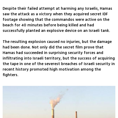
Despite their failed attempt at harming any Israelis, Hamas
saw the attack as a victory when they acquired secret IDF
footage showing that the commandos were active on the
beach for 40 minutes before being killed and had
successfully planted an explosive device on an Israeli tank.
The resulting explosion caused no injuries, but the damage
had been done. Not only did the secret film prove that
Hamas had succeeded in surprising security forces and
infiltrating into Israeli territory, but the success of acquiring
the tape in one of the severest breaches of Israeli security in
recent history promoted high motivation among the
fighters.