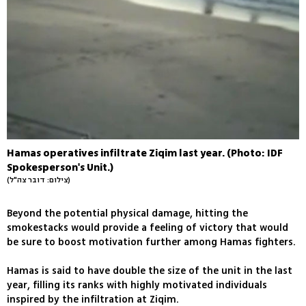
Hamas operatives infiltrate Ziqim last year. (Photo: IDF
Spokesperson's Unit.)
(צילום: דובר צה"ל)
Beyond the potential physical damage, hitting the
smokestacks would provide a feeling of victory that would
be sure to boost motivation further among Hamas fighters.
Hamas is said to have double the size of the unit in the last
year, filling its ranks with highly motivated individuals
inspired by the infiltration at Ziqim.