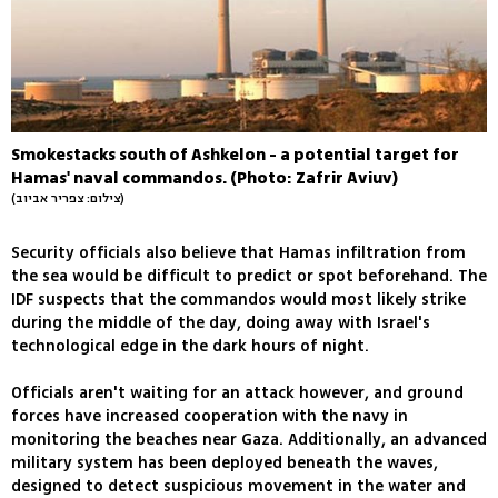
Smokestacks south of Ashkelon - a potential target for
Hamas' naval commandos. (Photo: Zafrir Aviuv)
(צילום: צפריר אביוב)
Security officials also believe that Hamas infiltration from
the sea would be difficult to predict or spot beforehand. The
IDF suspects that the commandos would most likely strike
during the middle of the day, doing away with Israel's
technological edge in the dark hours of night.
Officials aren't waiting for an attack however, and ground
forces have increased cooperation with the navy in
monitoring the beaches near Gaza. Additionally, an advanced
military system has been deployed beneath the waves,
designed to detect suspicious movement in the water and