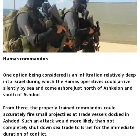
Hamas commandos.
One option being considered is an infiltration relatively deep
into Israel during which the Hamas operatives could arrive
silently by sea and come ashore just north of Ashkelon and
south of Ashdod.
From there, the properly trained commandos could
accurately fire small projectiles at trade vessels docked in
Ashdod. Such an attack would more likely than not
completely shut down sea trade to Israel for the immediate
duration of conflict.