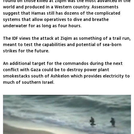
found on those killed at Ziqim was the most advanced in the
world and produced in a Western country. Assessments
suggest that Hamas still has dozens of the complicated
systems that allow operatives to dive and breathe
underwater for as long as four hours.
The IDF views the attack at Ziqim as something of a trail run,
meant to test the capabilities and potential of sea-born
strikes for the future.
An additional target for the commandos during the next
conflict with Gaza could be to destroy power plant
smokestacks south of Ashkelon which provides electricity to
much of southern Israel.