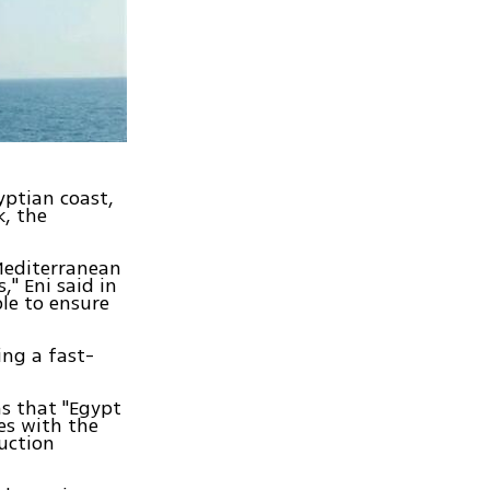
yptian coast,
k, the
 Mediterranean
" Eni said in
ble to ensure
ing a fast-
ms that "Egypt
es with the
duction