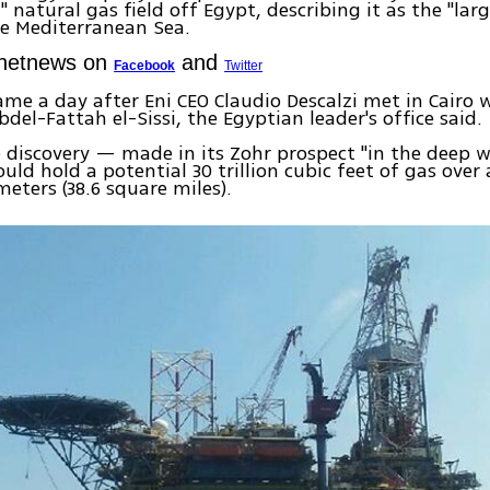
" natural gas field off Egypt, describing it as the "lar
e Mediterranean Sea.
Ynetnews on
and
Facebook
Twitter
me a day after Eni CEO Claudio Descalzi met in Cairo 
bdel-Fattah el-Sissi, the Egyptian leader's office said.
e discovery — made in its Zohr prospect "in the deep w
uld hold a potential 30 trillion cubic feet of gas over 
meters (38.6 square miles).