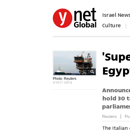
Israel New
Culture
|
הפכו את ynet לאתר הבית
'Supe
Egyp
Photo: Reuters
צילום: רויטרס
Announce
hold 30 t
parliamen
|
Reuters
Pu
The Italia