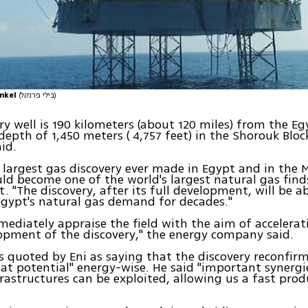
enkel
(בילי פרנקל)
ry well is 190 kilometers (about 120 miles) from the Eg
 depth of 1,450 meters ( 4,757 feet) in the Shorouk Bloc
id.
e largest gas discovery ever made in Egypt and in the
ld become one of the world's largest natural gas finds,
. "The discovery, after its full development, will be a
Egypt's natural gas demand for decades."
mmediately appraise the field with the aim of accelerat
opment of the discovery," the energy company said.
s quoted by Eni as saying that the discovery reconfir
reat potential" energy-wise. He said "important synergi
frastructures can be exploited, allowing us a fast pro