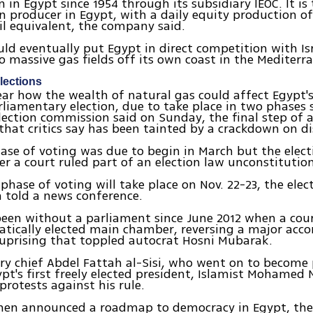
n in Egypt since 1954 through its subsidiary IEOC. It is
 producer in Egypt, with a daily equity production o
oil equivalent, the company said.
uld eventually put Egypt in direct competition with Is
o massive gas fields off its own coast in the Mediterr
lections
ear how the wealth of natural gas could affect Egypt'
liamentary election, due to take place in two phases 
election commission said on Sunday, the final step of
hat critics say has been tainted by a crackdown on di
hase of voting was due to begin in March but the elec
er a court ruled part of an election law unconstitution
phase of voting will take place on Nov. 22-23, the elec
 told a news conference.
een without a parliament since June 2012 when a cour
atically elected main chamber, reversing a major ac
 uprising that toppled autocrat Hosni Mubarak.
ry chief Abdel Fattah al-Sisi, who went on to become 
pt's first freely elected president, Islamist Mohamed M
protests against his rule.
hen announced a roadmap to democracy in Egypt, th