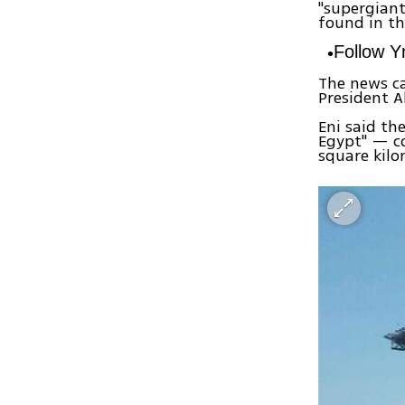
"supergiant
found in th
Follow 
The news ca
President A
Eni said th
Egypt" — co
square kilo