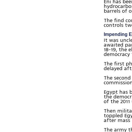
Eni has bee
hydrocarbon
barrels of 
The find co
controls tw
Impending E
It was uncl
awaited par
18-19, the 
democracy t
The first p
delayed aft
The second 
commission
Egypt has b
the democr
of the 2011
Then milita
toppled Egy
after mass 
The army t