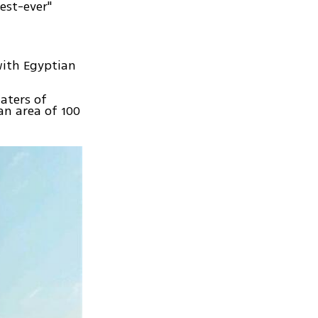
gest-ever"
with Egyptian
aters of
an area of 100