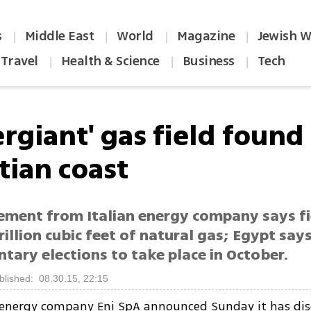
s
Middle East
World
Magazine
Jewish W
|
|
|
|
Travel
Health & Science
Business
Tech
|
|
|
rgiant' gas field found
tian coast
ment from Italian energy company says f
rillion cubic feet of natural gas; Egypt say
tary elections to take place in October.
blished: 08.30.15, 22:15
n energy company Eni SpA announced Sunday it has dis