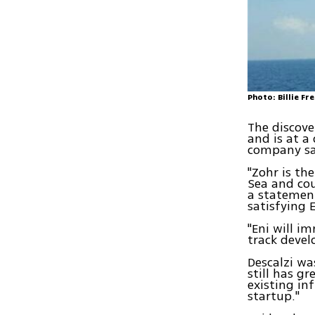
Photo: Billie Fr
The discove
and is at a
company sa
"Zohr is th
Sea and cou
a statement
satisfying 
"Eni will i
track devel
Descalzi wa
still has g
existing in
startup."