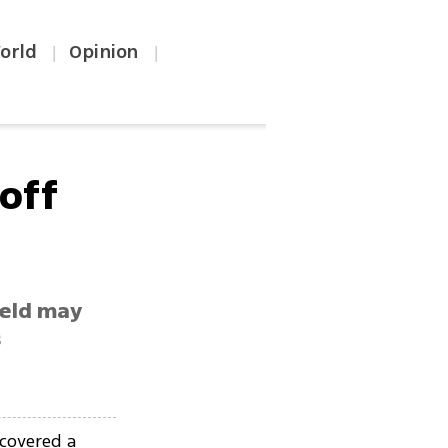
orld
Opinion
|
|
 off
ield may
s
covered a