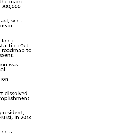
 the main
f 200,000
rael, who
anean.
s long-
starting Oct.
 a roadmap to
ssent.
tion was
al.
tion
t dissolved
complishment
president,
ursi, in 2013
e most